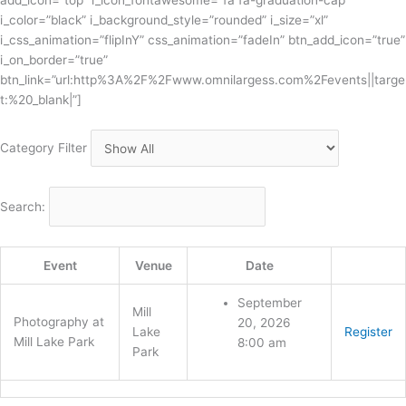
add_icon=”top” i_icon_fontawesome=”fa fa-graduation-cap”
i_color=”black” i_background_style=”rounded” i_size=”xl”
i_css_animation=”flipInY” css_animation=”fadeIn” btn_add_icon=”true”
i_on_border=”true”
btn_link=”url:http%3A%2F%2Fwww.omnilargess.com%2Fevents||targe
t:%20_blank|”]
Category Filter
Search:
Event
Venue
Date
September
Mill
Photography at
20, 2026
Lake
Register
Mill Lake Park
8:00 am
Park