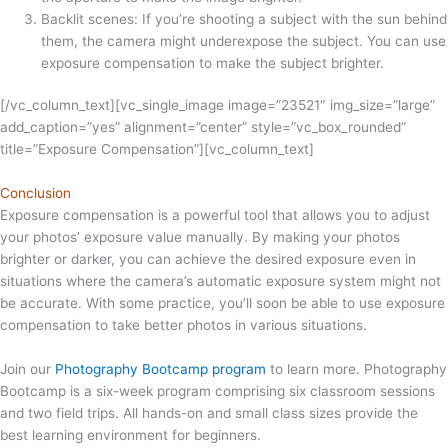
Backlit scenes: If you’re shooting a subject with the sun behind
them, the camera might underexpose the subject. You can use
exposure compensation to make the subject brighter.
[/vc_column_text][vc_single_image image=”23521″ img_size=”large”
add_caption=”yes” alignment=”center” style=”vc_box_rounded”
title=”Exposure Compensation”][vc_column_text]
Conclusion
Exposure compensation is a powerful tool that allows you to adjust
your photos’ exposure value manually. By making your photos
brighter or darker, you can achieve the desired exposure even in
situations where the camera’s automatic exposure system might not
be accurate. With some practice, you’ll soon be able to use exposure
compensation to take better photos in various situations.
Join our
Photography Bootcamp program
to learn more. Photography
Bootcamp is a six-week program comprising six classroom sessions
and two field trips. All hands-on and small class sizes provide the
best learning environment for beginners.