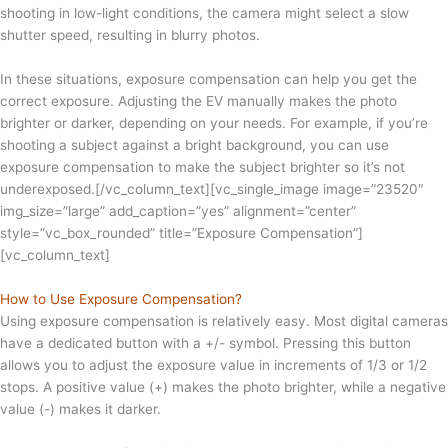
shooting in low-light conditions, the camera might select a slow
shutter speed, resulting in blurry photos.
In these situations, exposure compensation can help you get the
correct exposure. Adjusting the EV manually makes the photo
brighter or darker, depending on your needs. For example, if you’re
shooting a subject against a bright background, you can use
exposure compensation to make the subject brighter so it’s not
underexposed.[/vc_column_text][vc_single_image image=”23520″
img_size=”large” add_caption=”yes” alignment=”center”
style=”vc_box_rounded” title=”Exposure Compensation”]
[vc_column_text]
How to Use Exposure Compensation?
Using exposure compensation is relatively easy. Most digital cameras
have a dedicated button with a +/- symbol. Pressing this button
allows you to adjust the exposure value in increments of 1/3 or 1/2
stops. A positive value (+) makes the photo brighter, while a negative
value (-) makes it darker.