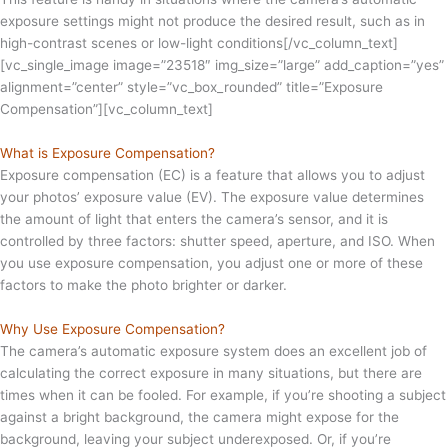
exposure settings might not produce the desired result, such as in
high-contrast scenes or low-light conditions[/vc_column_text]
[vc_single_image image=”23518″ img_size=”large” add_caption=”yes”
alignment=”center” style=”vc_box_rounded” title=”Exposure
Compensation”][vc_column_text]
What is Exposure Compensation?
Exposure compensation (EC) is a feature that allows you to adjust
your photos’ exposure value (EV). The exposure value determines
the amount of light that enters the camera’s sensor, and it is
controlled by three factors: shutter speed, aperture, and ISO. When
you use exposure compensation, you adjust one or more of these
factors to make the photo brighter or darker.
Why Use Exposure Compensation?
The camera’s automatic exposure system does an excellent job of
calculating the correct exposure in many situations, but there are
times when it can be fooled. For example, if you’re shooting a subject
against a bright background, the camera might expose for the
background, leaving your subject underexposed. Or, if you’re