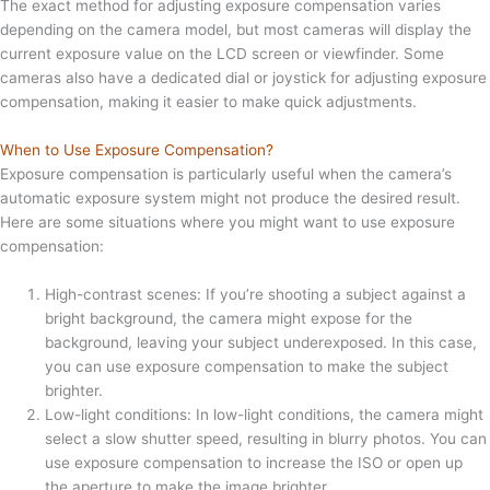
The exact method for adjusting exposure compensation varies
depending on the camera model, but most cameras will display the
current exposure value on the LCD screen or viewfinder. Some
cameras also have a dedicated dial or joystick for adjusting exposure
compensation, making it easier to make quick adjustments.
When to Use Exposure Compensation?
Exposure compensation is particularly useful when the camera’s
automatic exposure system might not produce the desired result.
Here are some situations where you might want to use exposure
compensation:
High-contrast scenes: If you’re shooting a subject against a
bright background, the camera might expose for the
background, leaving your subject underexposed. In this case,
you can use exposure compensation to make the subject
brighter.
Low-light conditions: In low-light conditions, the camera might
select a slow shutter speed, resulting in blurry photos. You can
use exposure compensation to increase the ISO or open up
the aperture to make the image brighter.