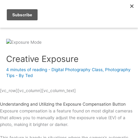
Skip
to
Photography Academy
content
Creative Exposure
4 minutes of reading
-
Digital Photography Class
,
Photography
Tips
- By
Ted
[vc_row][vc_column][vc_column_text]
Understanding and Utilizing the Exposure Compensation Button
Exposure compensation is a feature found on most digital cameras
that allows you to manually adjust the exposure value (EV) of a
photo, making it brighter or darker.
This feature is handy in situations where the camera’s automatic