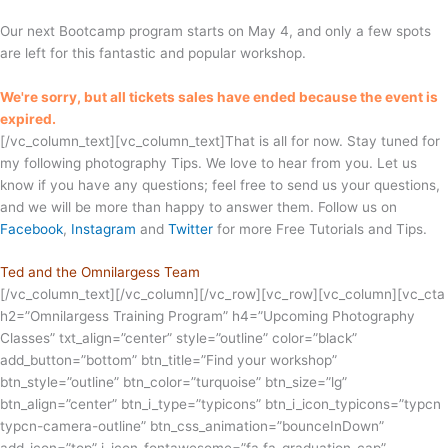
Our next Bootcamp program starts on May 4, and only a few spots
are left for this fantastic and popular workshop.
We're sorry, but all tickets sales have ended because the event is
expired.
[/vc_column_text][vc_column_text]That is all for now. Stay tuned for
my following photography Tips. We love to hear from you. Let us
know if you have any questions; feel free to send us your questions,
and we will be more than happy to answer them. Follow us on
Facebook
,
Instagram
and
Twitter
for more Free Tutorials and Tips.
Ted and the Omnilargess Team
[/vc_column_text][/vc_column][/vc_row][vc_row][vc_column][vc_cta
h2=”Omnilargess Training Program” h4=”Upcoming Photography
Classes” txt_align=”center” style=”outline” color=”black”
add_button=”bottom” btn_title=”Find your workshop”
btn_style=”outline” btn_color=”turquoise” btn_size=”lg”
btn_align=”center” btn_i_type=”typicons” btn_i_icon_typicons=”typcn
typcn-camera-outline” btn_css_animation=”bounceInDown”