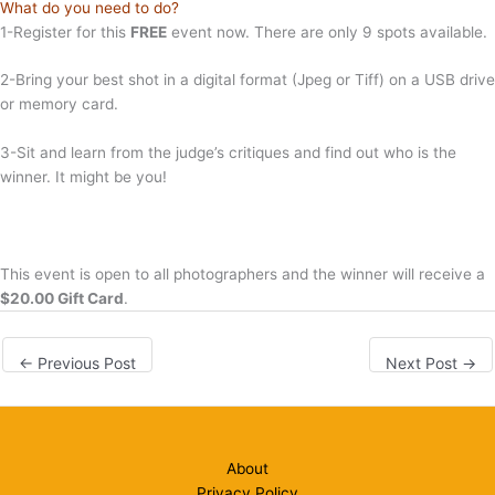
What do you need to do?
1-Register for this
FREE
event now. There are only 9 spots available.
2-Bring your best shot in a digital format (Jpeg or Tiff) on a USB drive
or memory card.
3-Sit and learn from the judge’s critiques and find out who is the
winner. It might be you!
This event is open to all photographers and the winner will receive a
$20.00 Gift Card
.
←
Previous Post
Next Post
→
About
Privacy Policy