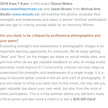
2016 from 7-8 pm
. In this event
Cheryl Wiens
(
www.sweetlifeportraits.ca
) and
Jason Brown
from
Revival Arts
Studio
(
www.rastudio.ca
) will examine the photos, evaluate their
strengths and weaknesses and select a winner. Seminar participants
will also get to vote by private ballot for an Honorary Winner.
Are you ready to be critiqued by professional photographers and
your peers?
Evaluating strengths and weaknesses in photographic images is an
important learning opportunity for everyone. We all enjoy getting
“likes” and “favs” on the images we share on social media sites, and
yet how often do we get valuable feedback on why an image works
and what could improve it? Constructive criticism not only helps us
understand the strengths and weaknesses of a single image, it is a
way to become better overall in the art and craft of photography. If
you are ready to bring your best shot to this event, not only will you
gain valuable tips about your own work, but also from the work of
other participants. This is a free seminar where you will learn many
critical points and also have a chance to win a
$20.Gift Card
!