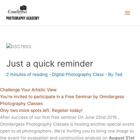
Skip
to
content
Photography Academy
Just a quick reminder
2 minutes of reading
-
Digital Photography Class
- By
Ted
Challenge Your Artistic View
You’re invited to participate in a Free Seminar by Omnilargess
Photography Classes
Only two more spots left. Register today!
After success of our first free seminar On June 22nd 2016 ,
Omnilargess Photography Classes is hosting another special event
open to all photographers. We’re inviting you to bring one image to
the event for evaluation and constructive analysis on
August 31st