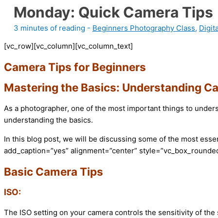
Monday: Quick Camera Tips
3 minutes of reading
-
Beginners Photography Class
,
Digit
[vc_row][vc_column][vc_column_text]
Camera Tips for Beginners
Mastering the Basics: Understanding C
As a photographer, one of the most important things to unders
understanding the basics.
In this blog post, we will be discussing some of the most es
add_caption=”yes” alignment=”center” style=”vc_box_rounded
Basic Camera Tips
ISO:
The ISO setting on your camera controls the sensitivity of the 