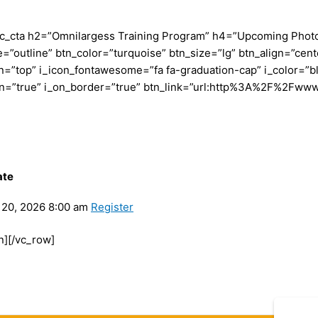
c_cta h2=”Omnilargess Training Program” h4=”Upcoming Photogr
=”outline” btn_color=”turquoise” btn_size=”lg” btn_align=”cent
”top” i_icon_fontawesome=”fa fa-graduation-cap” i_color=”bl
con=”true” i_on_border=”true” btn_link=”url:http%3A%2F%2Fww
ate
20, 2026 8:00 am
Register
n][/vc_row]