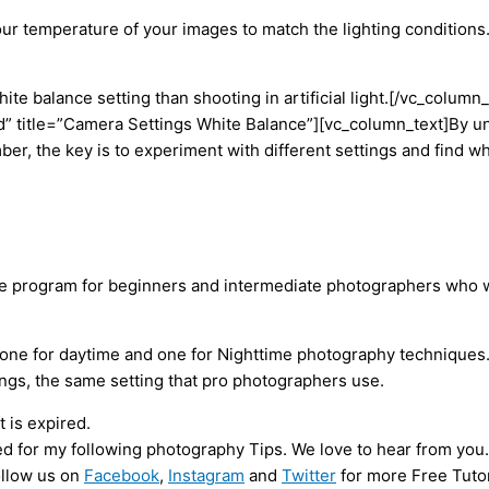
ur temperature of your images to match the lighting conditions. 
 white balance setting than shooting in artificial light.[/vc_co
 title=”Camera Settings White Balance”][vc_column_text]By un
ber, the key is to experiment with different settings and find 
ve program for beginners and intermediate photographers who w
one for daytime and one for Nighttime photography techniques. 
tings, the same setting that pro photographers use.
 is expired.
ed for my following photography Tips. We love to hear from you.
ollow us on
Facebook
,
Instagram
and
Twitter
for more Free Tutor