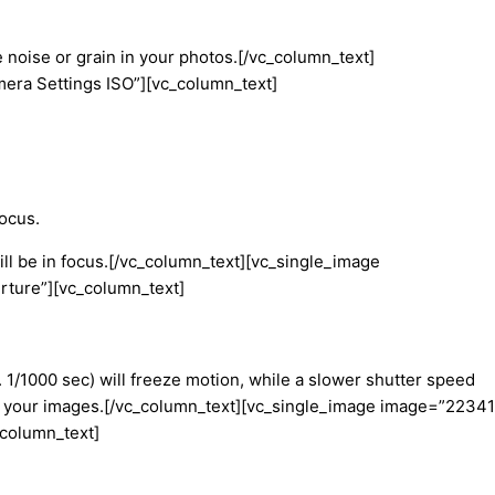
e noise or grain in your photos.[/vc_column_text]
era Settings ISO”][vc_column_text]
focus.
will be in focus.[/vc_column_text][vc_single_image
rture”][vc_column_text]
. 1/1000 sec) will freeze motion, while a slower shutter speed
nt in your images.[/vc_column_text][vc_single_image image=”22341
_column_text]