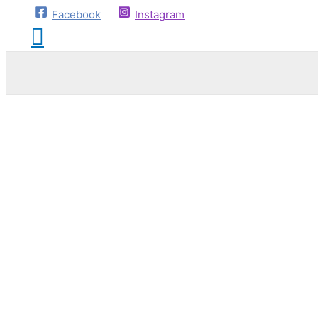
Facebook
Instagram