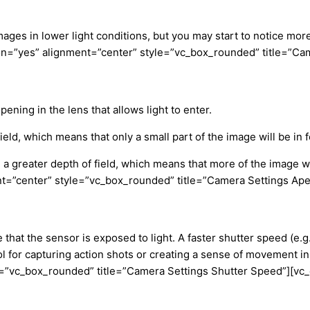
mages in lower light conditions, but you may start to notice mor
n=”yes” alignment=”center” style=”vc_box_rounded” title=”Cam
ening in the lens that allows light to enter.
 field, which means that only a small part of the image will be in 
in a greater depth of field, which means that more of the image 
=”center” style=”vc_box_rounded” title=”Camera Settings Ape
hat the sensor is exposed to light. A faster shutter speed (e.g
t tool for capturing action shots or creating a sense of moveme
e=”vc_box_rounded” title=”Camera Settings Shutter Speed”][vc