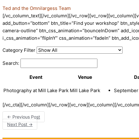
Ted and the Omnilargess Team
[/vc_column_text][/vc_column][/vc_row][vc_row][vc_column][v
add_button=”bottom” btn_title=”Find your workshop” btn_style
camera-outline” btn_css_animation=”bounceInDown” add_icon=
i_css_animation=”flipInY” css_animation=”fadeIn” btn_add_i
Category Filter
Search:
Event
Venue
D
Photography at Mill Lake Park
Mill Lake Park
September 
[/vc_cta][/vc_column][/vc_row][vc_row][vc_column][/vc_colum
←
Previous Post
Next Post
→