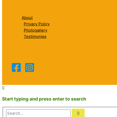
About
Privacy Policy
Photogallery
Testimonies
Start typing and press enter to search
Search...