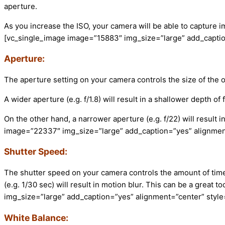
aperture.
As you increase the ISO, your camera will be able to capture i
[vc_single_image image=”15883″ img_size=”large” add_captio
Aperture:
The aperture setting on your camera controls the size of the op
A wider aperture (e.g. f/1.8) will result in a shallower depth of
On the other hand, a narrower aperture (e.g. f/22) will result 
image=”22337″ img_size=”large” add_caption=”yes” alignment
Shutter Speed:
The shutter speed on your camera controls the amount of time t
(e.g. 1/30 sec) will result in motion blur. This can be a grea
img_size=”large” add_caption=”yes” alignment=”center” styl
White Balance: