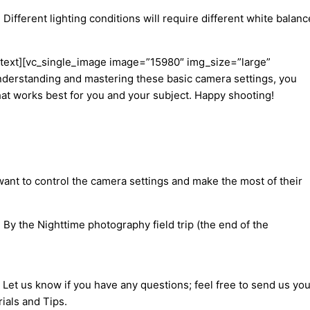
Different lighting conditions will require different white balanc
lumn_text][vc_single_image image=”15980″ img_size=”large”
derstanding and mastering these basic camera settings, you
what works best for you and your subject. Happy shooting!
ant to control the camera settings and make the most of their
By the Nighttime photography field trip (the end of the
 Let us know if you have any questions; feel free to send us you
ials and Tips.