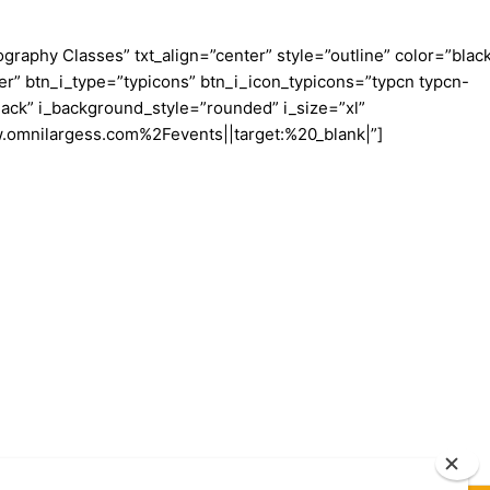
aphy Classes” txt_align=”center” style=”outline” color=”blac
er” btn_i_type=”typicons” btn_i_icon_typicons=”typcn typcn-
ack” i_background_style=”rounded” i_size=”xl”
w.omnilargess.com%2Fevents||target:%20_blank|”]