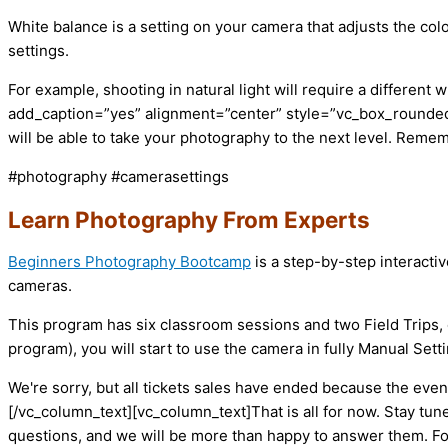
White balance is a setting on your camera that adjusts the colo
settings.
For example, shooting in natural light will require a different
add_caption=”yes” alignment=”center” style=”vc_box_rounded”
will be able to take your photography to the next level. Remem
#photography #camerasettings
Learn Photography From Experts
Beginners Photography Bootcamp
is a step-by-step interacti
cameras.
This program has six classroom sessions and two Field Trips, 
program), you will start to use the camera in fully Manual Set
We're sorry, but all tickets sales have ended because the event
[/vc_column_text][vc_column_text]That is all for now. Stay tun
questions, and we will be more than happy to answer them. F