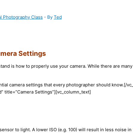
al Photography Class
- By
Ted
amera Settings
tand is how to properly use your camera. While there are many ad
sential camera settings that every photographer should know.[
” title=”Camera Settings”][vc_column_text]
sensor to light. A lower ISO (e.g. 100) will result in less noise