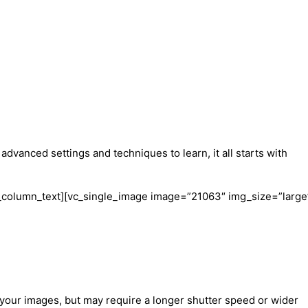
vanced settings and techniques to learn, it all starts with
/vc_column_text][vc_single_image image=”21063″ img_size=”large
 in your images, but may require a longer shutter speed or wider