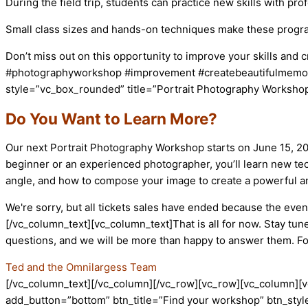
During the field trip, students can practice new skills with pr
Small class sizes and hands-on techniques make these progr
Don’t miss out on this opportunity to improve your skills and
#photographyworkshop #improvement #createbeautifulmemori
style=”vc_box_rounded” title=”Portrait Photography Workshop
Do You Want to Learn More?
Our next Portrait Photography Workshop starts on June 15, 202
beginner or an experienced photographer, you’ll learn new tec
angle, and how to compose your image to create a powerful a
We're sorry, but all tickets sales have ended because the event
[/vc_column_text][vc_column_text]That is all for now. Stay tun
questions, and we will be more than happy to answer them. F
Ted and the Omnilargess Team
[/vc_column_text][/vc_column][/vc_row][vc_row][vc_column][v
add_button=”bottom” btn_title=”Find your workshop” btn_style