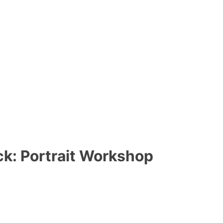
ck: Portrait Workshop