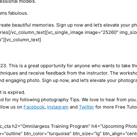
ofessional models.
ams fabulous.
 create beautiful memories. Sign up now and let’s elevate your
es[/vc_column_text][vc_single_image image=”25260″ img_size
”][vc_column_text]
3. This is a great opportunity for anyone who wants to take the
hniques and receive feedback from the instructor. The workshop 
nd engaging photo. Sign up now, and let’s elevate your photog
 is expired.
ed for my following photography Tips. We love to hear from you.
ollow us on
Facebook
,
Instagram
and
Twitter
for more Free Tutor
c_cta h2=”Omnilargess Training Program” h4=”Upcoming Photogr
=”outline” btn_color=”turquoise” btn_size=”lg” btn_align=”cent