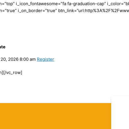
”top” i_icon_fontawesome=”fa fa-graduation-cap” i_color=”bl
con=”true” i_on_border=”true” btn_link=”url:http%3A%2F%2Fww
ate
20, 2026 8:00 am
Register
n][/vc_row]