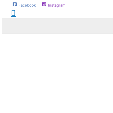
Facebook
Instagram