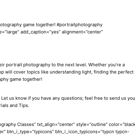
 photography game together! #portraitphotography
=”large” add_caption=”yes” alignment=”center”
ir portrait photography to the next level. Whether you’re a
will cover topics like understanding light, finding the perfect
raphy game together!
 Let us know if you have any questions; feel free to send us you
ials and Tips.
aphy Classes” txt_align=”center” style=”outline” color=”blac
er” btn_i_type=”typicons” btn_i_icon_typicons=”typcn typcn-