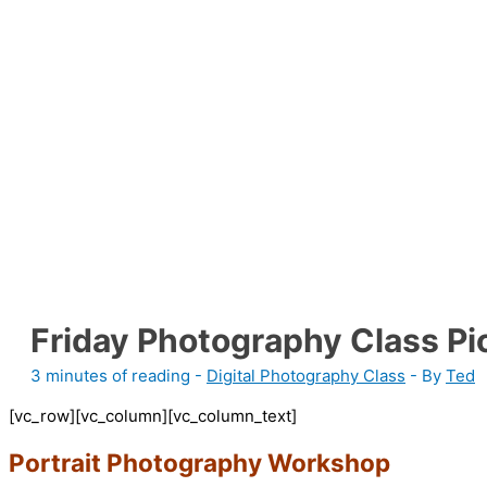
Friday Photography Class Pi
3 minutes of reading
-
Digital Photography Class
- By
Ted
[vc_row][vc_column][vc_column_text]
Portrait Photography Workshop