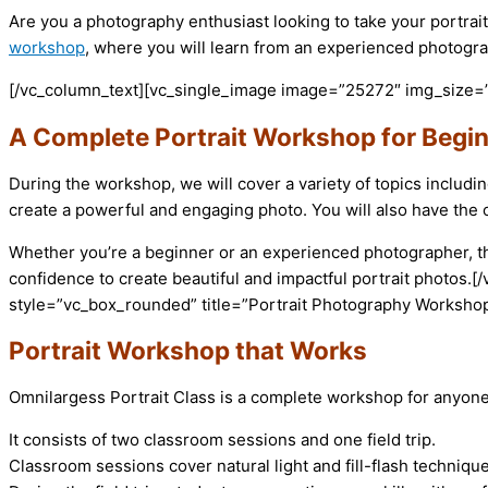
Are you a photography enthusiast looking to take your portrait
workshop
, where you will learn from an experienced photogra
[/vc_column_text][vc_single_image image=”25272″ img_size=”
A Complete Portrait Workshop for Begi
During the workshop, we will cover a variety of topics includi
create a powerful and engaging photo. You will also have the o
Whether you’re a beginner or an experienced photographer, this
confidence to create beautiful and impactful portrait photos
style=”vc_box_rounded” title=”Portrait Photography Workshop
Portrait Workshop that Works
Omnilargess Portrait Class is a complete workshop for anyone
It consists of two classroom sessions and one field trip.
Classroom sessions cover natural light and fill-flash techniqu