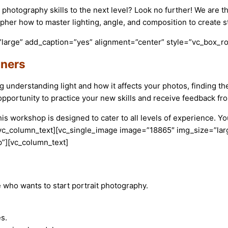
 photography skills to the next level? Look no further! We are t
pher how to master lighting, angle, and composition to create s
large” add_caption=”yes” alignment=”center” style=”vc_box_ro
nners
ng understanding light and how it affects your photos, finding 
pportunity to practice your new skills and receive feedback fro
 workshop is designed to cater to all levels of experience. You
.[/vc_column_text][vc_single_image image=”18865″ img_size=”la
”][vc_column_text]
 who wants to start portrait photography.
es.