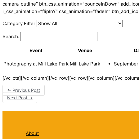
camera-outline” btn_css_animation=”bounceInDown” add_icon=
i_css_animation=”flipInY” css_animation=”fadeIn” btn_add_i
Category Filter
Search:
Event
Venue
D
Photography at Mill Lake Park
Mill Lake Park
September 
[/vc_cta][/vc_column][/vc_row][vc_row][vc_column][/vc_colum
←
Previous Post
Next Post
→
About