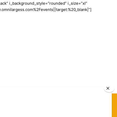
ack” i_background_style=”rounded” i_size=”xl”
w.omnilargess.com%2Fevents||target:%20_blank|”]