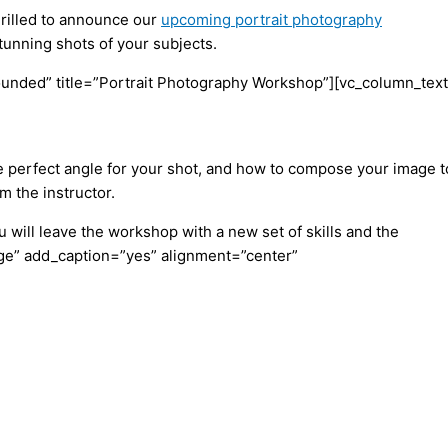
hrilled to announce our
upcoming portrait photography
tunning shots of your subjects.
unded” title=”Portrait Photography Workshop”][vc_column_text
the perfect angle for your shot, and how to compose your image t
m the instructor.
 will leave the workshop with a new set of skills and the
rge” add_caption=”yes” alignment=”center”