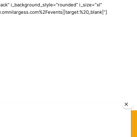
ack” i_background_style=”rounded” i_size=”xl”
w.omnilargess.com%2Fevents||target:%20_blank|”]