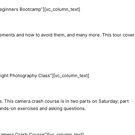
Beginners Bootcamp”][vc_column_text]
elements and how to avoid them, and many more. This tour cover
ight Photography Class”][vc_column_text]
s. This camera crash course is in two parts on Saturday; part
r hands-on exercises and asking questions.
Camera Crash Course”][vc_column_text]