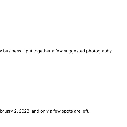
hy business, I put together a few suggested photography
ruary 2, 2023, and only a few spots are left.