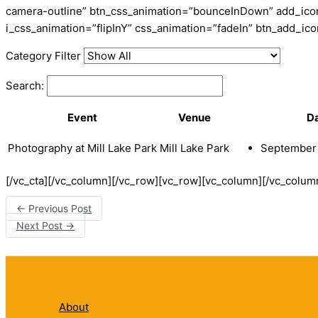
camera-outline” btn_css_animation=”bounceInDown” add_icon=
i_css_animation=”flipInY” css_animation=”fadeIn” btn_add_i
Category Filter
Search:
Event
Venue
D
Photography at Mill Lake Park
Mill Lake Park
September 
[/vc_cta][/vc_column][/vc_row][vc_row][vc_column][/vc_colum
←
Previous Post
Next Post
→
About