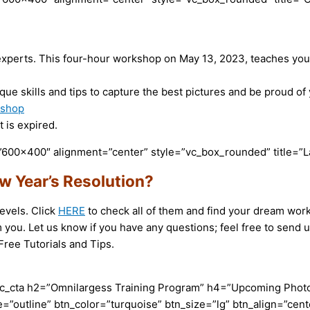
xperts. This four-hour workshop on May 13, 2023, teaches you t
que skills and tips to capture the best pictures and be proud o
kshop
 is expired.
600×400″ alignment=”center” style=”vc_box_rounded” title=”L
w Year’s Resolution?
evels. Click
HERE
to check all of them and find your dream work
 you. Let us know if you have any questions; feel free to send
ree Tutorials and Tips.
c_cta h2=”Omnilargess Training Program” h4=”Upcoming Photogr
=”outline” btn_color=”turquoise” btn_size=”lg” btn_align=”cent