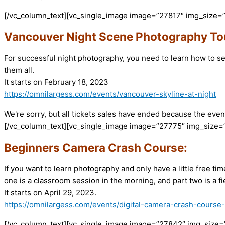
[/vc_column_text][vc_single_image image=”27817″ img_size=
Vancouver Night Scene Photography To
For successful night photography, you need to learn how to s
them all.
It starts on February 18, 2023
https://omnilargess.com/events/vancouver-skyline-at-night
We're sorry, but all tickets sales have ended because the event
[/vc_column_text][vc_single_image image=”27775″ img_size=”
Beginners Camera Crash Course:
If you want to learn photography and only have a little free t
one is a classroom session in the morning, and part two is a fi
It starts on April 29, 2023.
https://omnilargess.com/events/digital-camera-crash-course
[/vc_column_text][vc_single_image image=”27842″ img_size=