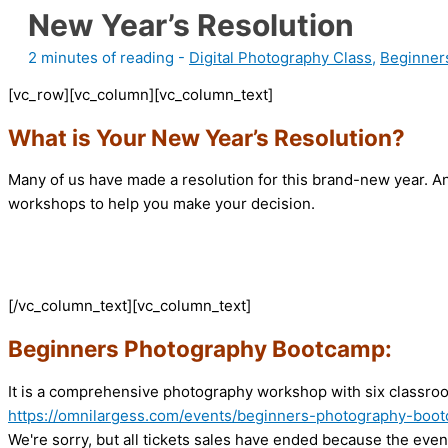
New Year’s Resolution
2 minutes of reading
-
Digital Photography Class
,
Beginner
[vc_row][vc_column][vc_column_text]
What is Your New Year’s Resolution?
Many of us have made a resolution for this brand-new year. An
workshops to help you make your decision.
[/vc_column_text][vc_column_text]
Beginners Photography Bootcamp:
It is a comprehensive photography workshop with six classroom
https://omnilargess.com/events/beginners-photography-boo
We're sorry, but all tickets sales have ended because the event