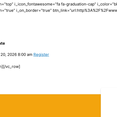
”top” i_icon_fontawesome=”fa fa-graduation-cap” i_color=”bl
con=”true” i_on_border=”true” btn_link=”url:http%3A%2F%2Fww
ate
20, 2026 8:00 am
Register
n][/vc_row]