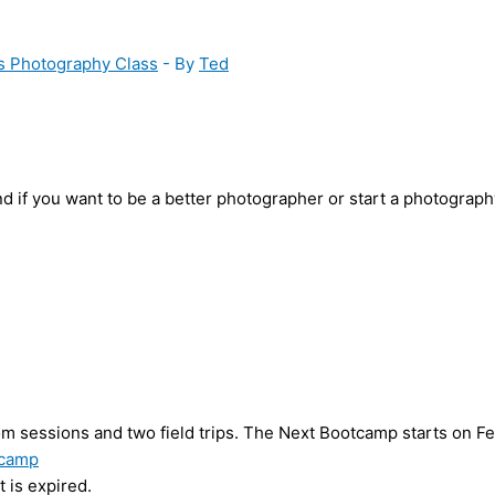
s Photography Class
- By
Ted
d if you want to be a better photographer or start a photograp
 sessions and two field trips. The Next Bootcamp starts on Feb
tcamp
 is expired.