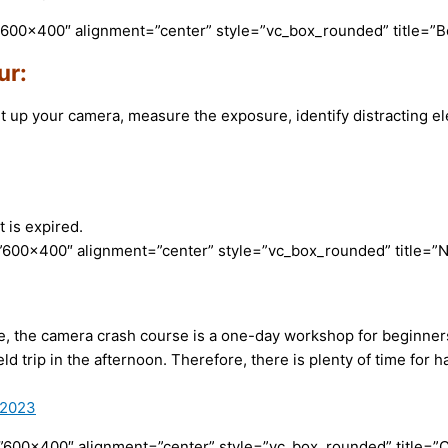
”600×400″ alignment=”center” style=”vc_box_rounded” title=”
ur:
et up your camera, measure the exposure, identify distracting 
 is expired.
600×400″ alignment=”center” style=”vc_box_rounded” title=”N
ime, the camera crash course is a one-day workshop for beginner
eld trip in the afternoon. Therefore, there is plenty of time fo
-2023
”600×400″ alignment=”center” style=”vc_box_rounded” title=”