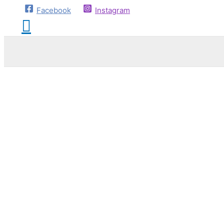
Facebook
Instagram