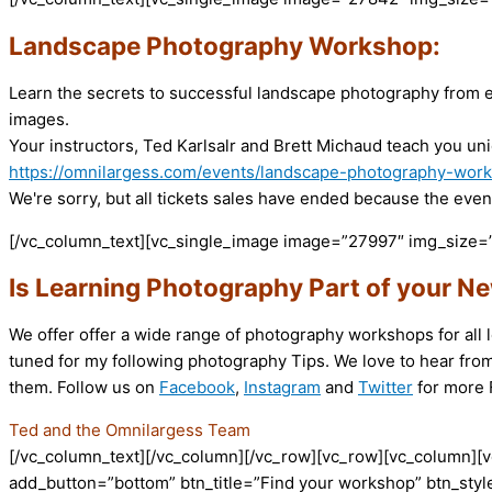
Landscape Photography Workshop:
Learn the secrets to successful landscape photography from e
images.
Your instructors, Ted Karlsalr and Brett Michaud teach you uni
https://omnilargess.com/events/landscape-photography-wor
We're sorry, but all tickets sales have ended because the event
[/vc_column_text][vc_single_image image=”27997″ img_size=”
Is Learning Photography Part of your Ne
We offer offer a wide range of photography workshops for all l
tuned for my following photography Tips. We love to hear from
them. Follow us on
Facebook
,
Instagram
and
Twitter
for more F
Ted and the Omnilargess Team
[/vc_column_text][/vc_column][/vc_row][vc_row][vc_column][v
add_button=”bottom” btn_title=”Find your workshop” btn_style