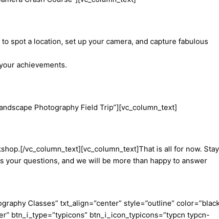
o spot a location, set up your camera, and capture fabulous
f your achievements.
andscape Photography Field Trip”][vc_column_text]
shop.[/vc_column_text][vc_column_text]That is all for now. Stay
 us your questions, and we will be more than happy to answer
aphy Classes” txt_align=”center” style=”outline” color=”blac
er” btn_i_type=”typicons” btn_i_icon_typicons=”typcn typcn-