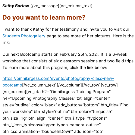
Kathy Barlow
[/vc_message][vc_column_text]
Do you want to learn more?
I want to thank Kathy for her testimony and invite you to visit our
Students Photogallery
page to see more of her pictures. Here is the
link:
Our next Bootcamp starts on February 25th, 2021. It is a 6-week
workshop that consists of six classroom sessions and two field trips.
To learn more about this program, click the link below:
https://omnilargess.com/events/photography-class-new-
bootcamp
[/vc_column_text][/vc_column][/vc_row][vc_row]
[vc_column][vc_cta h2=”Omnilargess Training Program”
h4=”Upcoming Photography Classes” txt_align=”center”
style=”outline” color=”black” add_button=”bottom” btn_title=”Find
your workshop” btn_style=”outline” btn_color=”turquoise”
btn_size=”lg” btn_align=”center” btn_i_type=”typicons”
btn_i_icon_typicons=”typcn typcn-camera-outline”
btn_css_animation=”bounceInDown” add_icon=”top”