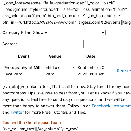
i_icon_fontawesome=”fa fa-graduation-cap” i_color=”black”
i_background_style=”rounded” i_size=”xl” i_css_animation=”flipInY”
css_animation=”fadeIn” btn_add_icon=”true” i_on_border=”true”
btn_link=”url:http%3A%2F%2Fwww.omnilargess.com%2Fevents||targe
Category Filter
Search:
Event
Venue
Date
Photography at Mill
Mill Lake
September 20,
Registe
Lake Park
Park
2026 8:00 am
[/vc_cta][vc_column_text]That is all for now. Stay tuned for my next
photography Tips. We love to hear from you. Let us know if you hav
any questions; feel free to send us your questions, and we will be
more than happy to answer them. Follow us on
Facebook
,
Instagra
and
Twitter
for more Free Tutorials and Tips.
Ted and the Omnilargess Team
[/vc_column_text][/vc_column][/vc_row]