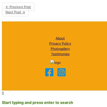
←
Previous Post
Next Post
→
About
Privacy Policy
Photogallery
Testimonies
Start typing and press enter to search