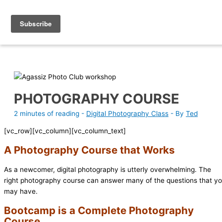
Skip
Photography Academy
to
content
PHOTOGRAPHY COURSE
2 minutes of reading
-
Digital Photography Class
- By
Ted
[vc_row][vc_column][vc_column_text]
A Photography Course that Works
As a newcomer, digital photography is utterly overwhelming. The
right photography course can answer many of the questions that y
may have.
Bootcamp is a Complete Photography
Course