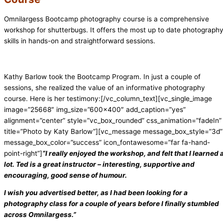
Omnilargess Bootcamp photography course is a comprehensive
workshop for shutterbugs. It offers the most up to date photograph
skills in hands-on and straightforward sessions.
Kathy Barlow took the Bootcamp Program. In just a couple of
sessions, she realized the value of an informative photography
course. Here is her testimony:[/vc_column_text][vc_single_image
image=”25668″ img_size=”600×400″ add_caption=”yes”
alignment=”center” style=”vc_box_rounded” css_animation=”fadeIn”
title=”Photo by Katy Barlow”][vc_message message_box_style=”3d”
message_box_color=”success” icon_fontawesome=”far fa-hand-
point-right”]
“I really enjoyed the workshop, and felt that I learned 
lot. Ted is a great instructor – interesting, supportive and
encouraging, good sense of humour.
I wish you advertised better, as I had been looking for a
photography class for a couple of years before I finally stumbled
across Omnilargess.”