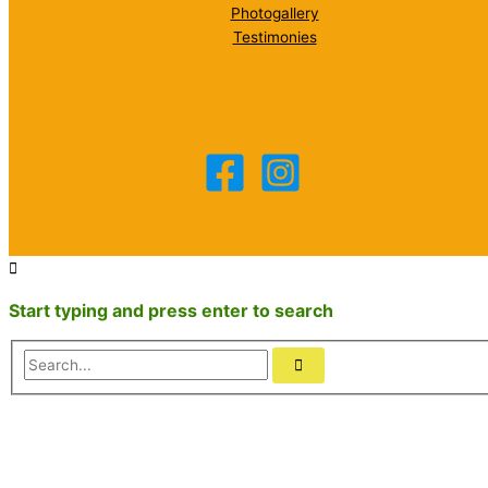
Photogallery
Testimonies
Start typing and press enter to search
Search...