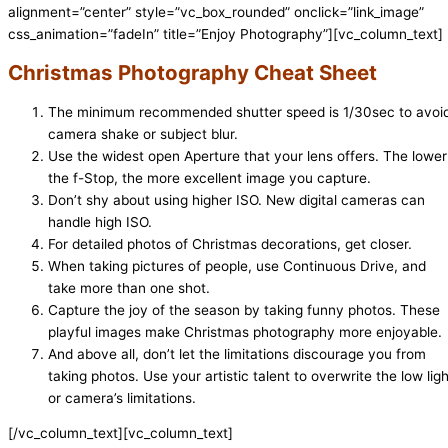
alignment=”center” style=”vc_box_rounded” onclick=”link_image”
css_animation=”fadeIn” title=”Enjoy Photography”][vc_column_text]
Christmas Photography Cheat Sheet
The minimum recommended shutter speed is 1/30sec to avoi
camera shake or subject blur.
Use the widest open Aperture that your lens offers. The lower
the f-Stop, the more excellent image you capture.
Don’t shy about using higher ISO. New digital cameras can
handle high ISO.
For detailed photos of Christmas decorations, get closer.
When taking pictures of people, use Continuous Drive, and
take more than one shot.
Capture the joy of the season by taking funny photos. These
playful images make Christmas photography more enjoyable.
And above all, don’t let the limitations discourage you from
taking photos. Use your artistic talent to overwrite the low ligh
or camera’s limitations.
[/vc_column_text][vc_column_text]