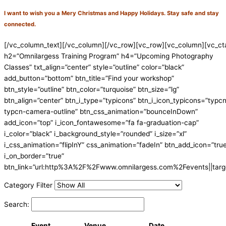
I want to wish you a Mery Christmas and Happy Holidays. Stay safe and stay
connected.
[/vc_column_text][/vc_column][/vc_row][vc_row][vc_column][vc_ct
h2=”Omnilargess Training Program” h4=”Upcoming Photography
Classes” txt_align=”center” style=”outline” color=”black”
add_button=”bottom” btn_title=”Find your workshop”
btn_style=”outline” btn_color=”turquoise” btn_size=”lg”
btn_align=”center” btn_i_type=”typicons” btn_i_icon_typicons=”typc
typcn-camera-outline” btn_css_animation=”bounceInDown”
add_icon=”top” i_icon_fontawesome=”fa fa-graduation-cap”
i_color=”black” i_background_style=”rounded” i_size=”xl”
i_css_animation=”flipInY” css_animation=”fadeIn” btn_add_icon=”tru
i_on_border=”true”
btn_link=”url:http%3A%2F%2Fwww.omnilargess.com%2Fevents||targe
Category Filter
Search:
Event
Venue
Date