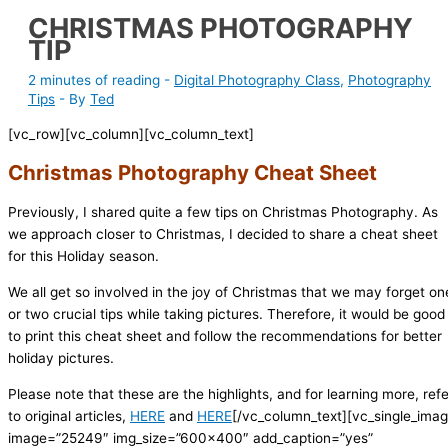
CHRISTMAS PHOTOGRAPHY
TIP
2 minutes of reading
-
Digital Photography Class
,
Photography
Tips
- By
Ted
[vc_row][vc_column][vc_column_text]
Christmas Photography Cheat Sheet
Previously, I shared quite a few tips on Christmas Photography. As
we approach closer to Christmas, I decided to share a cheat sheet
for this Holiday season.
We all get so involved in the joy of Christmas that we may forget on
or two crucial tips while taking pictures. Therefore, it would be good
to print this cheat sheet and follow the recommendations for better
holiday pictures.
Please note that these are the highlights, and for learning more, refe
to original articles,
HERE
and
HERE
[/vc_column_text][vc_single_ima
image=”25249″ img_size=”600×400″ add_caption=”yes”