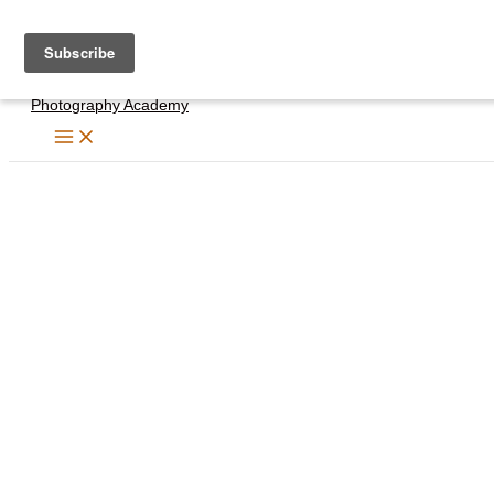
Skip
to
content
Photography Academy