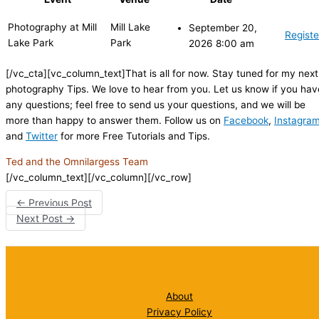
Photography at Mill
Mill Lake
September 20,
Registe
Lake Park
Park
2026 8:00 am
[/vc_cta][vc_column_text]That is all for now. Stay tuned for my next
photography Tips. We love to hear from you. Let us know if you hav
any questions; feel free to send us your questions, and we will be
more than happy to answer them. Follow us on
Facebook
,
Instagra
and
Twitter
for more Free Tutorials and Tips.
Ted and the Omnilargess Team
[/vc_column_text][/vc_column][/vc_row]
←
Previous Post
Next Post
→
About
Privacy Policy