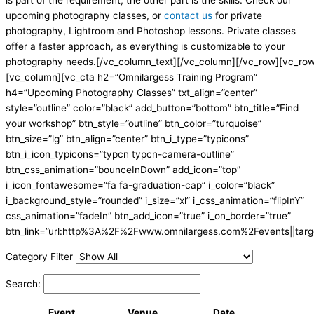
is part of the requirement; the other part is the skills. Check our
upcoming photography classes, or
contact us
for private
photography, Lightroom and Photoshop lessons. Private classes
offer a faster approach, as everything is customizable to your
photography needs.[/vc_column_text][/vc_column][/vc_row][vc_ro
[vc_column][vc_cta h2=”Omnilargess Training Program”
h4=”Upcoming Photography Classes” txt_align=”center”
style=”outline” color=”black” add_button=”bottom” btn_title=”Find
your workshop” btn_style=”outline” btn_color=”turquoise”
btn_size=”lg” btn_align=”center” btn_i_type=”typicons”
btn_i_icon_typicons=”typcn typcn-camera-outline”
btn_css_animation=”bounceInDown” add_icon=”top”
i_icon_fontawesome=”fa fa-graduation-cap” i_color=”black”
i_background_style=”rounded” i_size=”xl” i_css_animation=”flipInY”
css_animation=”fadeIn” btn_add_icon=”true” i_on_border=”true”
btn_link=”url:http%3A%2F%2Fwww.omnilargess.com%2Fevents||targe
Category Filter
Search:
Event
Venue
Date