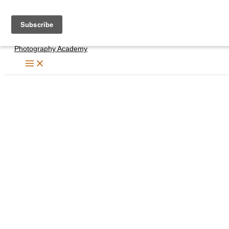
Skip
to
content
Photography Academy