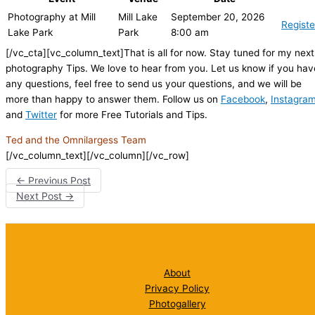
Photography at Mill
Mill Lake
September 20, 2026
Registe
Lake Park
Park
8:00 am
[/vc_cta][vc_column_text]That is all for now. Stay tuned for my next
photography Tips. We love to hear from you. Let us know if you hav
any questions, feel free to send us your questions, and we will be
more than happy to answer them. Follow us on
Facebook
,
Instagra
and
Twitter
for more Free Tutorials and Tips.
Ted and the Omnilargess Team
[/vc_column_text][/vc_column][/vc_row]
←
Previous Post
Next Post
→
About
Privacy Policy
Photogallery