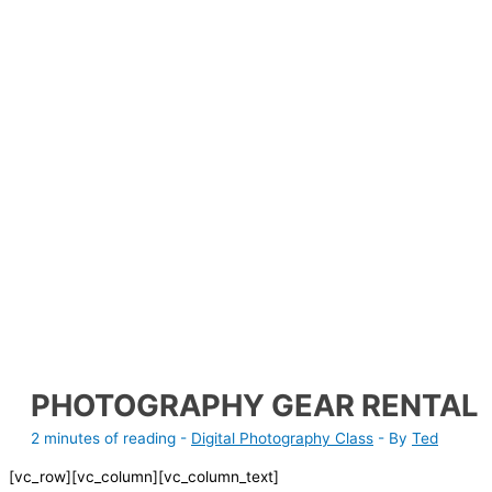
PHOTOGRAPHY GEAR RENTAL
2 minutes of reading
-
Digital Photography Class
- By
Ted
[vc_row][vc_column][vc_column_text]