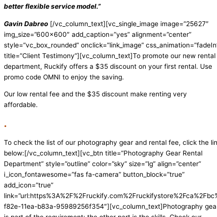
better flexible service model.”
Gavin Dabreo
[/vc_column_text][vc_single_image image=”25627″
img_size=”600×600″ add_caption=”yes” alignment=”center”
style=”vc_box_rounded” onclick=”link_image” css_animation=”fadeIn
title=”Client Testimony”][vc_column_text]
To promote our new rental
department, Ruckify offers a $35 discount on your first rental. Use
promo code OMNI to enjoy the saving.
Our low rental fee and the $35 discount make renting very
affordable.
.
To check the list of our photography gear and rental fee, click the li
below:
[/vc_column_text][vc_btn title=”Photography Gear Rental
Department” style=”outline” color=”sky” size=”lg” align=”center”
i_icon_fontawesome=”fas fa-camera” button_block=”true”
add_icon=”true”
link=”url:https%3A%2F%2Fruckify.com%2Fruckifystore%2Fca%2F
f82e-11ea-b83a-95989256f354″][vc_column_text]Photography gea