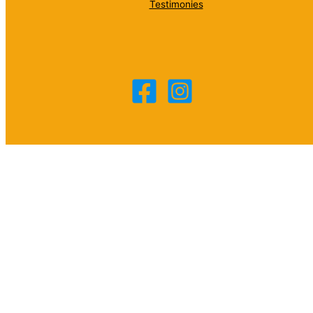
Testimonies