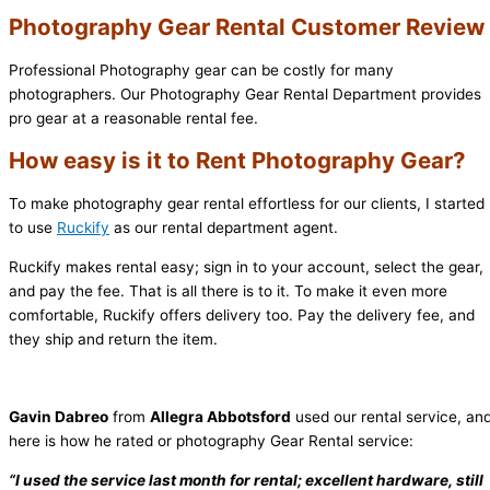
Photography Gear Rental Customer Review
Professional Photography gear can be costly for many
photographers. Our Photography Gear Rental Department provides
pro gear at a reasonable rental fee.
How easy is it to Rent Photography Gear?
To make photography gear rental effortless for our clients, I started
to use
Ruckify
as our rental department agent.
Ruckify makes rental easy; sign in to your account, select the gear,
and pay the fee. That is all there is to it. To make it even more
comfortable, Ruckify offers delivery too. Pay the delivery fee, and
they ship and return the item.
Gavin Dabreo
from
Allegra Abbotsford
used our rental service, an
here is how he rated or photography Gear Rental service:
“I used the service last month for rental; excellent hardware, still