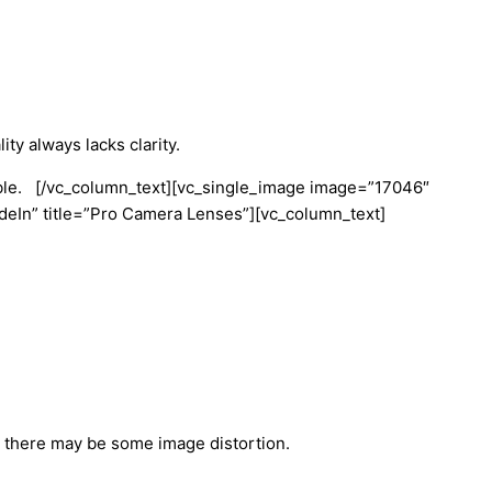
ity always lacks clarity.
able.
[/vc_column_text][vc_single_image image=”17046″
eIn” title=”Pro Camera Lenses”][vc_column_text]
gh there may be some image distortion.