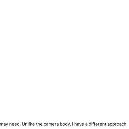
u may need.
Unlike the camera body, I have a different approach