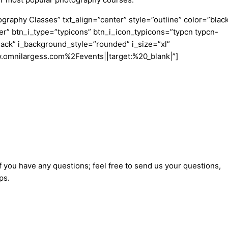
aphy Classes” txt_align=”center” style=”outline” color=”blac
er” btn_i_type=”typicons” btn_i_icon_typicons=”typcn typcn-
ack” i_background_style=”rounded” i_size=”xl”
w.omnilargess.com%2Fevents||target:%20_blank|”]
f you have any questions; feel free to send us your questions,
ps.