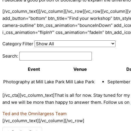
[/vc_column_text][/vc_column][/vc_row][vc_row][vc_column][v
add_button=”bottom” btn_title=”Find your workshop” btn_style
camera-outline” btn_css_animation=”bounceInDown” add_icon=
i_css_animation=”flipInY” css_animation=”fadeIn” btn_add_i
Category Filter
Search:
Event
Venue
D
Photography at Mill Lake Park
Mill Lake Park
September 
[/vc_cta][vc_column_text]That is all for now. Stay tuned for m
and we will be more than happy to answer them. Follow us on
Ted and the Omnilargess Team
[/vc_column_text][/vc_column][/vc_row]