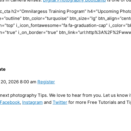
c_cta h2=”Omnilargess Training Program” h4=”Upcoming Photogr
=”outline” btn_color=”turquoise” btn_size=”lg” btn_align=”cent
”top” i_icon_fontawesome=”fa fa-graduation-cap” i_color=”bl
con=”true” i_on_border=”true” btn_link=”url:http%3A%2F%2Fww
ate
20, 2026 8:00 am
Register
y next photography Tips. We love to hear from you. Let us know i
Facebook
,
Instagram
and
Twitter
for more Free Tutorials and Ti