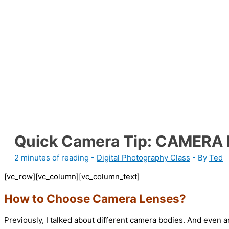
Quick Camera Tip: CAMERA
2 minutes of reading
-
Digital Photography Class
- By
Ted
[vc_row][vc_column][vc_column_text]
How to Choose Camera Lenses?
Previously, I talked about different camera bodies. And even 