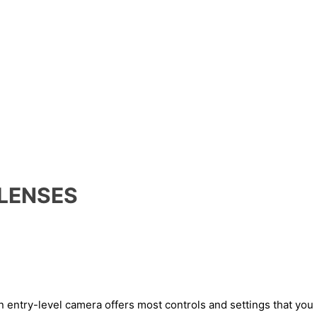
 LENSES
an entry-level camera offers most controls and settings that yo