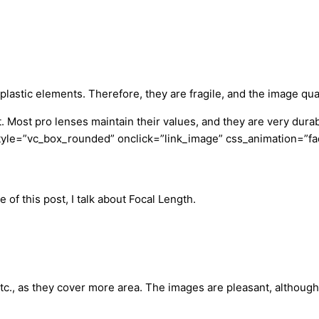
plastic elements. Therefore, they are fragile, and the image qual
. Most pro lenses maintain their values, and they are very dur
yle=”vc_box_rounded” onclick=”link_image” css_animation=”fad
 of this post, I talk about Focal Length.
etc., as they cover more area. The images are pleasant, althou