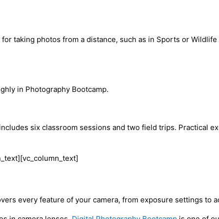
for taking photos from a distance, such as in Sports or Wildlif
oughly in Photography Bootcamp.
udes six classroom sessions and two field trips. Practical exe
_text][vc_column_text]
covers every feature of your camera, from exposure settings to
ces in camera lenses.
Digital Photography Bootcamp
is one of o