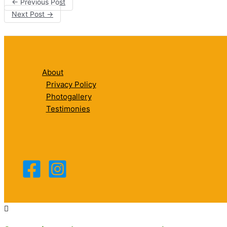
←
Previous Post
Next Post
→
About
Privacy Policy
Photogallery
Testimonies