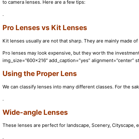
to camera lenses. Here are a few tips:
.
Pro Lenses vs Kit Lenses
Kit lenses usually are not that sharp. They are mainly made of 
Pro lenses may look expensive, but they worth the investment
img_size=”600×216″ add_caption=”yes” alignment=”center” st
Using the Proper Lens
We can classify lenses into many different classes. For the sake
.
Wide-angle Lenses
These lenses are perfect for landscape, Scenery, Cityscape, 
.