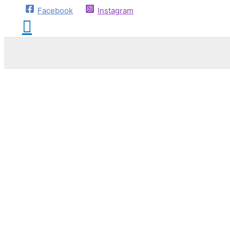
Facebook
Instagram