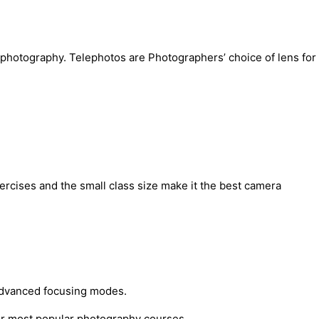
e photography. Telephotos are Photographers’ choice of lens for
rcises and the small class size make it the best camera
 advanced focusing modes.
ur most popular photography courses.