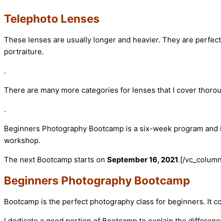
Telephoto Lenses
These lenses are usually longer and heavier. They are perfect 
portraiture.
.
There are many more categories for lenses that I cover thor
.
Beginners Photography Bootcamp is a six-week program and incl
workshop.
The next Bootcamp starts on
September 16, 2021
.
[/vc_column
Beginners Photography Bootcamp
Bootcamp is the perfect photography class for beginners. It 
I dedicate a good portion of Bootcamp to explain the differen