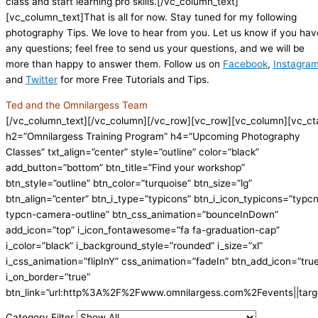
class and start learning pro skills.[/vc_column_text]
[vc_column_text]That is all for now. Stay tuned for my following
photography Tips. We love to hear from you. Let us know if you hav
any questions; feel free to send us your questions, and we will be
more than happy to answer them. Follow us on
Facebook
,
Instagra
and
Twitter
for more Free Tutorials and Tips.
Ted and the Omnilargess Team
[/vc_column_text][/vc_column][/vc_row][vc_row][vc_column][vc_ct
h2=”Omnilargess Training Program” h4=”Upcoming Photography
Classes” txt_align=”center” style=”outline” color=”black”
add_button=”bottom” btn_title=”Find your workshop”
btn_style=”outline” btn_color=”turquoise” btn_size=”lg”
btn_align=”center” btn_i_type=”typicons” btn_i_icon_typicons=”typc
typcn-camera-outline” btn_css_animation=”bounceInDown”
add_icon=”top” i_icon_fontawesome=”fa fa-graduation-cap”
i_color=”black” i_background_style=”rounded” i_size=”xl”
i_css_animation=”flipInY” css_animation=”fadeIn” btn_add_icon=”tru
i_on_border=”true”
btn_link=”url:http%3A%2F%2Fwww.omnilargess.com%2Fevents||targe
Category Filter