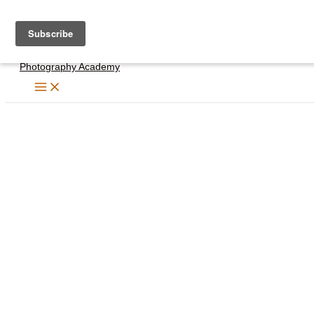
Skip
to
content
Photography Academy