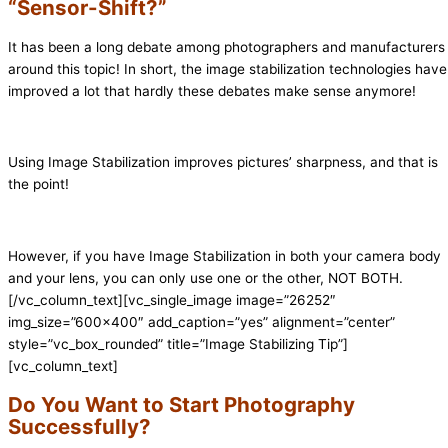
“Sensor-Shift?”
It has been a long debate among photographers and manufacturers
around this topic! In short, the image stabilization technologies have
improved a lot that hardly these debates make sense anymore!
Using Image Stabilization improves pictures’ sharpness, and that is
the point!
However, if you have Image Stabilization in both your camera body
and your lens, you can only use one or the other, NOT BOTH.
[/vc_column_text][vc_single_image image=”26252″
img_size=”600×400″ add_caption=”yes” alignment=”center”
style=”vc_box_rounded” title=”Image Stabilizing Tip”]
[vc_column_text]
Do You Want to Start Photography
Successfully?