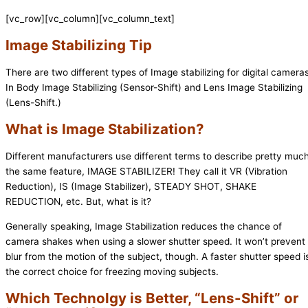
[vc_row][vc_column][vc_column_text]
Image Stabilizing Tip
There are two different types of Image stabilizing for digital cameras
In Body Image Stabilizing (Sensor-Shift) and Lens Image Stabilizing
(Lens-Shift.)
What is Image Stabilization?
Different manufacturers use different terms to describe pretty muc
the same feature, IMAGE STABILIZER! They call it VR (Vibration
Reduction), IS (Image Stabilizer), STEADY SHOT, SHAKE
REDUCTION, etc. But, what is it?
Generally speaking, Image Stabilization reduces the chance of
camera shakes when using a slower shutter speed. It won’t prevent
blur from the motion of the subject, though. A faster shutter speed i
the correct choice for freezing moving subjects.
Which Technolgy is Better, “Lens-Shift” or