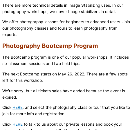
There are more technical details in Image Stabilizing uses. In our
photography workshops, we cover Image stabilizers in detail.
We offer photography lessons for beginners to advanced users. Join
our photography classes and tours to learn photography from
experts.
Photography Bootcamp Program
The Bootcamp program is one of our popular workshops. It includes
six classroom sessions and two field trips.
The next Bootcamp starts on May 26, 2022. There are a few spots
left for this workshop.
We're sorry, but all tickets sales have ended because the event is
expired.
Click
HERE
, and select the photography class or tour that you like to
join for more info and registration.
Click
HERE
to talk to us about our private lessons and book your