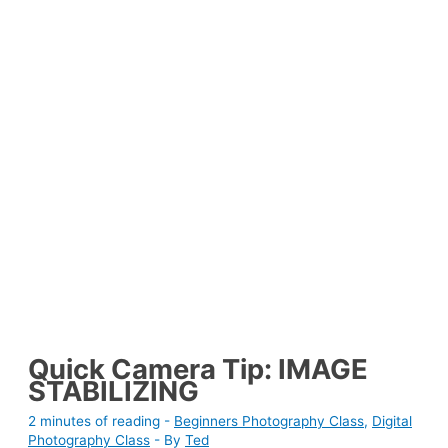
Quick Camera Tip: IMAGE
STABILIZING
2 minutes of reading
-
Beginners Photography Class
,
Digital
Photography Class
- By
Ted