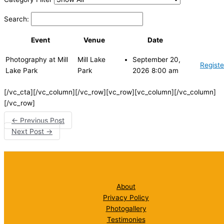
Search:
Event
Venue
Date
Photography at Mill
Mill Lake
September 20,
Registe
Lake Park
Park
2026 8:00 am
[/vc_cta][/vc_column][/vc_row][vc_row][vc_column][/vc_column]
[/vc_row]
←
Previous Post
Next Post
→
About
Privacy Policy
Photogallery
Testimonies