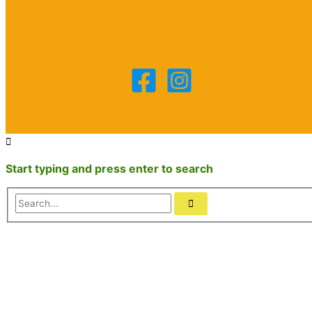
Start typing and press enter to search
Search...