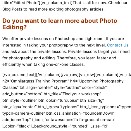
title=”Edited Photo”][vc_column_text]That is all for now. Check our
Blog Posts to read more exciting photography articles.
Do you want to learn more about Photo
Editing?
We offer private lessons on Photoshop and Lightroom. If you are
interested in taking your photography to the next level,
Contact Us
and ask about the private lessons. Private lessons target your need
for photography and editing. Therefore, you learn faster and
efficiently when taking one-on-one classes.
[/vc_column_text][/vc_column][/vc_row][vc_row][vc_column][vc_ct
h2=”Omnilargess Training Program” h4=”Upcoming Photography
Classes” txt_align=”center” style=”outline” color=”black”
add_button=”bottom” btn_title=”Find your workshop”
btn_style=”outline” btn_color=”turquoise” btn_size=”lg”
btn_align=”center” btn_i_type=”typicons” btn_i_icon_typicons=”typc
typcn-camera-outline” btn_css_animation=”bounceInDown”
add_icon=”top” i_icon_fontawesome=”fa fa-graduation-cap”
i_color=”black” i_background_style=”rounded” i_size=”xl”