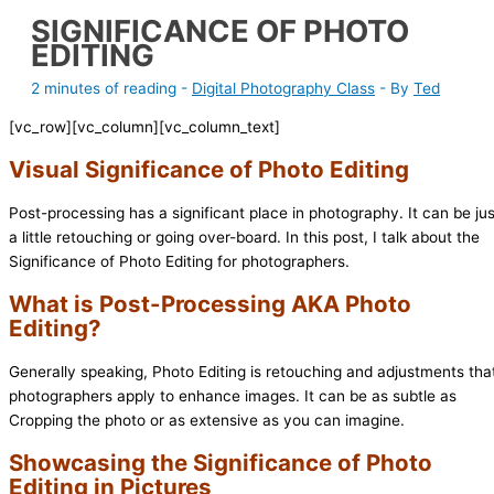
SIGNIFICANCE OF PHOTO
EDITING
2 minutes of reading
-
Digital Photography Class
- By
Ted
[vc_row][vc_column][vc_column_text]
Visual Significance of Photo Editing
Post-processing has a significant place in photography. It can be jus
a little retouching or going over-board. In this post, I talk about the
Significance of Photo Editing for photographers.
What is Post-Processing AKA Photo
Editing?
Generally speaking, Photo Editing is retouching and adjustments tha
photographers apply to enhance images. It can be as subtle as
Cropping the photo or as extensive as you can imagine.
Showcasing the Significance of Photo
Editing in Pictures