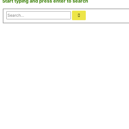
Start typing and press enter to search
Search...