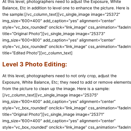
At this level, photographers need to adjust the Exposure, White
Balance, Etc in addition to level one to enhance the picture. Here is
the sample:[/vc_column_text][vc_single_image image=”25372″
img_size=”600×400″ add_caption=”yes” alignment=”center”
style=”vc_box_rounded” onclick=”link_image” css_animation=”fadeIn
title=”Original Photo”][vc_single_image image=”25373″
img_size=”600×800″ add_caption=”yes” alignment=”center”
style=”vc_box_rounded” onclick=”link_image” css_animation=”fadeIn
title=”Edited Photo”][vc_column_text]
Level 3 Photo Editing:
At this level, photographers need to not only crop, adjust the
Exposure, White Balance, Etc; they need to add or remove elements
from the picture to clean up the image. Here is a sample:
[/vc_column_text][vc_single_image image=”25375″
img_size=”600×400″ add_caption=”yes” alignment=”center”
style=”vc_box_rounded” onclick=”link_image” css_animation=”fadeIn
title=”Original Photo”][vc_single_image image=”25371″
img_size=”600×400″ add_caption=”yes” alignment=”center”
style=”vc_box_rounded” onclick=”link_image” css_animation=”fadeIn