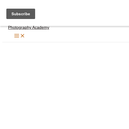
Skip
to
content
Photography Academy