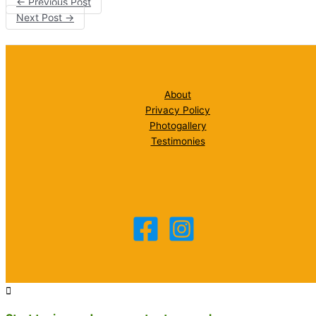
←
Previous Post
Next Post
→
About
Privacy Policy
Photogallery
Testimonies