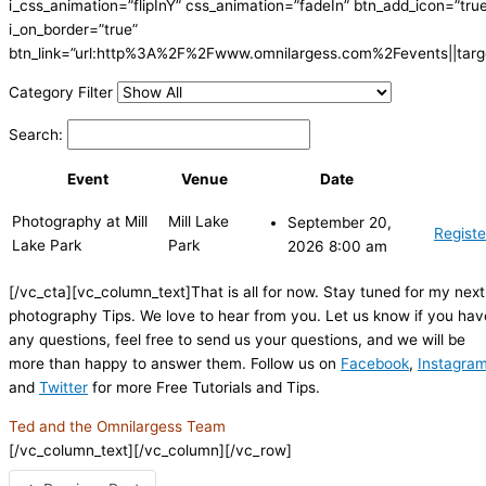
i_css_animation=”flipInY” css_animation=”fadeIn” btn_add_icon=”tru
i_on_border=”true”
btn_link=”url:http%3A%2F%2Fwww.omnilargess.com%2Fevents||targe
Category Filter
Search:
Event
Venue
Date
Photography at Mill
Mill Lake
September 20,
Registe
Lake Park
Park
2026 8:00 am
[/vc_cta][vc_column_text]That is all for now. Stay tuned for my next
photography Tips. We love to hear from you. Let us know if you hav
any questions, feel free to send us your questions, and we will be
more than happy to answer them. Follow us on
Facebook
,
Instagra
and
Twitter
for more Free Tutorials and Tips.
Ted and the Omnilargess Team
[/vc_column_text][/vc_column][/vc_row]