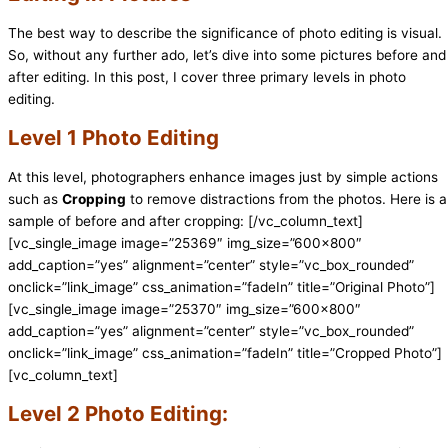
The best way to describe the significance of photo editing is visual.
So, without any further ado, let’s dive into some pictures before and
after editing. In this post, I cover three primary levels in photo
editing.
Level 1 Photo Editing
At this level, photographers enhance images just by simple actions
such as
Cropping
to remove distractions from the photos. Here is a
sample of before and after cropping:
[/vc_column_text]
[vc_single_image image=”25369″ img_size=”600×800″
add_caption=”yes” alignment=”center” style=”vc_box_rounded”
onclick=”link_image” css_animation=”fadeIn” title=”Original Photo”]
[vc_single_image image=”25370″ img_size=”600×800″
add_caption=”yes” alignment=”center” style=”vc_box_rounded”
onclick=”link_image” css_animation=”fadeIn” title=”Cropped Photo”]
[vc_column_text]
Level 2 Photo Editing: