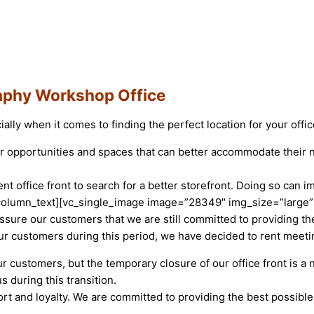
aphy Workshop Office
ally when it comes to finding the perfect location for your offic
er opportunities and spaces that can better accommodate their
t office front to search for a better storefront. Doing so can
_column_text][vc_single_image image=”28349″ img_size=”large”
ssure our customers that we are still committed to providing 
ur customers during this period, we have decided to rent meet
 customers, but the temporary closure of our office front is a 
 during this transition.
rt and loyalty. We are committed to providing the best possibl