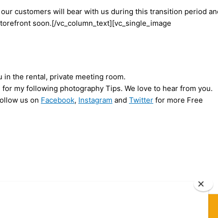
 our customers will bear with us during this transition period a
torefront soon.[/vc_column_text][vc_single_image
 in the rental, private meeting room.
ed for my following photography Tips. We love to hear from you.
Follow us on
Facebook
,
Instagram
and
Twitter
for more Free