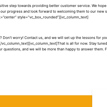
positive step towards providing better customer service. We hope
our progress and look forward to welcoming them to our new s
=”center” style=”vc_box_rounded”][vc_column_text]
Don’t worry! Contact us, and we will set up the lessons for you
s.[/vc_column_text][vc_column_text]That is all for now. Stay tun
our questions, and we will be more than happy to answer them. 