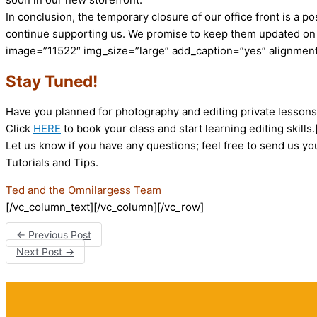
In conclusion, the temporary closure of our office front is a 
continue supporting us. We promise to keep them updated on 
image=”11522″ img_size=”large” add_caption=”yes” alignment
Stay Tuned!
Have you planned for photography and editing private lessons? 
Click
HERE
to book your class and start learning editing skill
Let us know if you have any questions; feel free to send us y
Tutorials and Tips.
Ted and the Omnilargess Team
[/vc_column_text][/vc_column][/vc_row]
←
Previous Post
Next Post
→