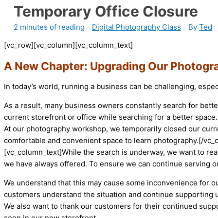
Temporary Office Closure
2 minutes of reading
-
Digital Photography Class
- By
Ted
[vc_row][vc_column][vc_column_text]
A New Chapter: Upgrading Our Photogr
In today’s world, running a business can be challenging, especi
As a result, many business owners constantly search for bett
current storefront or office while searching for a better space.
At our photography workshop, we temporarily closed our curren
comfortable and convenient space to learn photography.[/vc
[vc_column_text]While the search is underway, we want to rea
we have always offered. To ensure we can continue serving o
We understand that this may cause some inconvenience for our
customers understand the situation and continue supporting us
We also want to thank our customers for their continued suppo
soon in our new storefront.