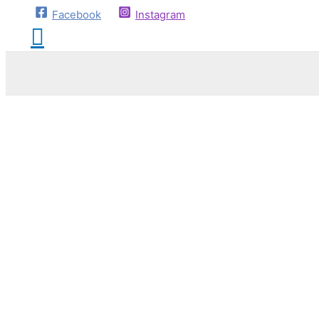
Facebook
Instagram