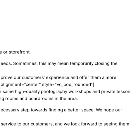
e or storefront.
 needs. Sometimes, this may mean temporarily closing the
 improve our customers’ experience and offer them a more
 alignment=”center” style=”vc_box_rounded”]
the same high-quality photography workshops and private lesson
ing rooms and boardrooms in the area.
necessary step towards finding a better space. We hope our
e service to our customers, and we look forward to seeing them