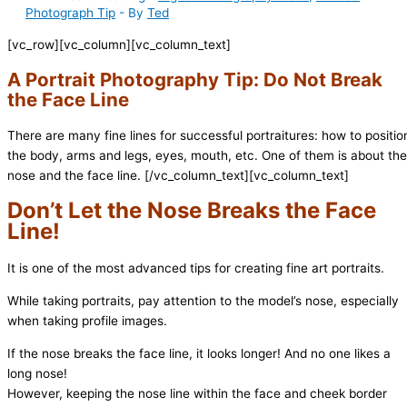
Photograph Tip
- By
Ted
[vc_row][vc_column][vc_column_text]
A Portrait Photography Tip: Do Not Break
the Face Line
There are many fine lines for successful portraitures: how to positio
the body, arms and legs, eyes, mouth, etc. One of them is about the
nose and the face line.
[/vc_column_text][vc_column_text]
Don’t Let the Nose Breaks the Face
Line!
It is one of the most advanced tips for creating fine art portraits.
While taking portraits, pay attention to the model’s nose, especially
when taking profile images.
If the nose breaks the face line, it looks longer! And no one likes a
long nose!
However, keeping the nose line within the face and cheek border