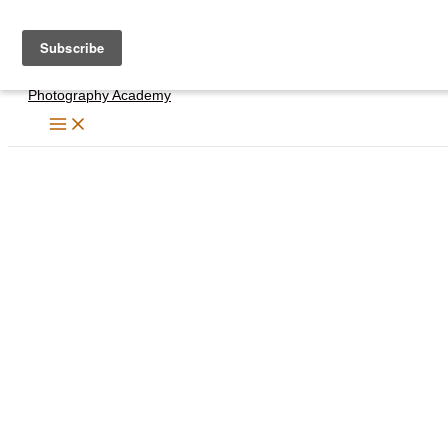
Skip
to
content
Photography Academy