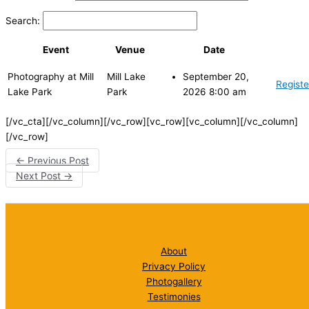
Search:
Event
Venue
Date
Photography at Mill
Mill Lake
September 20,
Registe
Lake Park
Park
2026 8:00 am
[/vc_cta][/vc_column][/vc_row][vc_row][vc_column][/vc_column]
[/vc_row]
←
Previous Post
Next Post
→
About
Privacy Policy
Photogallery
Testimonies