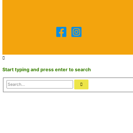
Start typing and press enter to search
Search...