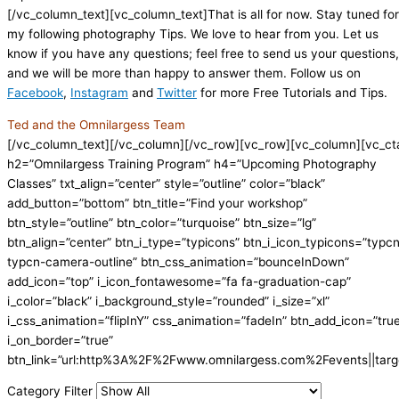
[/vc_column_text][vc_column_text]That is all for now. Stay tuned for
my following photography Tips. We love to hear from you. Let us
know if you have any questions; feel free to send us your questions,
and we will be more than happy to answer them. Follow us on
Facebook
,
Instagram
and
Twitter
for more Free Tutorials and Tips.
Ted and the Omnilargess Team
[/vc_column_text][/vc_column][/vc_row][vc_row][vc_column][vc_ct
h2=”Omnilargess Training Program” h4=”Upcoming Photography
Classes” txt_align=”center” style=”outline” color=”black”
add_button=”bottom” btn_title=”Find your workshop”
btn_style=”outline” btn_color=”turquoise” btn_size=”lg”
btn_align=”center” btn_i_type=”typicons” btn_i_icon_typicons=”typc
typcn-camera-outline” btn_css_animation=”bounceInDown”
add_icon=”top” i_icon_fontawesome=”fa fa-graduation-cap”
i_color=”black” i_background_style=”rounded” i_size=”xl”
i_css_animation=”flipInY” css_animation=”fadeIn” btn_add_icon=”tru
i_on_border=”true”
btn_link=”url:http%3A%2F%2Fwww.omnilargess.com%2Fevents||targe
Category Filter