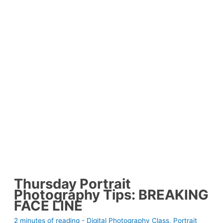
Thursday Portrait
Photography Tips: BREAKING
FACE LINE
2 minutes of reading
-
Digital Photography Class
,
Portrait