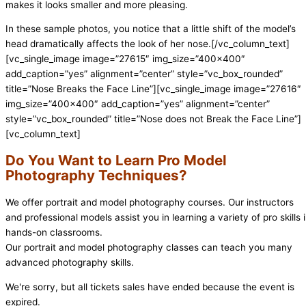
makes it looks smaller and more pleasing.
In these sample photos, you notice that a little shift of the model’s
head dramatically affects the look of her nose.[/vc_column_text]
[vc_single_image image=”27615″ img_size=”400×400″
add_caption=”yes” alignment=”center” style=”vc_box_rounded”
title=”Nose Breaks the Face Line”][vc_single_image image=”27616″
img_size=”400×400″ add_caption=”yes” alignment=”center”
style=”vc_box_rounded” title=”Nose does not Break the Face Line”]
[vc_column_text]
Do You Want to Learn Pro Model
Photography Techniques?
We offer portrait and model photography courses. Our instructors
and professional models assist you in learning a variety of pro skills 
hands-on classrooms.
Our portrait and model photography classes can teach you many
advanced photography skills.
We're sorry, but all tickets sales have ended because the event is
expired.