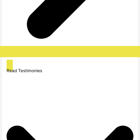
Read Testimonies