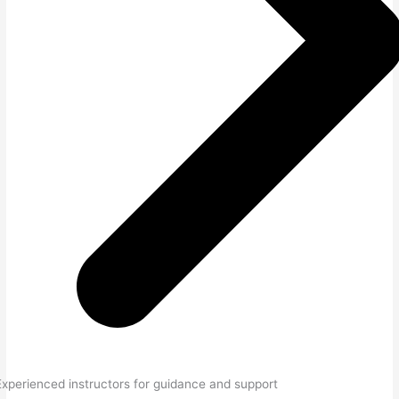
Experienced instructors for guidance and support