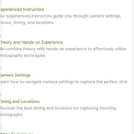
2
Experienced Instructors
Our experienced instructors guide you through camera settings,
menus, timing, and locations
3
Theory and Hands-on Experience
We combine theory with hands-on experience to effectively utilize
photography techniques
4
Camera Settings
Learn how to navigate camera settings to capture the perfect shot
5
Timing and Locations
Discover the best timing and locations for capturing stunning
photographs
6