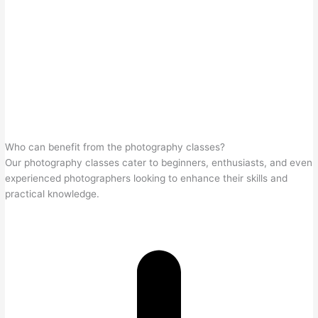
Who can benefit from the photography classes?
Our photography classes cater to beginners, enthusiasts, and even
experienced photographers looking to enhance their skills and
practical knowledge.