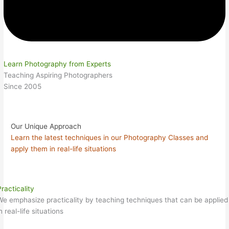
Learn Photography from Experts
Teaching Aspiring Photographers
Since 2005
Our Unique Approach
Learn the latest techniques in our Photography Classes and
apply them in real-life situations
racticality
We emphasize practicality by teaching techniques that can be applied
n real-life situations