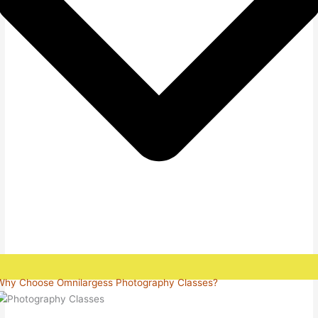
Why Choose Omnilargess Photography Classes?