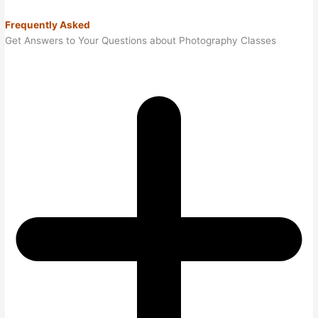
Frequently Asked
Get Answers to Your Questions about Photography Classes