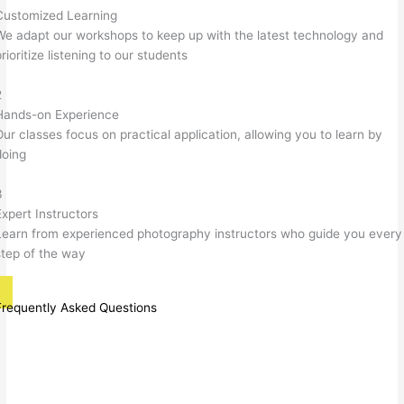
Customized Learning
We adapt our workshops to keep up with the latest technology and
rioritize listening to our students
2
Hands-on Experience
Our classes focus on practical application, allowing you to learn by
doing
3
Expert Instructors
Learn from experienced photography instructors who guide you every
step of the way
Frequently Asked Questions