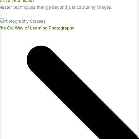
Utilize Techniques
Master techniques that go beyond just capturing images
The Old Way of Learning Photography