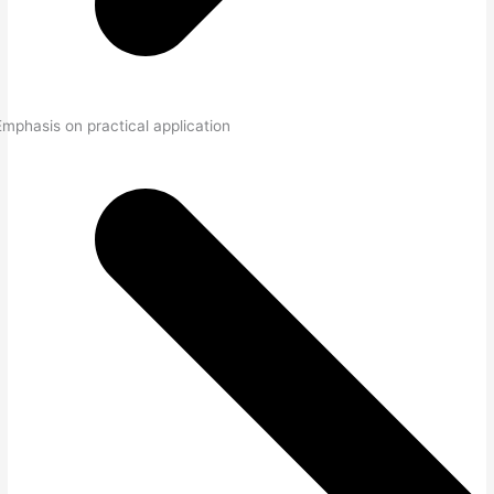
Emphasis on practical application