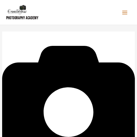
Skip
to
content
Photography Academy