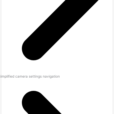
Simplified camera settings navigation