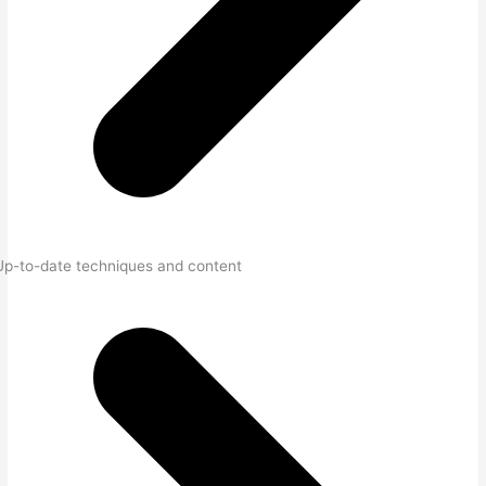
Up-to-date techniques and content