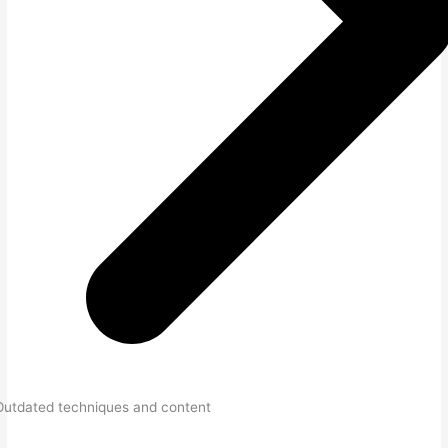
Outdated techniques and content