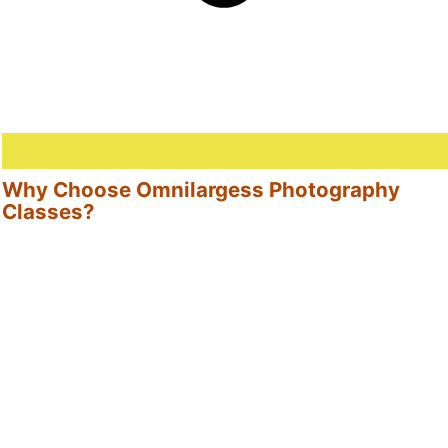
Why Choose Omnilargess Photography
Classes?