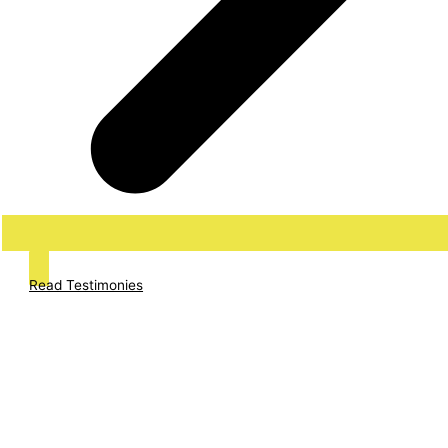
Read Testimonies