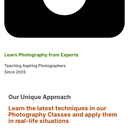
Learn Photography from Experts
Teaching Aspiring Photographers
Since 2005
Our Unique Approach
Learn the latest techniques in our
Photography Classes and apply them
in real-life situations