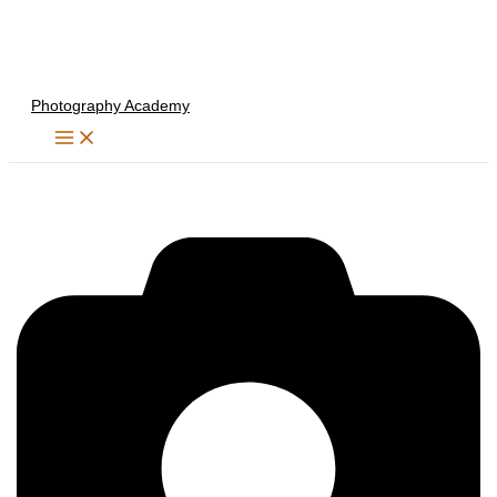
Skip
to
content
Photography Academy