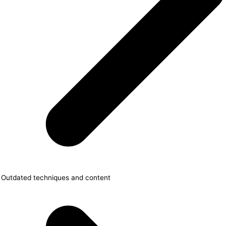
Outdated techniques and content