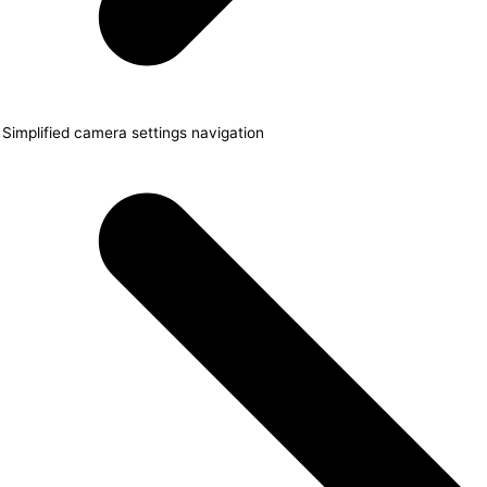
Simplified camera settings navigation