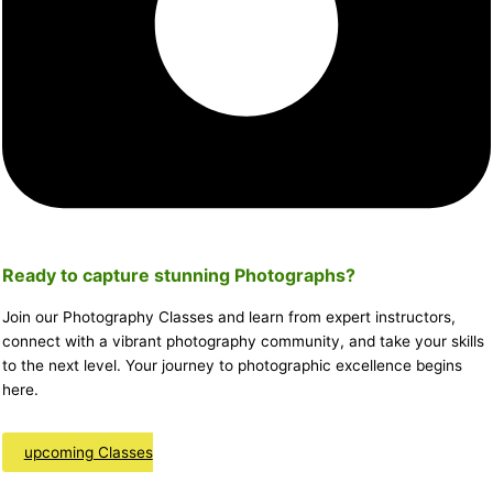
Ready to capture stunning
Photographs
?
Join our Photography Classes and learn from expert instructors,
connect with a vibrant photography community, and take your skills
to the next level. Your journey to photographic excellence begins
here.
upcoming Classes