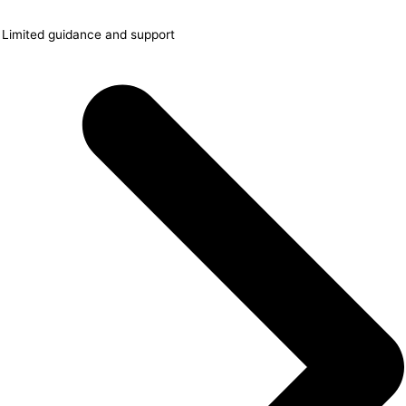
Limited guidance and support