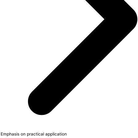
Emphasis on practical application