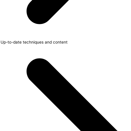
Up-to-date techniques and content