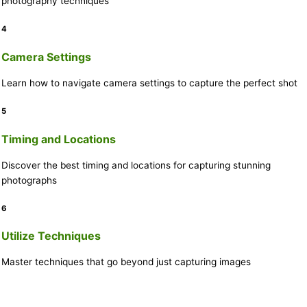
photography techniques
4
Camera Settings
Learn how to navigate camera settings to capture the perfect shot
5
Timing and Locations
Discover the best timing and locations for capturing stunning
photographs
6
Utilize Techniques
Master techniques that go beyond just capturing images