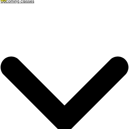
Upcoming classes