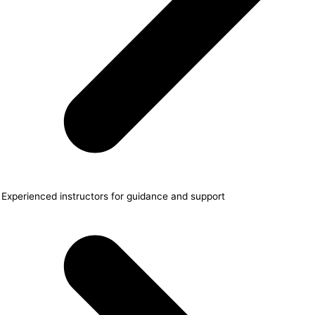
Experienced instructors for guidance and support