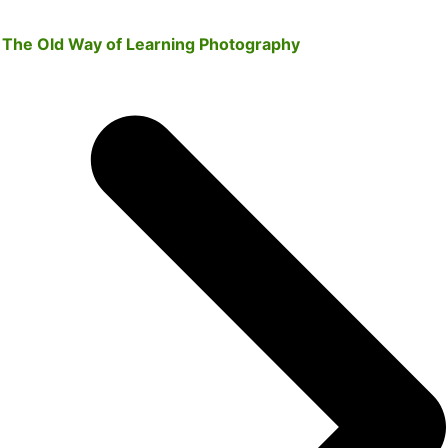
The Old Way of Learning Photography