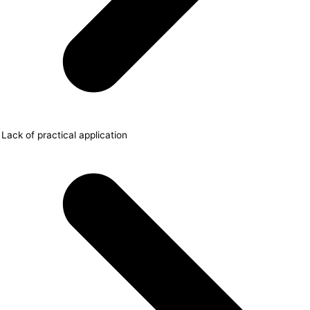
Lack of practical application