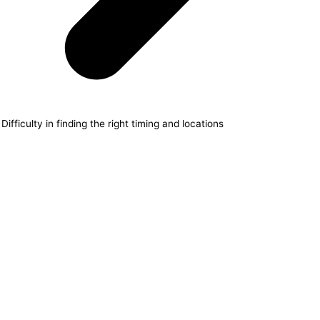
Difficulty in finding the right timing and locations