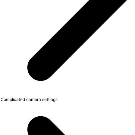
Complicated camera settings