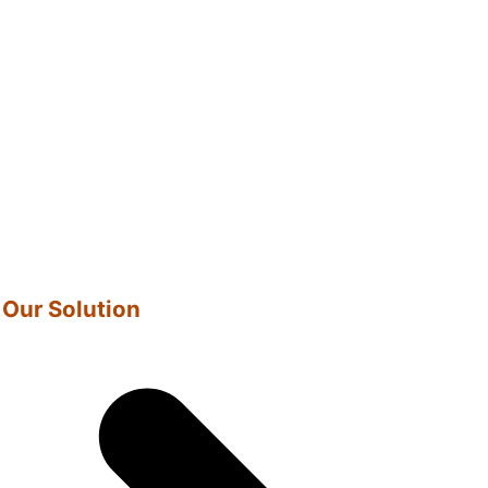
Our Solution