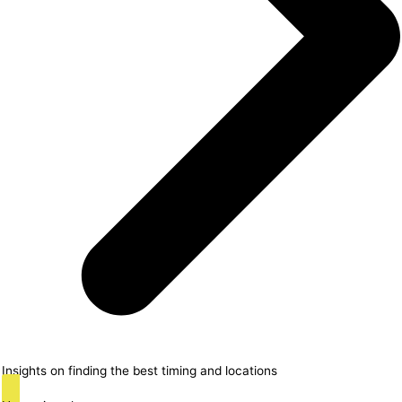
Insights on finding the best timing and locations