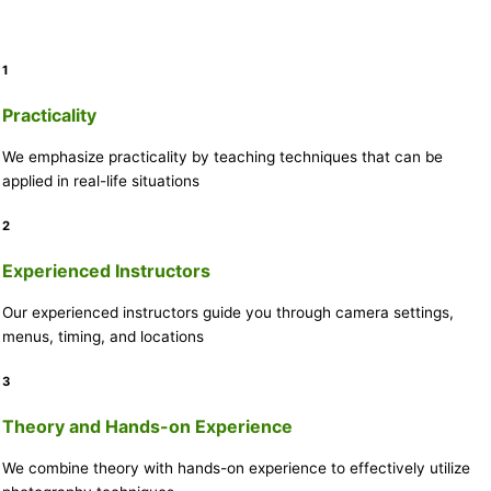
1
Practicality
We emphasize practicality by teaching techniques that can be
applied in real-life situations
2
Experienced Instructors
Our experienced instructors guide you through camera settings,
menus, timing, and locations
3
Theory and Hands-on Experience
We combine theory with hands-on experience to effectively utilize