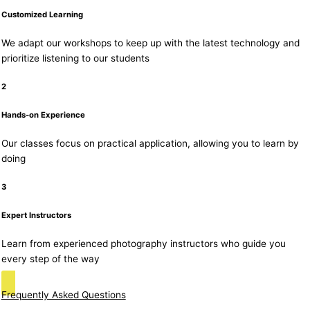
Customized Learning
We adapt our workshops to keep up with the latest technology and
prioritize listening to our students
2
Hands-on Experience
Our classes focus on practical application, allowing you to learn by
doing
3
Expert Instructors
Learn from experienced photography instructors who guide you
every step of the way
Frequently Asked Questions