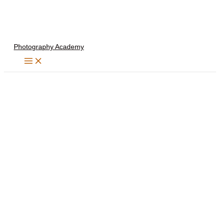
Skip
to
content
Photography Academy