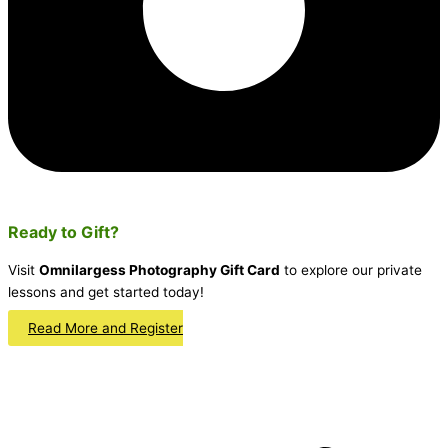
Ready to Gift?
Visit
Omnilargess Photography Gift Card
to explore our private
lessons and get started today!
Read More and Register