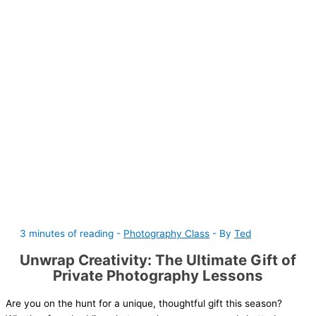
3 minutes of reading
-
Photography Class
- By
Ted
Unwrap Creativity: The Ultimate Gift of
Private Photography Lessons
Are you on the hunt for a unique, thoughtful gift this season?