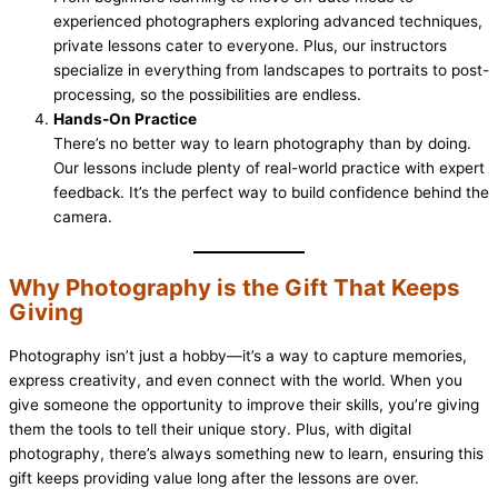
experienced photographers exploring advanced techniques,
private lessons cater to everyone. Plus, our instructors
specialize in everything from landscapes to portraits to post-
processing, so the possibilities are endless.
Hands-On Practice
There’s no better way to learn photography than by doing.
Our lessons include plenty of real-world practice with expert
feedback. It’s the perfect way to build confidence behind the
camera.
Why Photography is the Gift That Keeps
Giving
Photography isn’t just a hobby—it’s a way to capture memories,
express creativity, and even connect with the world. When you
give someone the opportunity to improve their skills, you’re giving
them the tools to tell their unique story. Plus, with digital
photography, there’s always something new to learn, ensuring this
gift keeps providing value long after the lessons are over.