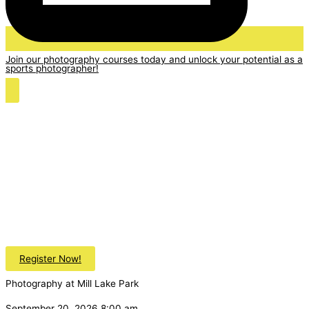
Join our photography courses today and unlock your potential as a
sports photographer!
Register Now!
Photography at Mill Lake Park
September 20, 2026 8:00 am