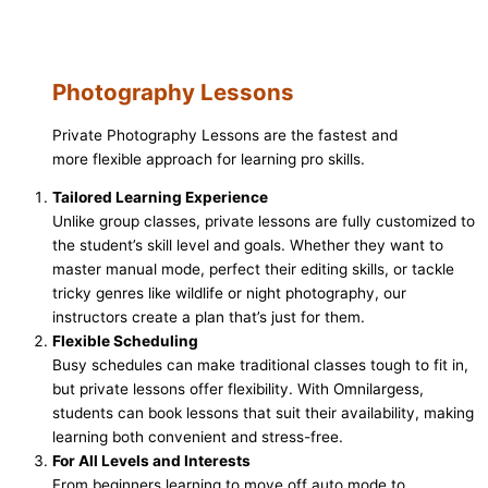
Photography Lessons
Private Photography Lessons are the fastest and
more flexible approach for learning pro skills.
Tailored Learning Experience
Unlike group classes, private lessons are fully customized to
the student’s skill level and goals. Whether they want to
master manual mode, perfect their editing skills, or tackle
tricky genres like wildlife or night photography, our
instructors create a plan that’s just for them.
Flexible Scheduling
Busy schedules can make traditional classes tough to fit in,
but private lessons offer flexibility. With Omnilargess,
students can book lessons that suit their availability, making
learning both convenient and stress-free.
For All Levels and Interests
From beginners learning to move off auto mode to