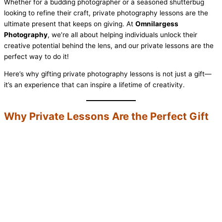
Whether for a budding photographer or a seasoned shutterbug
looking to refine their craft, private photography lessons are the
ultimate present that keeps on giving. At
Omnilargess
Photography
, we’re all about helping individuals unlock their
creative potential behind the lens, and our private lessons are the
perfect way to do it!
Here’s why gifting private photography lessons is not just a gift—
it’s an experience that can inspire a lifetime of creativity.
Why Private Lessons Are the Perfect Gift