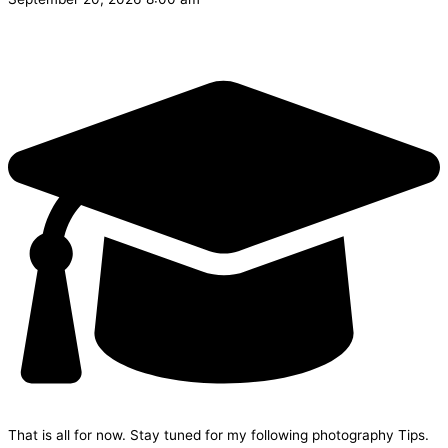
That is all for now. Stay tuned for my following photography Tips.