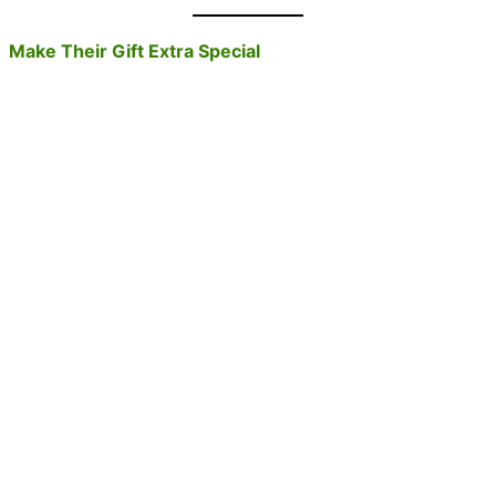
Make Their Gift Extra Special