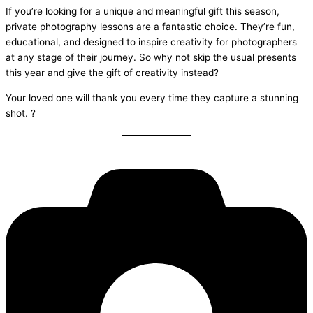
If you’re looking for a unique and meaningful gift this season,
private photography lessons are a fantastic choice. They’re fun,
educational, and designed to inspire creativity for photographers
at any stage of their journey. So why not skip the usual presents
this year and give the gift of creativity instead?
Your loved one will thank you every time they capture a stunning
shot. ?