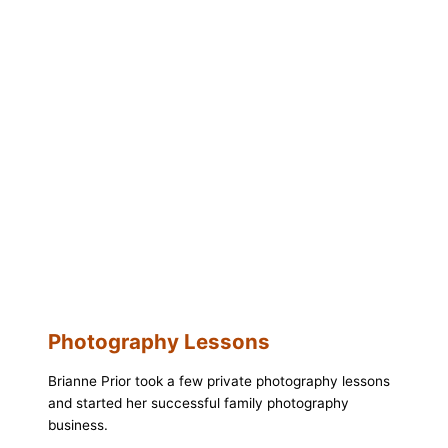
Photography Lessons
Brianne Prior took a few private photography lessons
and started her successful family photography
business.