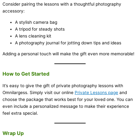
Consider pairing the lessons with a thoughtful photography
accessory:
A stylish camera bag
A tripod for steady shots
A lens cleaning kit
A photography journal for jotting down tips and ideas
Adding a personal touch will make the gift even more memorable!
How to Get Started
It’s easy to give the gift of private photography lessons with
Omnilargess. Simply visit our online
Private Lessons page
and
choose the package that works best for your loved one. You can
even include a personalized message to make their experience
feel extra special.
Wrap Up