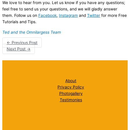
We love to hear from you. Let us know if you have any questions;
feel free to send us your questions, and we will gladly answer
them. Follow us on
Facebook
,
Instagram
and
Twitter
for more Free
Tutorials and Tips.
Ted and the Omnilargess Team
←
Previous Post
Next Post
→
About
Privacy Policy
Photogallery
Testimonies