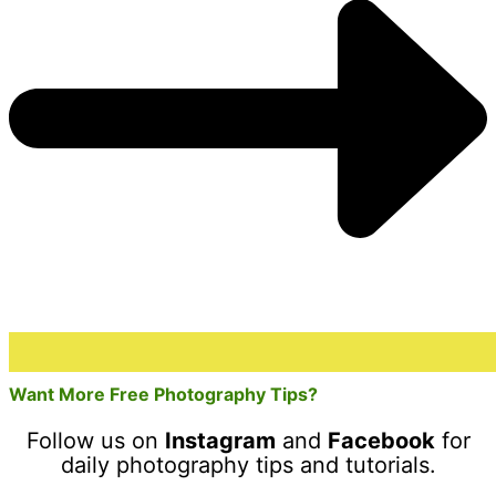
Want More Free Photography Tips?
Follow us on
Instagram
and
Facebook
for
daily photography tips and tutorials.