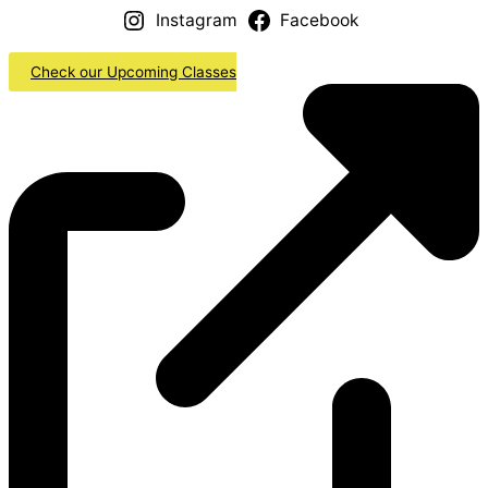
Instagram
Facebook
Check our Upcoming Classes