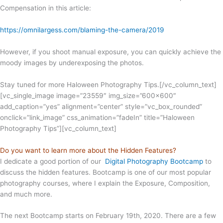
Compensation in this article:
https://omnilargess.com/blaming-the-camera/2019
However, if you shoot manual exposure, you can quickly achieve the
moody images by underexposing the photos.
Stay tuned for more Haloween Photography Tips.
[/vc_column_text]
[vc_single_image image=”23559″ img_size=”600×600″
add_caption=”yes” alignment=”center” style=”vc_box_rounded”
onclick=”link_image” css_animation=”fadeIn” title=”Haloween
Photography Tips”][vc_column_text]
Do you want to learn more about the Hidden Features?
I dedicate a good portion of our
Digital Photography Bootcamp
to
discuss the hidden features. Bootcamp is one of our most popular
photography courses, where I explain the Exposure, Composition,
and much more.
The next Bootcamp starts on February 19th, 2020. There are a few