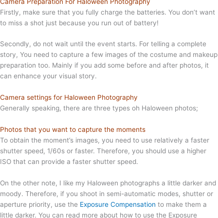
Camera Preparation For Haloween Photography
Firstly, make sure that you fully charge the batteries. You don’t want
to miss a shot just because you run out of battery!
Secondly, do not wait until the event starts. For telling a complete
story, You need to capture a few images of the costume and makeup
preparation too. Mainly if you add some before and after photos, it
can enhance your visual story.
Camera settings for Haloween Photography
Generally speaking, there are three types oh Haloween photos;
Photos that you want to capture the moments
To obtain the moment’s images, you need to use relatively a faster
shutter speed, 1/60s or faster. Therefore, you should use a higher
ISO that can provide a faster shutter speed.
On the other note, I like my Haloween photographs a little darker and
moody. Therefore, if you shoot in semi-automatic modes, shutter or
aperture priority, use the
Exposure Compensation
to make them a
little darker. You can read more about how to use the Exposure