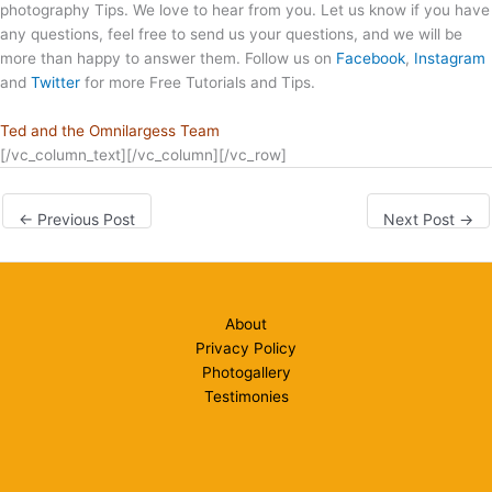
photography Tips. We love to hear from you. Let us know if you have
any questions, feel free to send us your questions, and we will be
more than happy to answer them. Follow us on
Facebook
,
Instagram
and
Twitter
for more Free Tutorials and Tips.
Ted and the Omnilargess Team
[/vc_column_text][/vc_column][/vc_row]
←
Previous Post
Next Post
→
About
Privacy Policy
Photogallery
Testimonies