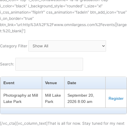
i_color=”black” i_background_style=”rounded” i_size=”xl”
i_css_animation=”flipInY” css_animation=”fadeIn” btn_add_icon=”true”
i_on_border=”true”
btn_link=”url:http%3A%2F%2Fwww.omnilargess.com%2Fevents||targe
t:%20_blank|”]
Category Filter
Search:
Event
Venue
Date
Photography at Mill
Mill Lake
September 20,
Register
Lake Park
Park
2026 8:00 am
[/vc_cta][vc_column_text]That is all for now. Stay tuned for my next