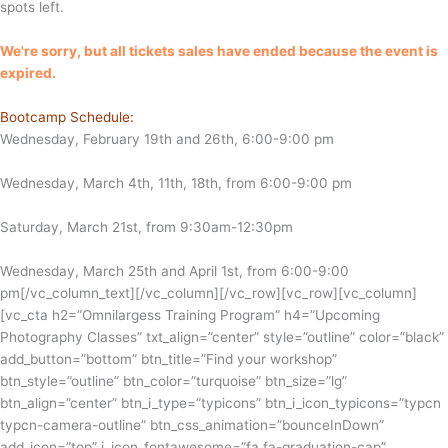
spots left.
We're sorry, but all tickets sales have ended because the event is
expired.
Bootcamp Schedule:
Wednesday, February 19th and 26th, 6:00-9:00 pm
Wednesday, March 4th, 11th, 18th, from 6:00-9:00 pm
Saturday, March 21st, from 9:30am-12:30pm
Wednesday, March 25th and April 1st, from 6:00-9:00
pm
[/vc_column_text][/vc_column][/vc_row][vc_row][vc_column]
[vc_cta h2=”Omnilargess Training Program” h4=”Upcoming
Photography Classes” txt_align=”center” style=”outline” color=”black”
add_button=”bottom” btn_title=”Find your workshop”
btn_style=”outline” btn_color=”turquoise” btn_size=”lg”
btn_align=”center” btn_i_type=”typicons” btn_i_icon_typicons=”typcn
typcn-camera-outline” btn_css_animation=”bounceInDown”
add_icon=”top” i_icon_fontawesome=”fa fa-graduation-cap”