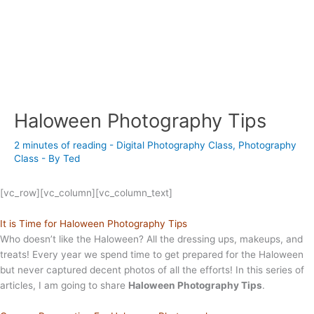
Haloween Photography Tips
2 minutes of reading
-
Digital Photography Class
,
Photography
Class
- By
Ted
[vc_row][vc_column][vc_column_text]
It is Time for Haloween Photography Tips
Who doesn’t like the Haloween? All the dressing ups, makeups, and
treats! Every year we spend time to get prepared for the Haloween
but never captured decent photos of all the efforts! In this series of
articles, I am going to share
Haloween Photography Tips
.