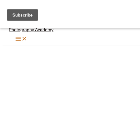
Skip
to
content
Photography Academy