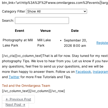
btn_link=”url:http%3A%2F%2Fwww.omnilargess.com%2Fevents||targe
Category Filter
Search:
Event
Venue
Date
Photography at Mill
Mill Lake
September 20,
Registe
Lake Park
Park
2026 8:00 am
[/vc_cta][vc_column_text]That is all for now. Stay tuned for my next
photography Tips. We love to hear from you. Let us know if you hav
any questions, feel free to send us your questions, and we will be
more than happy to answer them. Follow us on
Facebook
,
Instagra
and
Twitter
for more Free Tutorials and Tips.
Ted and the Omnilargess Team
[/vc_column_text][/vc_column][/vc_row]
←
Previous Post
Next Post
→