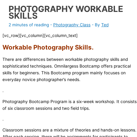
PHOTOGRAPHY WORKABLE
SKILLS
2 minutes of reading
-
Photography Class
- By
Ted
[vc_row][vc_column][vc_column_text]
Workable Photography Skills
.
There are differences between workable photography skills and
sophisticated techniques. Omnilargess Bootcamp offers practical
skills for beginners. This Bootcamp program mainly focuses on
everyday novice photographer’s needs.
.
Photography Bootcamp Program is a six-week workshop. It consists
of six classroom sessions and two field trips.
.
Classroom sessions are a mixture of theories and hands-on lessons.
After each session, there will be assignments for participants to