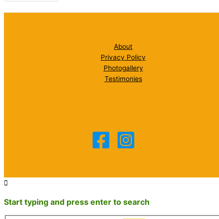
About
Privacy Policy
Photogallery
Testimonies
Start typing and press enter to search