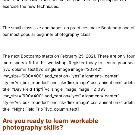
exercise the new techniques.
.
The small class size and hands-on practices make Bootcamp one of
our most popular beginner photography class.
.
The next Bootcamp starts on February 25, 2021. There are only four
more spots left for this workshop. Register today to secure your sea
[/vc_column_text][vc_single_image image=”20342″
img_size=”600×400″ add_caption=”yes” alignment=”center”
style=”vc_box_rounded” onclick=”link_image” css_animation=”fadeIn
title=”Day Field Trip”][vc_single_image image=”21093″
img_size=”600×400″ add_caption=”yes” alignment=”center”
style=”vc_box_rounded” onclick=”link_image” css_animation=”fadeIn
title=”Night Field Trip”][vc_column_text]
Are you ready to learn workable
photography skills?