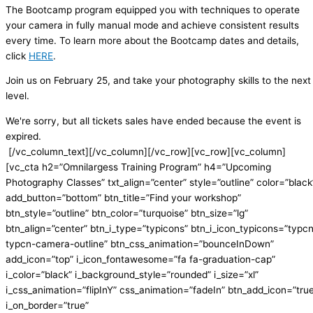
The Bootcamp program equipped you with techniques to operate
your camera in fully manual mode and achieve consistent results
every time. To learn more about the Bootcamp dates and details,
click
HERE
.
Join us on February 25, and take your photography skills to the next
level.
We're sorry, but all tickets sales have ended because the event is
expired.
[/vc_column_text][/vc_column][/vc_row][vc_row][vc_column]
[vc_cta h2=”Omnilargess Training Program” h4=”Upcoming
Photography Classes” txt_align=”center” style=”outline” color=”black
add_button=”bottom” btn_title=”Find your workshop”
btn_style=”outline” btn_color=”turquoise” btn_size=”lg”
btn_align=”center” btn_i_type=”typicons” btn_i_icon_typicons=”typc
typcn-camera-outline” btn_css_animation=”bounceInDown”
add_icon=”top” i_icon_fontawesome=”fa fa-graduation-cap”
i_color=”black” i_background_style=”rounded” i_size=”xl”
i_css_animation=”flipInY” css_animation=”fadeIn” btn_add_icon=”tru
i_on_border=”true”