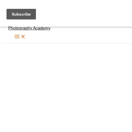
Skip
to
content
Photography Academy