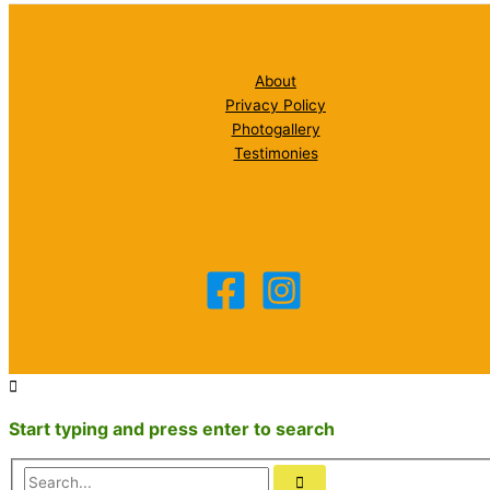
About
Privacy Policy
Photogallery
Testimonies
Start typing and press enter to search
Search...