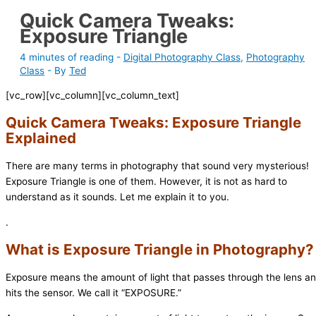
Quick Camera Tweaks:
Exposure Triangle
4 minutes of reading
-
Digital Photography Class
,
Photography
Class
- By
Ted
[vc_row][vc_column][vc_column_text]
Quick Camera Tweaks: Exposure Triangle
Explained
There are many terms in photography that sound very mysterious!
Exposure Triangle is one of them. However, it is not as hard to
understand as it sounds. Let me explain it to you.
.
What is Exposure Triangle in Photography?
Exposure means the amount of light that passes through the lens a
hits the sensor. We call it “EXPOSURE.”