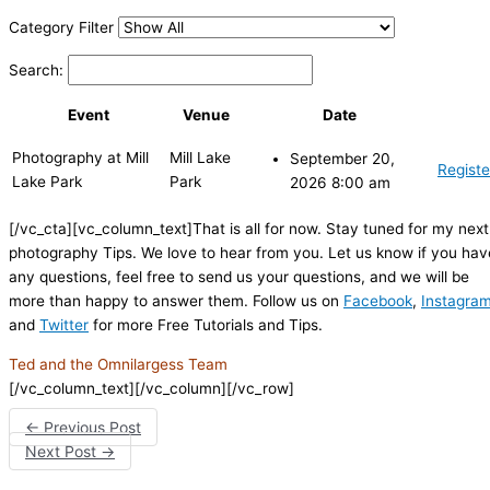
Category Filter
Search:
Event
Venue
Date
Photography at Mill
Mill Lake
September 20,
Registe
Lake Park
Park
2026 8:00 am
[/vc_cta][vc_column_text]That is all for now. Stay tuned for my next
photography Tips. We love to hear from you. Let us know if you hav
any questions, feel free to send us your questions, and we will be
more than happy to answer them. Follow us on
Facebook
,
Instagra
and
Twitter
for more Free Tutorials and Tips.
Ted and the Omnilargess Team
[/vc_column_text][/vc_column][/vc_row]
←
Previous Post
Next Post
→