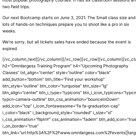
most popular photography courses. It has six classroom sessions a
two field trips.
Our next Bootcamp starts on June 3, 2021. The Small class size and
lots of hands-on techniques prepare you to shoot like a pro in six
weeks.
We're sorry, but all tickets sales have ended because the event is
expired.
[/vc_column_text][/vc_column][/vc_row][vc_row][vc_column][vc_ct
h2=”Omnilargess Training Program” h4=”Upcoming Photography
Classes” txt_align=”center” style=”outline” color=”black”
add_button=”bottom” btn_title=”Find your workshop”
btn_style=”outline” btn_color=”turquoise” btn_size=”lg”
btn_align=”center” btn_i_type=”typicons” btn_i_icon_typicons=”typc
typcn-camera-outline” btn_css_animation=”bounceInDown”
add_icon=”top” i_icon_fontawesome=”fa fa-graduation-cap”
i_color=”black” i_background_style=”rounded” i_size=”xl”
i_css_animation=”flipInY” css_animation=”fadeIn” btn_add_icon=”tru
i_on_border=”true”
btn_link=”url:http%3A%2F%2Fwww.omnilargess.com%2Fevents||targe