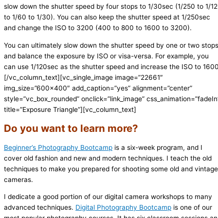
slow down the shutter speed by four stops to 1/30sec (1/250 to 1/1
to 1/60 to 1/30). You can also keep the shutter speed at 1/250sec
and change the ISO to 3200 (400 to 800 to 1600 to 3200).
You can ultimately slow down the shutter speed by one or two stop
and balance the exposure by ISO or visa-versa. For example, you
can use 1/120sec as the shutter speed and increase the ISO to 1600
[/vc_column_text][vc_single_image image=”22661″
img_size=”600×400″ add_caption=”yes” alignment=”center”
style=”vc_box_rounded” onclick=”link_image” css_animation=”fadeIn
title=”Exposure Triangle”][vc_column_text]
Do you want to learn more?
Beginner’s Photography Bootcamp
is a six-week program, and I
cover old fashion and new and modern techniques. I teach the old
techniques to make you prepared for shooting some old and vintage
cameras.
I dedicate a good portion of our digital camera workshops to many
advanced techniques.
Digital Photography Bootcamp
is one of our