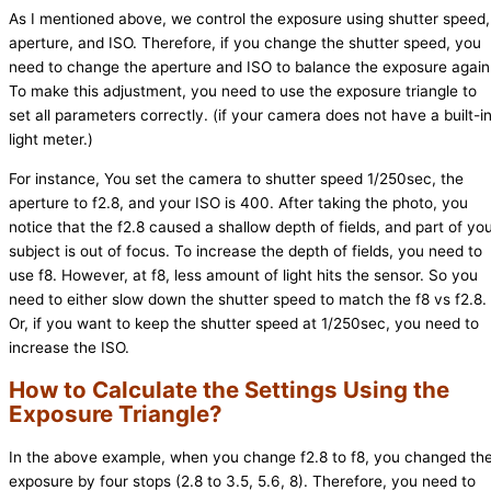
As I mentioned above, we control the exposure using shutter speed,
aperture, and ISO. Therefore, if you change the shutter speed, you
need to change the aperture and ISO to balance the exposure again
To make this adjustment, you need to use the exposure triangle to
set all parameters correctly. (if your camera does not have a built-i
light meter.)
For instance, You set the camera to shutter speed 1/250sec, the
aperture to f2.8, and your ISO is 400. After taking the photo, you
notice that the f2.8 caused a shallow depth of fields, and part of yo
subject is out of focus. To increase the depth of fields, you need to
use f8. However, at f8, less amount of light hits the sensor. So you
need to either slow down the shutter speed to match the f8 vs f2.8.
Or, if you want to keep the shutter speed at 1/250sec, you need to
increase the ISO.
How to Calculate the Settings Using the
Exposure Triangle?
In the above example, when you change f2.8 to f8, you changed th
exposure by four stops (2.8 to 3.5, 5.6, 8). Therefore, you need to