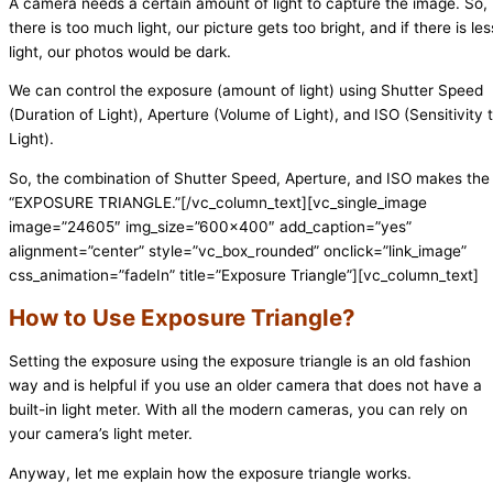
A camera needs a certain amount of light to capture the image. So, 
there is too much light, our picture gets too bright, and if there is les
light, our photos would be dark.
We can control the exposure (amount of light) using Shutter Speed
(Duration of Light), Aperture (Volume of Light), and ISO (Sensitivity 
Light).
So, the combination of Shutter Speed, Aperture, and ISO makes the
“EXPOSURE TRIANGLE.”
[/vc_column_text][vc_single_image
image=”24605″ img_size=”600×400″ add_caption=”yes”
alignment=”center” style=”vc_box_rounded” onclick=”link_image”
css_animation=”fadeIn” title=”Exposure Triangle”][vc_column_text]
How to Use Exposure Triangle?
Setting the exposure using the exposure triangle is an old fashion
way and is helpful if you use an older camera that does not have a
built-in light meter. With all the modern cameras, you can rely on
your camera’s light meter.
Anyway, let me explain how the exposure triangle works.