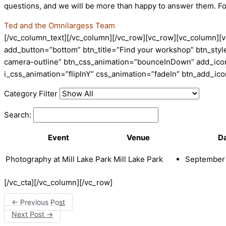
questions, and we will be more than happy to answer them. F
Ted and the Omnilargess Team
[/vc_column_text][/vc_column][/vc_row][vc_row][vc_column][v
add_button=”bottom” btn_title=”Find your workshop” btn_style
camera-outline” btn_css_animation=”bounceInDown” add_icon=
i_css_animation=”flipInY” css_animation=”fadeIn” btn_add_i
Category Filter
Search:
Event
Venue
D
Photography at Mill Lake Park
Mill Lake Park
September 
[/vc_cta][/vc_column][/vc_row]
←
Previous Post
Next Post
→