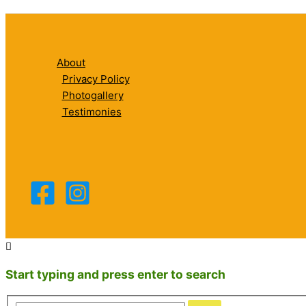
About
Privacy Policy
Photogallery
Testimonies
Start typing and press enter to search