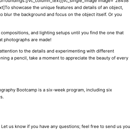
its surroundings.[/vc_column_text][vc_single_image image=”28458
]To showcase the unique features and details of an object,
o blur the background and focus on the object itself. Or you
compositions, and lighting setups until you find the one that
eat photographs are made!
attention to the details and experimenting with different
ening a pencil, take a moment to appreciate the beauty of every
tography Bootcamp is a six-week program, including six
s.
 Let us know if you have any questions; feel free to send us you