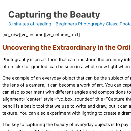
Capturing the Beauty
3 minutes of reading
-
Beginners Photography Class
,
Phot
[vc_row][vc_column][vc_column_text]
Uncovering the Extraordinary in the Ord
Photography is an art form that can transform the ordinary in
often take for granted, can be seen in a whole new light whe
One example of an everyday object that can be the subject of 
the lens of a camera, it can become a work of art. You can capt
can also experiment with different angles and compositions t
alignment=”center” style=”vc_box_rounded” title=”Capture the
pencil is a basic tool that we use to write and draw, but it can
texture. You can also experiment with lighting to create a dram
The key to capturing the beauty of everyday objects is to pay