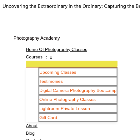
Uncovering the Extraordinary in the Ordinary: Capturing the B
Photography Academy
Home Of Photography Classes
Courses
Upcoming Classes
Testimonies
Digital Camera Photography Bootcamp
Online Photography Classes
Lightroom Private Lesson
Gift Card
About
Blog