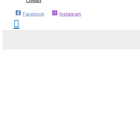
Contact
Facebook
Instagram