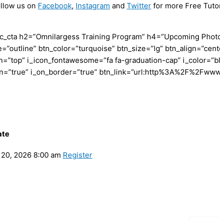
ollow us on
Facebook
,
Instagram
and
Twitter
for more Free Tutor
c_cta h2=”Omnilargess Training Program” h4=”Upcoming Photogr
=”outline” btn_color=”turquoise” btn_size=”lg” btn_align=”cent
”top” i_icon_fontawesome=”fa fa-graduation-cap” i_color=”bl
con=”true” i_on_border=”true” btn_link=”url:http%3A%2F%2Fww
ate
20, 2026 8:00 am
Register