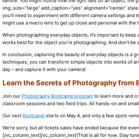
before. You might notice how the light falls on an object, the
img_size=”large” add_caption=”yes” alignment=”center” style=
you’ll need to experiment with different camera settings and t
might use a macro lens to get up close and personal with the thi
When photographing everyday objects, it’s important to keep an
works best for the object you’re photographing. And don’t be 
In conclusion, capturing the beauty of everyday objects is a gr
techniques, you can transform simple objects into works of ar
day – and capture it with your camera!
Learn the Secrets of Photography from 
Join our
Photography Bootcamp program
to learn more and cr
classroom sessions and two field trips. All hands-on and small
Our next
Bootcamp
starts on May 4, and only a few spots rema
We're sorry, but all tickets sales have ended because the event
[/vc_column_text][vc_column_text]That is all for now. Stay tun