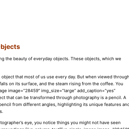
Objects
ring the beauty of everyday objects. These objects, which we
e object that most of us use every day. But when viewed throug
alls on its surface, and the steam rising from the coffee. You
e_image image=”28459″ img_size=”large” add_caption=”yes”
t that can be transformed through photography is a pencil. A
 pencil from different angles, highlighting its unique features an
s.
otographer’s eye, you notice things you might not have seen