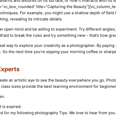
 patterns and textures on its surface, or how it interacts with 
”vc_box_rounded” title=”Capturing the Beauty”][vc_column_text
echniques. For example, you might use a shallow depth of field t
ng, revealing its intricate details.
 open mind and be willing to experiment. Try different angles, 
afraid to break the rules and try something new – that’s how gr
eat way to explore your creativity as a photographer. By paying 
t. So the next time you’re sipping your morning coffee or sharp
Experts
eate an artistic eye to see the beauty everywhere you go. Pho
 class sizes provide the best learning environment for beginner
in.
 is expired.
ed for my following photography Tips. We love to hear from you.