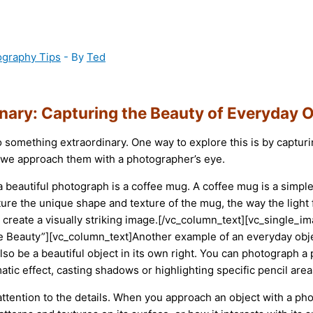
ography Tips
- By
Ted
inary: Capturing the Beauty of Everyday 
to something extraordinary. One way to explore this is by captu
n we approach them with a photographer’s eye.
a beautiful photograph is a coffee mug. A coffee mug is a simpl
ure the unique shape and texture of the mug, the way the light f
o create a visually striking image.[/vc_column_text][vc_singl
 Beauty”][vc_column_text]Another example of an everyday objec
 also be a beautiful object in its own right. You can photograph a
atic effect, casting shadows or highlighting specific pencil area
 attention to the details. When you approach an object with a ph