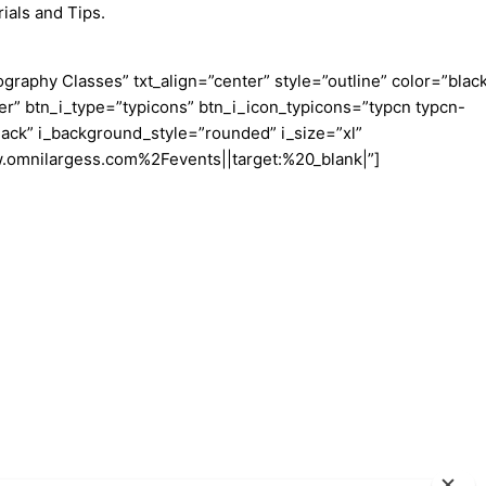
ials and Tips.
aphy Classes” txt_align=”center” style=”outline” color=”blac
er” btn_i_type=”typicons” btn_i_icon_typicons=”typcn typcn-
ack” i_background_style=”rounded” i_size=”xl”
w.omnilargess.com%2Fevents||target:%20_blank|”]