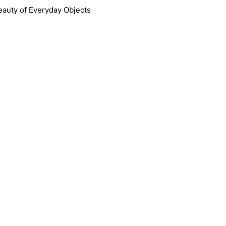
Skip
eauty of Everyday Objects
to
content