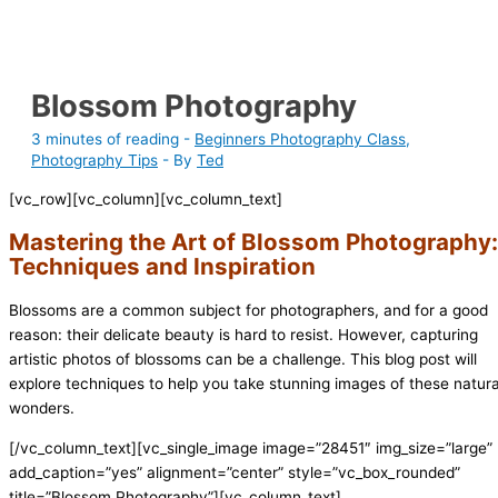
Blossom Photography
3 minutes of reading
-
Beginners Photography Class
,
Photography Tips
- By
Ted
[vc_row][vc_column][vc_column_text]
Mastering the Art of Blossom Photography:
Techniques and Inspiration
Blossoms are a common subject for photographers, and for a good
reason: their delicate beauty is hard to resist. However, capturing
artistic photos of blossoms can be a challenge. This blog post will
explore techniques to help you take stunning images of these natura
wonders.
[/vc_column_text][vc_single_image image=”28451″ img_size=”large”
add_caption=”yes” alignment=”center” style=”vc_box_rounded”
title=”Blossom Photography”][vc_column_text]