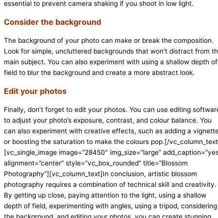
essential to prevent camera shaking if you shoot in low light.
Consider the background
The background of your photo can make or break the composition.
Look for simple, uncluttered backgrounds that won’t distract from t
main subject. You can also experiment with using a shallow depth of
field to blur the background and create a more abstract look.
Edit your photos
Finally, don’t forget to edit your photos. You can use editing softwar
to adjust your photo’s exposure, contrast, and colour balance. You
can also experiment with creative effects, such as adding a vignett
or boosting the saturation to make the colours pop.[/vc_column_text
[vc_single_image image=”28450″ img_size=”large” add_caption=”ye
alignment=”center” style=”vc_box_rounded” title=”Blossom
Photography”][vc_column_text]In conclusion, artistic blossom
photography requires a combination of technical skill and creativity.
By getting up close, paying attention to the light, using a shallow
depth of field, experimenting with angles, using a tripod, considering
the background, and editing your photos, you can create stunning