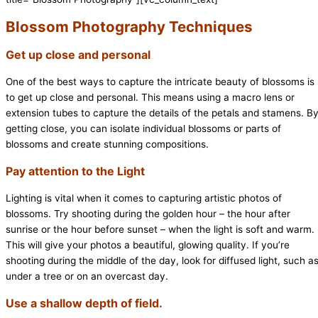
Blossom Photography Techniques
Get up close and personal
One of the best ways to capture the intricate beauty of blossoms is
to get up close and personal. This means using a macro lens or
extension tubes to capture the details of the petals and stamens. B
getting close, you can isolate individual blossoms or parts of
blossoms and create stunning compositions.
Pay attention to the Light
Lighting is vital when it comes to capturing artistic photos of
blossoms. Try shooting during the golden hour – the hour after
sunrise or the hour before sunset – when the light is soft and warm.
This will give your photos a beautiful, glowing quality. If you’re
shooting during the middle of the day, look for diffused light, such a
under a tree or on an overcast day.
Use a shallow depth of field.