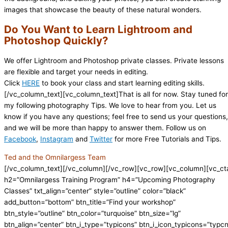
images that showcase the beauty of these natural wonders.
Do You Want to Learn Lightroom and
Photoshop Quickly?
We offer Lightroom and Photoshop private classes. Private lessons
are flexible and target your needs in editing.
Click
HERE
to book your class and start learning editing skills.
[/vc_column_text][vc_column_text]That is all for now. Stay tuned for
my following photography Tips. We love to hear from you. Let us
know if you have any questions; feel free to send us your questions,
and we will be more than happy to answer them. Follow us on
Facebook
,
Instagram
and
Twitter
for more Free Tutorials and Tips.
Ted and the Omnilargess Team
[/vc_column_text][/vc_column][/vc_row][vc_row][vc_column][vc_ct
h2=”Omnilargess Training Program” h4=”Upcoming Photography
Classes” txt_align=”center” style=”outline” color=”black”
add_button=”bottom” btn_title=”Find your workshop”
btn_style=”outline” btn_color=”turquoise” btn_size=”lg”
btn_align=”center” btn_i_type=”typicons” btn_i_icon_typicons=”typc