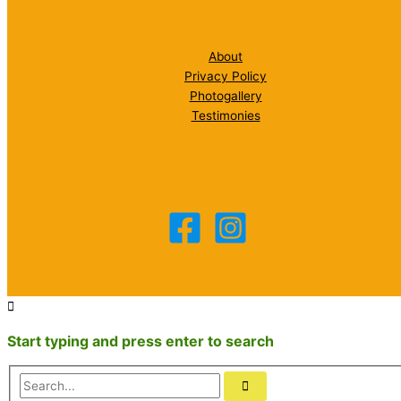
About
Privacy Policy
Photogallery
Testimonies
Start typing and press enter to search
Search...