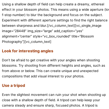
Using a shallow depth of field can help create a dreamy, ethereal
effect in your blossom photos. This means using a wide aperture (l
f-stop number) to blur the background and focus on the subject.
Experiment with different aperture settings to find the right balance
between sharpness and blur.[/vc_column_text][vc_single_image
image=”28448″ img_size=”large” add_caption=”yes”
alignment=”center” style=”vc_box_rounded” title=”Blossom
Photography”][vc_column_text]
Look for interesting angles
Don’t be afraid to get creative with your angles when shooting
blossoms. Try shooting from different heights and angles, such as
from above or below. This can create unique and unexpected
compositions that add visual interest to your photos.
Use a tripod
Even the slightest movement can ruin your shot when shooting up
close with a shallow depth of field. A tripod can help keep your
camera steady and ensure sharp, focused photos. A tripod is