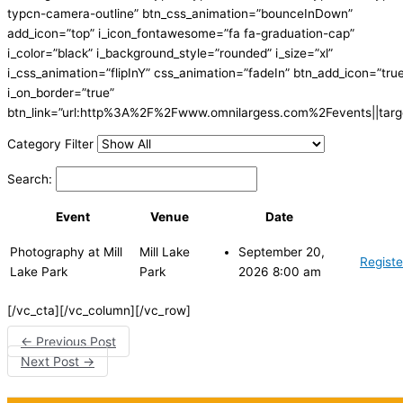
typcn-camera-outline” btn_css_animation=”bounceInDown”
add_icon=”top” i_icon_fontawesome=”fa fa-graduation-cap”
i_color=”black” i_background_style=”rounded” i_size=”xl”
i_css_animation=”flipInY” css_animation=”fadeIn” btn_add_icon=”tru
i_on_border=”true”
btn_link=”url:http%3A%2F%2Fwww.omnilargess.com%2Fevents||targe
Category Filter
Search:
Event
Venue
Date
Photography at Mill
Mill Lake
September 20,
Registe
Lake Park
Park
2026 8:00 am
[/vc_cta][/vc_column][/vc_row]
←
Previous Post
Next Post
→