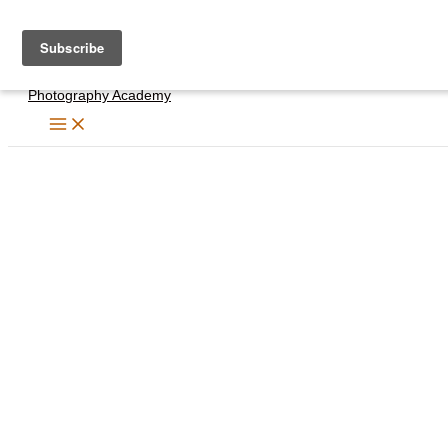
Skip
to
content
Photography Academy