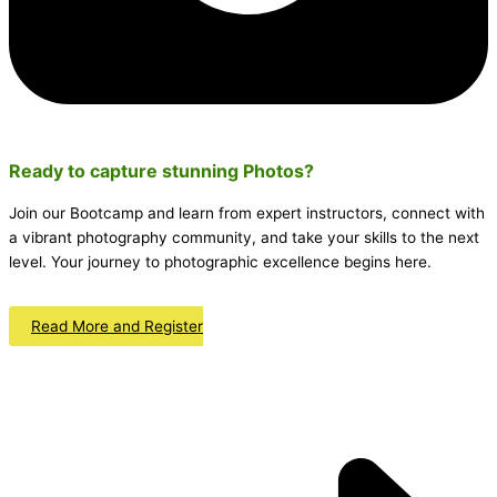
Ready to capture stunning
Photos
?
Join our Bootcamp and learn from expert instructors, connect with
a vibrant photography community, and take your skills to the next
level. Your journey to photographic excellence begins here.
Read More and Register