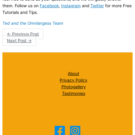
them. Follow us on
Facebook
,
Instagram
and
Twitter
for more Free
Tutorials and Tips.
Ted and the Omnilargess Team
←
Previous Post
Next Post
→
About
Privacy Policy
Photogallery
Testimonies