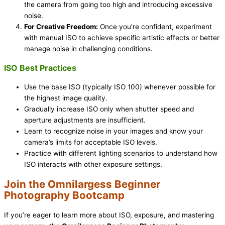
the camera from going too high and introducing excessive
noise.
For Creative Freedom:
Once you’re confident, experiment
with manual ISO to achieve specific artistic effects or better
manage noise in challenging conditions.
ISO Best Practices
Use the base ISO (typically ISO 100) whenever possible for
the highest image quality.
Gradually increase ISO only when shutter speed and
aperture adjustments are insufficient.
Learn to recognize noise in your images and know your
camera’s limits for acceptable ISO levels.
Practice with different lighting scenarios to understand how
ISO interacts with other exposure settings.
Join the Omnilargess Beginner
Photography Bootcamp
If you’re eager to learn more about ISO, exposure, and mastering