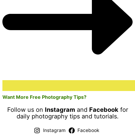
Want More Free Photography Tips?
Follow us on
Instagram
and
Facebook
for
daily photography tips and tutorials.
Instagram
Facebook