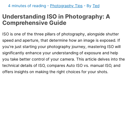
4 minutes of reading
-
Photography Tips
- By
Ted
Understanding ISO in Photography: A
Comprehensive Guide
ISO is one of the three pillars of photography, alongside shutter
speed and aperture, that determine how an image is exposed. If
you’re just starting your photography journey, mastering ISO will
significantly enhance your understanding of exposure and help
you take better control of your camera. This article delves into the
technical details of ISO, compares Auto ISO vs. manual ISO, and
offers insights on making the right choices for your shots.