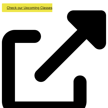
Check our Upcoming Classes