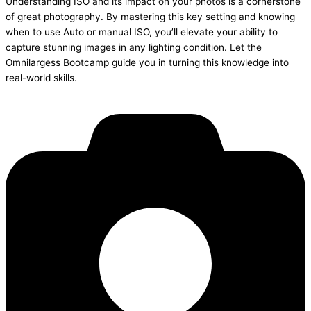
Understanding ISO and its impact on your photos is a cornerstone
of great photography. By mastering this key setting and knowing
when to use Auto or manual ISO, you’ll elevate your ability to
capture stunning images in any lighting condition. Let the
Omnilargess Bootcamp guide you in turning this knowledge into
real-world skills.