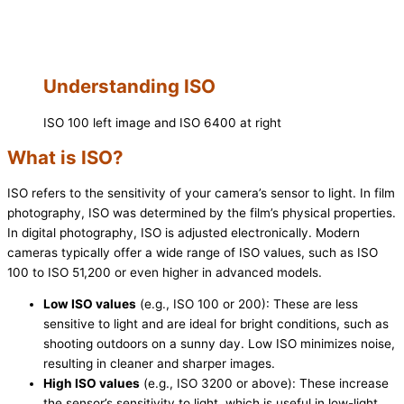
Understanding ISO
ISO 100 left image and ISO 6400 at right
What is ISO?
ISO refers to the sensitivity of your camera’s sensor to light. In film
photography, ISO was determined by the film’s physical properties.
In digital photography, ISO is adjusted electronically. Modern
cameras typically offer a wide range of ISO values, such as ISO
100 to ISO 51,200 or even higher in advanced models.
Low ISO values
(e.g., ISO 100 or 200): These are less
sensitive to light and are ideal for bright conditions, such as
shooting outdoors on a sunny day. Low ISO minimizes noise,
resulting in cleaner and sharper images.
High ISO values
(e.g., ISO 3200 or above): These increase
the sensor’s sensitivity to light, which is useful in low-light