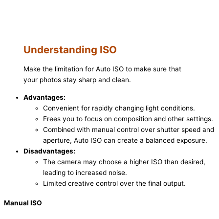
Understanding ISO
Make the limitation for Auto ISO to make sure that
your photos stay sharp and clean.
Advantages:
Convenient for rapidly changing light conditions.
Frees you to focus on composition and other settings.
Combined with manual control over shutter speed and
aperture, Auto ISO can create a balanced exposure.
Disadvantages:
The camera may choose a higher ISO than desired,
leading to increased noise.
Limited creative control over the final output.
Manual ISO