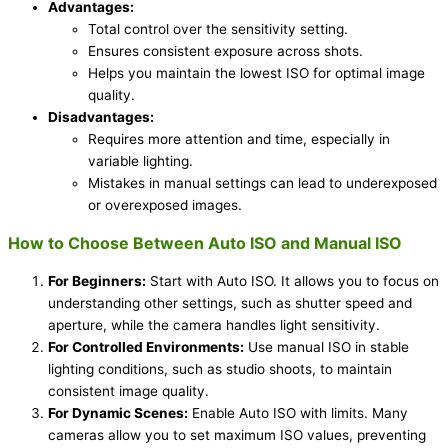
Advantages:
Total control over the sensitivity setting.
Ensures consistent exposure across shots.
Helps you maintain the lowest ISO for optimal image
quality.
Disadvantages:
Requires more attention and time, especially in
variable lighting.
Mistakes in manual settings can lead to underexposed
or overexposed images.
How to Choose Between Auto ISO and Manual ISO
For Beginners:
Start with Auto ISO. It allows you to focus on
understanding other settings, such as shutter speed and
aperture, while the camera handles light sensitivity.
For Controlled Environments:
Use manual ISO in stable
lighting conditions, such as studio shoots, to maintain
consistent image quality.
For Dynamic Scenes:
Enable Auto ISO with limits. Many
cameras allow you to set maximum ISO values, preventing