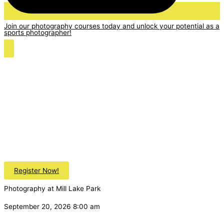
Join our photography courses today and unlock your potential as a
sports photographer!
Register Now!
Photography at Mill Lake Park
September 20, 2026 8:00 am