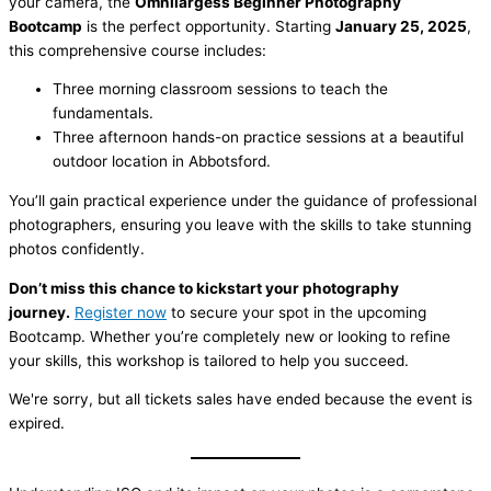
your camera, the
Omnilargess Beginner Photography
Bootcamp
is the perfect opportunity. Starting
January 25, 2025
,
this comprehensive course includes:
Three morning classroom sessions to teach the
fundamentals.
Three afternoon hands-on practice sessions at a beautiful
outdoor location in Abbotsford.
You’ll gain practical experience under the guidance of professional
photographers, ensuring you leave with the skills to take stunning
photos confidently.
Don’t miss this chance to kickstart your photography
journey.
Register now
to secure your spot in the upcoming
Bootcamp. Whether you’re completely new or looking to refine
your skills, this workshop is tailored to help you succeed.
We're sorry, but all tickets sales have ended because the event is
expired.