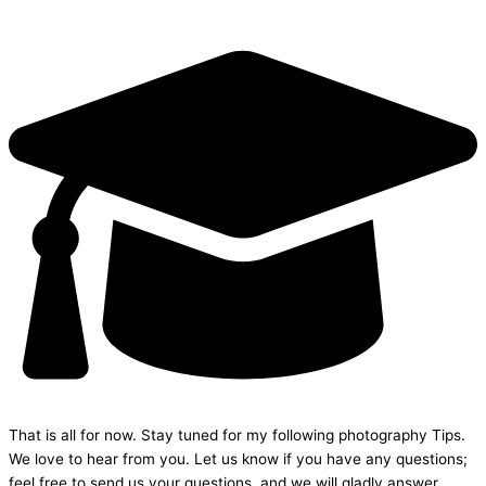
That is all for now. Stay tuned for my following photography Tips.
We love to hear from you. Let us know if you have any questions;
feel free to send us your questions, and we will gladly answer