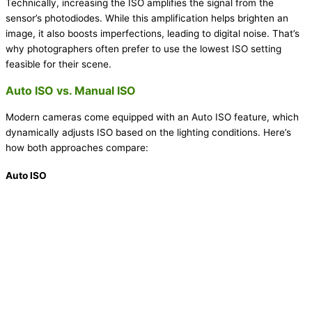
Technically, increasing the ISO amplifies the signal from the
sensor’s photodiodes. While this amplification helps brighten an
image, it also boosts imperfections, leading to digital noise. That’s
why photographers often prefer to use the lowest ISO setting
feasible for their scene.
Auto ISO vs. Manual ISO
Modern cameras come equipped with an Auto ISO feature, which
dynamically adjusts ISO based on the lighting conditions. Here’s
how both approaches compare:
Auto ISO