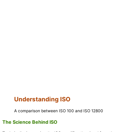
Understanding ISO
A comparison between ISO 100 and ISO 12800
The Science Behind ISO