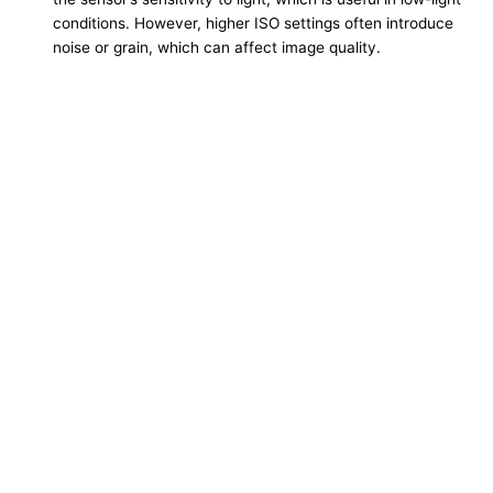
conditions. However, higher ISO settings often introduce
noise or grain, which can affect image quality.