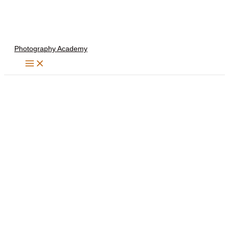
Skip
to
content
Photography Academy