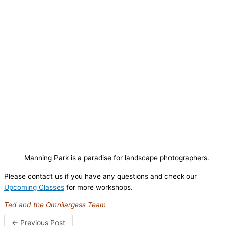
Manning Park is a paradise for landscape photographers.
Please contact us if you have any questions and check our
Upcoming Classes
for more workshops.
Ted and the Omnilargess Team
←
Previous Post