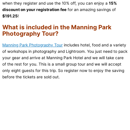
when they register and use the 10% off, you can enjoy a
15%
discount on your registration fee
for an amazing savings of
$191.25
!
What is included in the Manning Park
Photography Tour?
Manning Park Photography Tour
includes hotel, food and a variety
of workshops in photography and Lightroom. You just need to pack
your gear and arrive at Manning Park Hotel and we will take care
of the rest for you. This is a small group tour and we will accept
only eight guests for this trip. So register now to enjoy the saving
before the tickets are sold out.