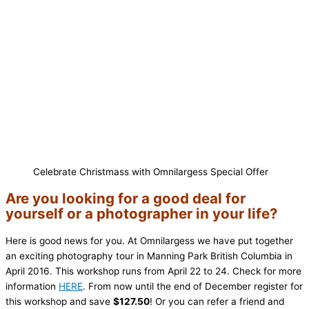
Celebrate Christmass with Omnilargess Special Offer
Are you looking for a good deal for
yourself or a photographer in your life?
Here is good news for you. At Omnilargess we have put together
an exciting photography tour in Manning Park British Columbia in
April 2016. This workshop runs from April 22 to 24. Check for more
information
HERE
. From now until the end of December register for
this workshop and save
$127.50
! Or you can refer a friend and