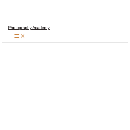
Skip
to
content
Photography Academy