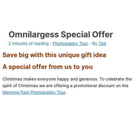
Omnilargess Special Offer
2 minutes of reading
-
Photography Tour
- By
Ted
Save big with this unique gift idea
A special offer from us to you
Christmas makes everyone happy and generous. To celebrate the
spirit of Christmas we are offering a promotional discount on the
Manning Park Photography Tour
.