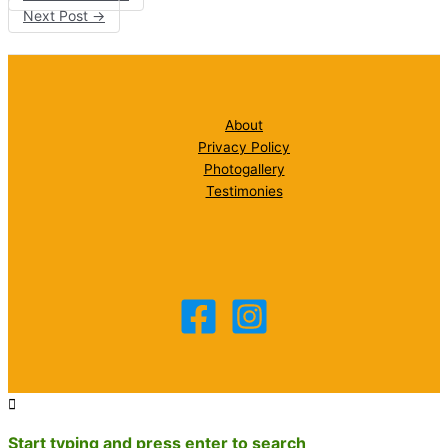
Next Post
→
About
Privacy Policy
Photogallery
Testimonies
Start typing and press enter to search