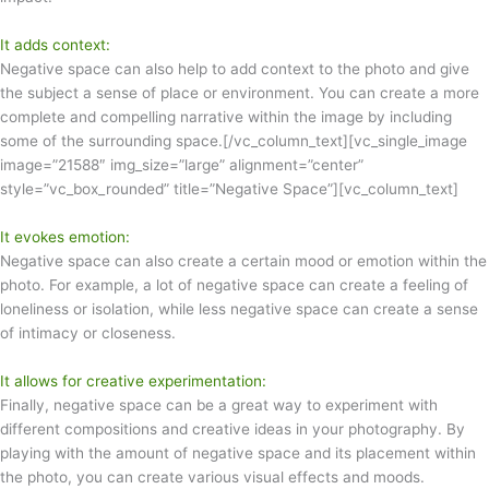
It adds context:
Negative space can also help to add context to the photo and give
the subject a sense of place or environment. You can create a more
complete and compelling narrative within the image by including
some of the surrounding space.[/vc_column_text][vc_single_image
image=”21588″ img_size=”large” alignment=”center”
style=”vc_box_rounded” title=”Negative Space”][vc_column_text]
It evokes emotion:
Negative space can also create a certain mood or emotion within the
photo. For example, a lot of negative space can create a feeling of
loneliness or isolation, while less negative space can create a sense
of intimacy or closeness.
It allows for creative experimentation:
Finally, negative space can be a great way to experiment with
different compositions and creative ideas in your photography. By
playing with the amount of negative space and its placement within
the photo, you can create various visual effects and moods.