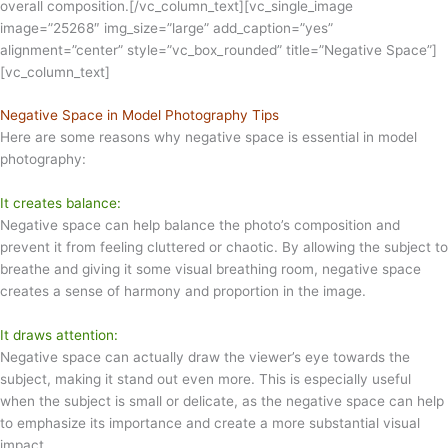
overall composition.[/vc_column_text][vc_single_image
image=”25268″ img_size=”large” add_caption=”yes”
alignment=”center” style=”vc_box_rounded” title=”Negative Space”]
[vc_column_text]
Negative Space in Model Photography Tips
Here are some reasons why negative space is essential in model
photography:
It creates balance:
Negative space can help balance the photo’s composition and
prevent it from feeling cluttered or chaotic. By allowing the subject to
breathe and giving it some visual breathing room, negative space
creates a sense of harmony and proportion in the image.
It draws attention:
Negative space can actually draw the viewer’s eye towards the
subject, making it stand out even more. This is especially useful
when the subject is small or delicate, as the negative space can help
to emphasize its importance and create a more substantial visual
impact.