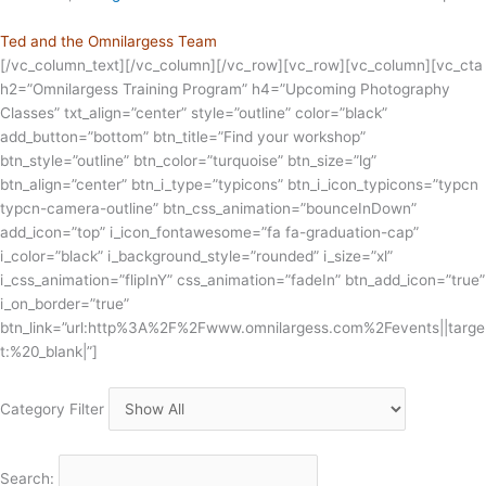
Ted and the Omnilargess Team
[/vc_column_text][/vc_column][/vc_row][vc_row][vc_column][vc_cta
h2=”Omnilargess Training Program” h4=”Upcoming Photography
Classes” txt_align=”center” style=”outline” color=”black”
add_button=”bottom” btn_title=”Find your workshop”
btn_style=”outline” btn_color=”turquoise” btn_size=”lg”
btn_align=”center” btn_i_type=”typicons” btn_i_icon_typicons=”typcn
typcn-camera-outline” btn_css_animation=”bounceInDown”
add_icon=”top” i_icon_fontawesome=”fa fa-graduation-cap”
i_color=”black” i_background_style=”rounded” i_size=”xl”
i_css_animation=”flipInY” css_animation=”fadeIn” btn_add_icon=”true”
i_on_border=”true”
btn_link=”url:http%3A%2F%2Fwww.omnilargess.com%2Fevents||targe
t:%20_blank|”]
Category Filter
Search: