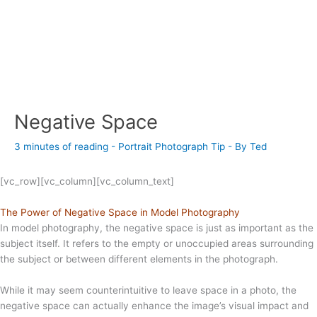
Negative Space
3 minutes of reading
-
Portrait Photograph Tip
- By
Ted
[vc_row][vc_column][vc_column_text]
The Power of Negative Space in Model Photography
In model photography, the negative space is just as important as the
subject itself. It refers to the empty or unoccupied areas surrounding
the subject or between different elements in the photograph.
While it may seem counterintuitive to leave space in a photo, the
negative space can actually enhance the image’s visual impact and