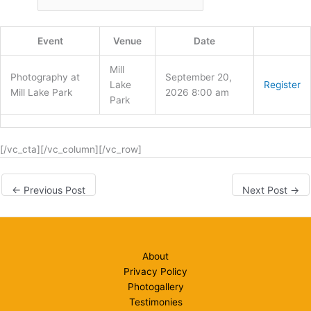
Event
Venue
Date
Mill
Photography at
September 20,
Lake
Register
Mill Lake Park
2026 8:00 am
Park
[/vc_cta][/vc_column][/vc_row]
←
Previous Post
Next Post
→
About
Privacy Policy
Photogallery
Testimonies