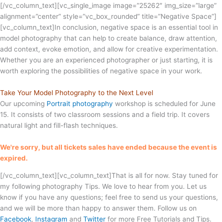
[/vc_column_text][vc_single_image image=”25262″ img_size=”large”
alignment=”center” style=”vc_box_rounded” title=”Negative Space”]
[vc_column_text]In conclusion, negative space is an essential tool in
model photography that can help to create balance, draw attention,
add context, evoke emotion, and allow for creative experimentation.
Whether you are an experienced photographer or just starting, it is
worth exploring the possibilities of negative space in your work.
Take Your Model Photography to the Next Level
Our upcoming
Portrait photography
workshop is scheduled for June
15. It consists of two classroom sessions and a field trip. It covers
natural light and fill-flash techniques.
We're sorry, but all tickets sales have ended because the event is
expired.
[/vc_column_text][vc_column_text]That is all for now. Stay tuned for
my following photography Tips. We love to hear from you. Let us
know if you have any questions; feel free to send us your questions,
and we will be more than happy to answer them. Follow us on
Facebook
,
Instagram
and
Twitter
for more Free Tutorials and Tips.