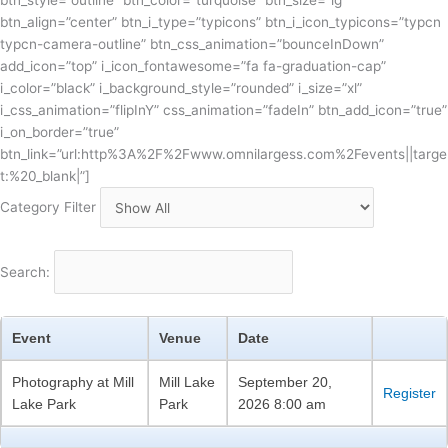
btn_style=”outline” btn_color=”turquoise” btn_size=”lg”
btn_align=”center” btn_i_type=”typicons” btn_i_icon_typicons=”typcn
typcn-camera-outline” btn_css_animation=”bounceInDown”
add_icon=”top” i_icon_fontawesome=”fa fa-graduation-cap”
i_color=”black” i_background_style=”rounded” i_size=”xl”
i_css_animation=”flipInY” css_animation=”fadeIn” btn_add_icon=”true”
i_on_border=”true”
btn_link=”url:http%3A%2F%2Fwww.omnilargess.com%2Fevents||targe
t:%20_blank|”]
Category Filter
Search:
Event
Venue
Date
Photography at Mill
Mill Lake
September 20,
Register
Lake Park
Park
2026 8:00 am