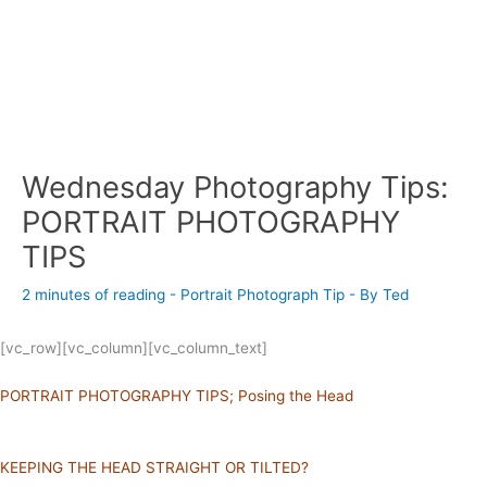
Wednesday Photography Tips:
PORTRAIT PHOTOGRAPHY
TIPS
2 minutes of reading
-
Portrait Photograph Tip
- By
Ted
[vc_row][vc_column][vc_column_text]
PORTRAIT PHOTOGRAPHY TIPS; Posing the Head
KEEPING THE HEAD STRAIGHT OR TILTED?