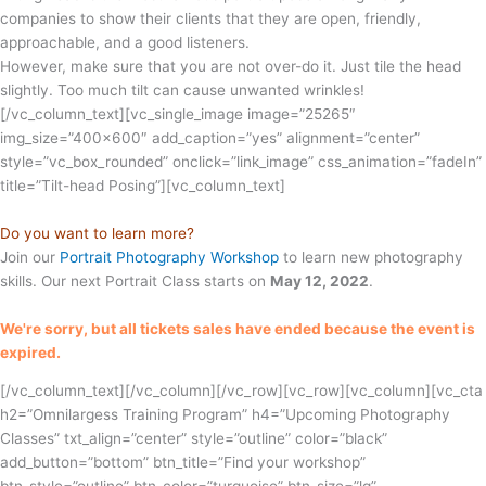
companies to show their clients that they are open, friendly,
approachable, and a good listeners.
However, make sure that you are not over-do it. Just tile the head
slightly. Too much tilt can cause unwanted wrinkles!
[/vc_column_text][vc_single_image image=”25265″
img_size=”400×600″ add_caption=”yes” alignment=”center”
style=”vc_box_rounded” onclick=”link_image” css_animation=”fadeIn”
title=”Tilt-head Posing”][vc_column_text]
Do you want to learn more?
Join our
Portrait Photography Workshop
to learn new photography
skills. Our next Portrait Class starts on
May 12, 2022
.
We're sorry, but all tickets sales have ended because the event is
expired.
[/vc_column_text][/vc_column][/vc_row][vc_row][vc_column][vc_cta
h2=”Omnilargess Training Program” h4=”Upcoming Photography
Classes” txt_align=”center” style=”outline” color=”black”
add_button=”bottom” btn_title=”Find your workshop”