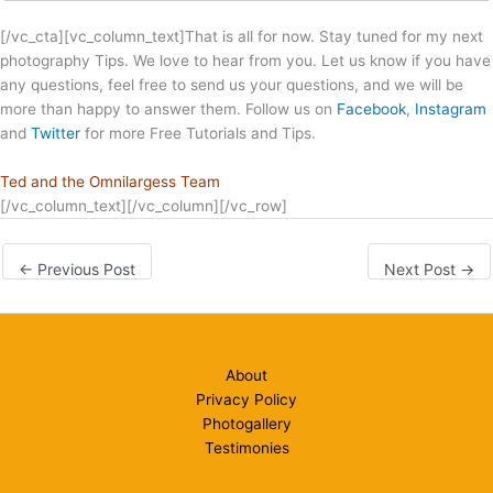
[/vc_cta][vc_column_text]That is all for now. Stay tuned for my next
photography Tips. We love to hear from you. Let us know if you have
any questions, feel free to send us your questions, and we will be
more than happy to answer them. Follow us on
Facebook
,
Instagram
and
Twitter
for more Free Tutorials and Tips.
Ted and the Omnilargess Team
[/vc_column_text][/vc_column][/vc_row]
←
Previous Post
Next Post
→
About
Privacy Policy
Photogallery
Testimonies