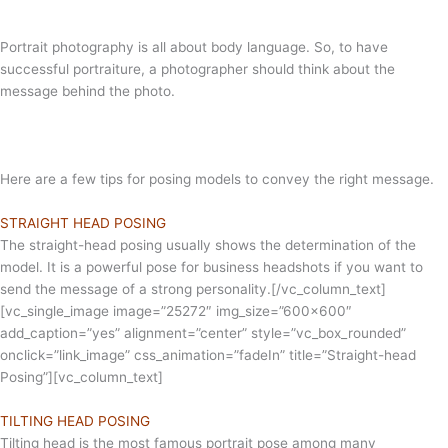
Portrait photography is all about body language. So, to have
successful portraiture, a photographer should think about the
message behind the photo.
Here are a few tips for posing models to convey the right message.
STRAIGHT HEAD POSING
The straight-head posing usually shows the determination of the
model. It is a powerful pose for business headshots if you want to
send the message of a strong personality.[/vc_column_text]
[vc_single_image image=”25272″ img_size=”600×600″
add_caption=”yes” alignment=”center” style=”vc_box_rounded”
onclick=”link_image” css_animation=”fadeIn” title=”Straight-head
Posing”][vc_column_text]
TILTING HEAD POSING
Tilting head is the most famous portrait pose among many