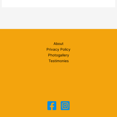
Photoshop
Tips:
PHOTOSHOP
REMOVING
COLOUR
CAST
About
Privacy Policy
Photogallery
Testimonies