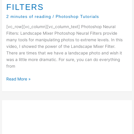
FILTERS
2 minutes of reading
/
Photoshop Tutorials
[vc_row][vc_column][vc_column_text] Photoshop Neural
Filters: Landscape Mixer Photoshop Neural Filters provide
many tools for manipulating photos to extreme levels. In this
video, I showed the power of the Landscape Mixer Filter.
There are times that we have a landscape photo and wish it
was a little more dramatic. For sure, you can do everything
from
Ted’s
Read More »
Photoshop
Tips:
PHOTOSHOP
NEURAL
FILTERS