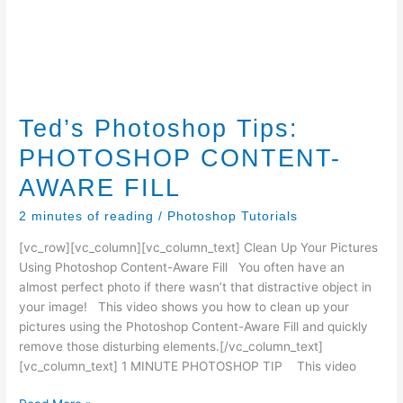
Ted’s Photoshop Tips:
PHOTOSHOP CONTENT-
AWARE FILL
2 minutes of reading
/
Photoshop Tutorials
[vc_row][vc_column][vc_column_text] Clean Up Your Pictures
Using Photoshop Content-Aware Fill You often have an
almost perfect photo if there wasn’t that distractive object in
your image! This video shows you how to clean up your
pictures using the Photoshop Content-Aware Fill and quickly
remove those disturbing elements.[/vc_column_text]
[vc_column_text] 1 MINUTE PHOTOSHOP TIP This video