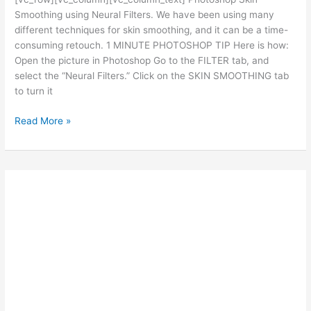
Smoothing using Neural Filters. We have been using many
different techniques for skin smoothing, and it can be a time-
consuming retouch. 1 MINUTE PHOTOSHOP TIP Here is how:
Open the picture in Photoshop Go to the FILTER tab, and
select the “Neural Filters.” Click on the SKIN SMOOTHING tab
to turn it
Ted’s
Read More »
Photoshop
Tips:
SKIN
SMOOTHING