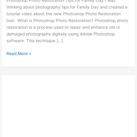
Photoshop Photo Restoration Tips for Family Day I was
thinking about photography tips for Family Day and created a
tutorial video about the new Photoshop Photo Restoration
tool. What is Photoshop Photo Restoration? Photoshop photo
restoration is a process used to repair and enhance old or
damaged photographs digitally using Adobe Photoshop
software. This technique […]
Photoshop
Read More »
Photo
Restoration
Tips