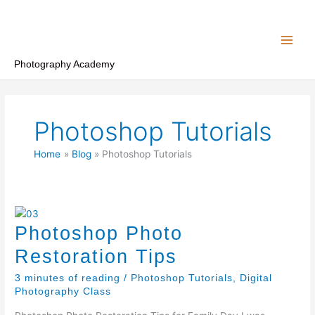
Skip
to
content
Photography Academy
Photoshop Tutorials
Home
Blog
Photoshop Tutorials
Photoshop Photo
Restoration Tips
3 minutes of reading
/
Photoshop Tutorials
,
Digital
Photography Class