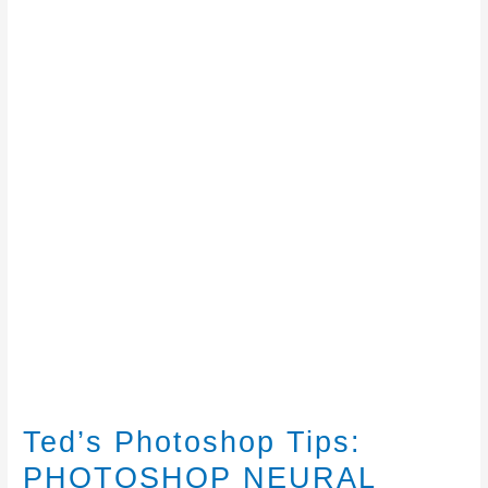
Ted’s Photoshop Tips:
PHOTOSHOP NEURAL