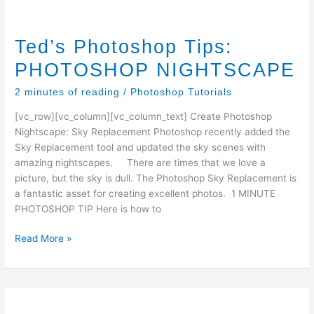
Ted’s Photoshop Tips:
PHOTOSHOP NIGHTSCAPE
2 minutes of reading
/
Photoshop Tutorials
[vc_row][vc_column][vc_column_text] Create Photoshop
Nightscape: Sky Replacement Photoshop recently added the
Sky Replacement tool and updated the sky scenes with
amazing nightscapes. There are times that we love a
picture, but the sky is dull. The Photoshop Sky Replacement is
a fantastic asset for creating excellent photos. 1 MINUTE
PHOTOSHOP TIP Here is how to
Ted’s
Read More »
Photoshop
Tips:
PHOTOSHOP
NIGHTSCAPE