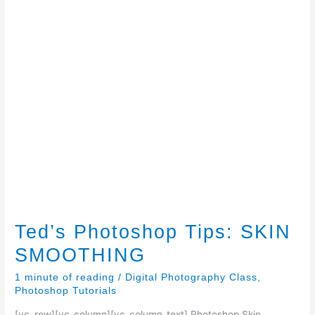
Ted’s Photoshop Tips: SKIN
SMOOTHING
1 minute of reading
/
Digital Photography Class
,
Photoshop Tutorials
[vc_row][vc_column][vc_column_text] Photoshop Skin