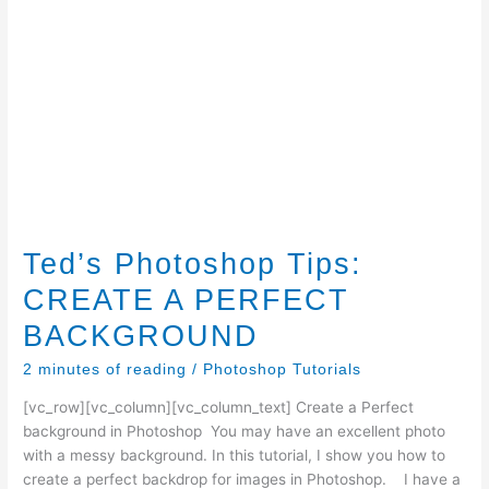
Ted’s Photoshop Tips:
CREATE A PERFECT
BACKGROUND
2 minutes of reading
/
Photoshop Tutorials
[vc_row][vc_column][vc_column_text] Create a Perfect
background in Photoshop You may have an excellent photo
with a messy background. In this tutorial, I show you how to
create a perfect backdrop for images in Photoshop. I have a