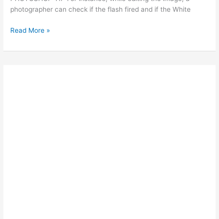
photographer can check if the flash fired and if the White
Ted’s
Read More »
Photoshop
Tips:
ADD
SMILES
TO
FACES