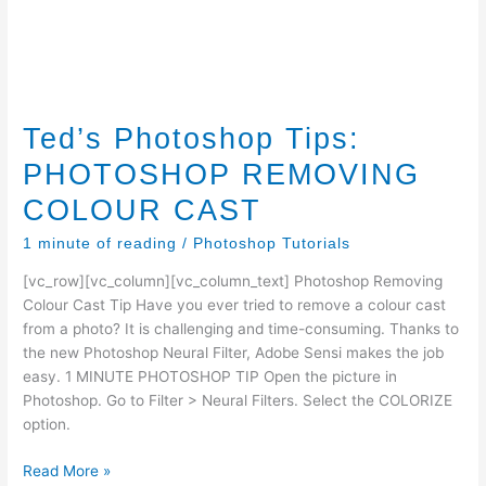
Ted’s Photoshop Tips:
PHOTOSHOP REMOVING
COLOUR CAST
1 minute of reading
/
Photoshop Tutorials
[vc_row][vc_column][vc_column_text] Photoshop Removing
Colour Cast Tip Have you ever tried to remove a colour cast
from a photo? It is challenging and time-consuming. Thanks to
the new Photoshop Neural Filter, Adobe Sensi makes the job
easy. 1 MINUTE PHOTOSHOP TIP Open the picture in
Photoshop. Go to Filter > Neural Filters. Select the COLORIZE
option.
Ted’s
Read More »