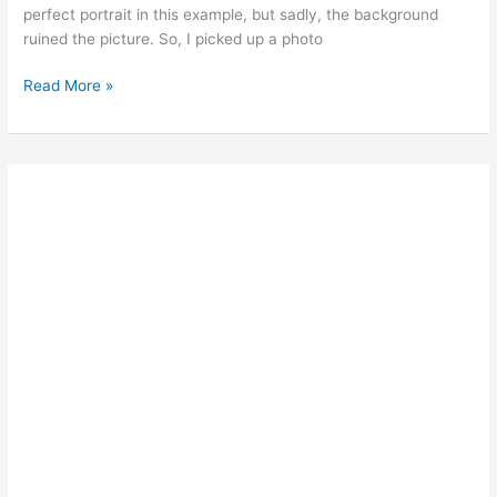
perfect portrait in this example, but sadly, the background
ruined the picture. So, I picked up a photo
Ted’s
Read More »
Photoshop
Tips:
CREATE
A
PERFECT
BACKGROUND