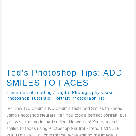
Ted’s Photoshop Tips: ADD
SMILES TO FACES
2 minutes of reading
/
Digital Photography Class
,
Photoshop Tutorials
,
Portrait Photograph Tip
[vc_row][vc_column][vc_column_text] Add Smiles to Faces
using Photoshop Neural Filter. You took a perfect portrait, but
you wish the model had smiled. No worries! You can add
smiles to faces using Photoshop Neutral Filters. 1 MINUTE
PHOTOSHOP TIP For instance, while editing the image, a