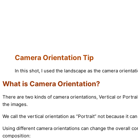
Camera Orientation Tip
In this shot, I used the landscape as the camera orientati
What is Camera Orientation?
There are two kinds of camera orientations, Vertical or Portra
the images.
We call the vertical orientation as “Portrait” not because it ca
Using different camera orientations can change the overall co
composition: