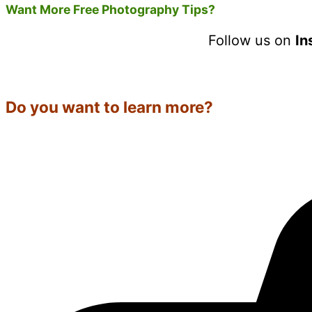
Want More Free Photography Tips?
Follow us on
In
Do you want to learn more?