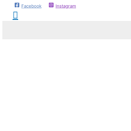
Facebook
Instagram