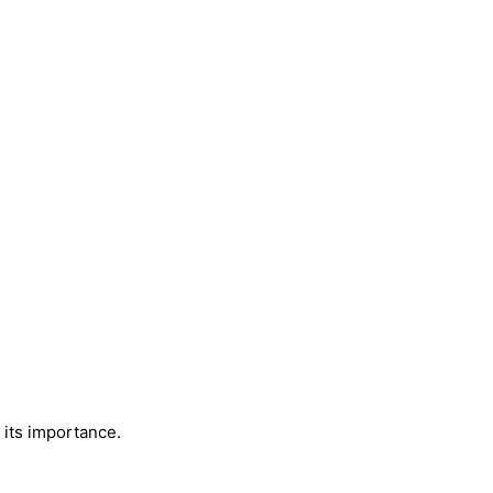
 its importance.