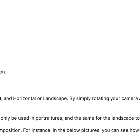
on.
it, and Horizontal or Landscape. By simply rotating your camera
n only be used in portraitures, and the same for the landscape to
mposition. For instance, in the below pictures, you can see how