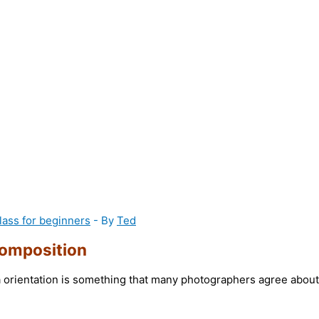
lass for beginners
- By
Ted
omposition
 orientation is something that many photographers agree about