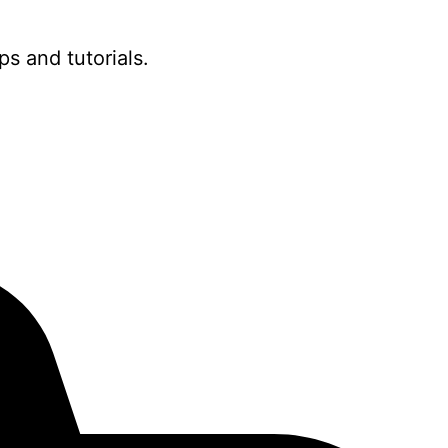
ps and tutorials.