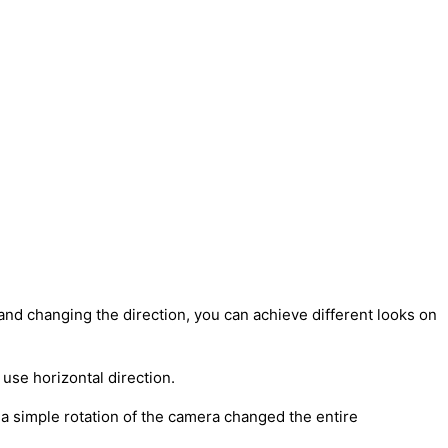
 and changing the direction, you can achieve different looks on
 use horizontal direction.
 a simple rotation of the camera changed the entire