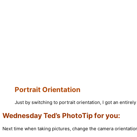
Portrait Orientation
Just by switching to portrait orientation, I got an entirely
Wednesday Ted’s PhotoTip for you:
Next time when taking pictures, change the camera orientation 