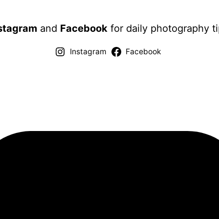
stagram
and
Facebook
for daily photography ti
Instagram
Facebook