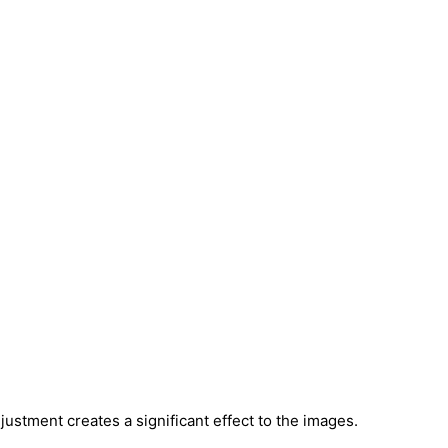
justment creates a significant effect to the images.