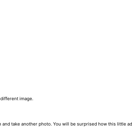
 different image.
and take another photo. You will be surprised how this little ad