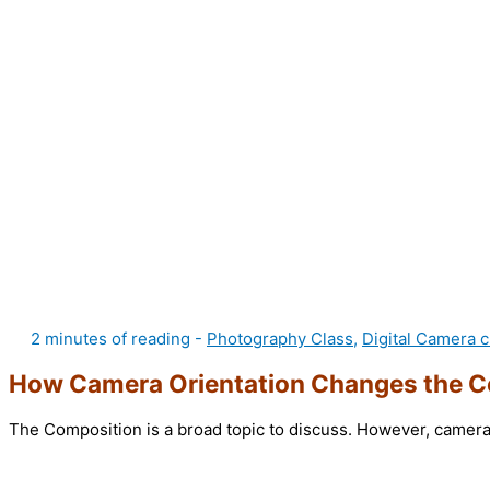
2 minutes of reading
-
Photography Class
,
Digital Camera c
How Camera Orientation Changes the C
The Composition is a broad topic to discuss. However, camera