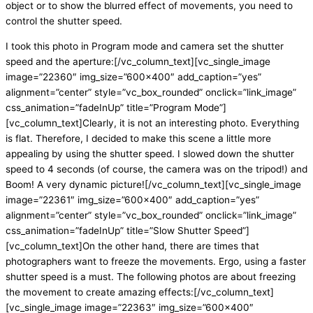
object or to show the blurred effect of movements, you need to
control the shutter speed.
I took this photo in Program mode and camera set the shutter
speed and the aperture:[/vc_column_text][vc_single_image
image=”22360″ img_size=”600×400″ add_caption=”yes”
alignment=”center” style=”vc_box_rounded” onclick=”link_image”
css_animation=”fadeInUp” title=”Program Mode”]
[vc_column_text]Clearly, it is not an interesting photo. Everything
is flat. Therefore, I decided to make this scene a little more
appealing by using the shutter speed. I slowed down the shutter
speed to 4 seconds (of course, the camera was on the tripod!) and
Boom! A very dynamic picture![/vc_column_text][vc_single_image
image=”22361″ img_size=”600×400″ add_caption=”yes”
alignment=”center” style=”vc_box_rounded” onclick=”link_image”
css_animation=”fadeInUp” title=”Slow Shutter Speed”]
[vc_column_text]On the other hand, there are times that
photographers want to freeze the movements. Ergo, using a faster
shutter speed is a must. The following photos are about freezing
the movement to create amazing effects:[/vc_column_text]
[vc_single_image image=”22363″ img_size=”600×400″