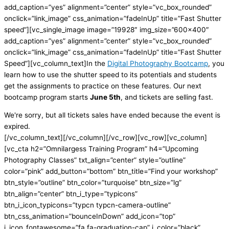
add_caption=”yes” alignment=”center” style=”vc_box_rounded”
onclick=”link_image” css_animation=”fadeInUp” title=”Fast Shutter
speed”][vc_single_image image=”19928″ img_size=”600×400″
add_caption=”yes” alignment=”center” style=”vc_box_rounded”
onclick=”link_image” css_animation=”fadeInUp” title=”Fast Shutter
Speed”][vc_column_text]In the
Digital Photography Bootcamp
, you
learn how to use the shutter speed to its potentials and students
get the assignments to practice on these features. Our next
bootcamp program starts
June 5th
, and tickets are selling fast.
We're sorry, but all tickets sales have ended because the event is
expired.
[/vc_column_text][/vc_column][/vc_row][vc_row][vc_column]
[vc_cta h2=”Omnilargess Training Program” h4=”Upcoming
Photography Classes” txt_align=”center” style=”outline”
color=”pink” add_button=”bottom” btn_title=”Find your workshop”
btn_style=”outline” btn_color=”turquoise” btn_size=”lg”
btn_align=”center” btn_i_type=”typicons”
btn_i_icon_typicons=”typcn typcn-camera-outline”
btn_css_animation=”bounceInDown” add_icon=”top”
i_icon_fontawesome=”fa fa-graduation-cap” i_color=”black”