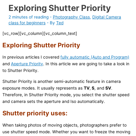
Exploring Shutter Priority
2 minutes of reading
-
Photography Class
,
Digital Camera
class for beginners
- By
Ted
[vc_row][vc_column][vc_column_text]
Exploring Shutter Priority
In previous articles I covered
fully automatic (Auto and Program)
and
Aperture Priority
. In this article we are going to take a look in
to Shutter Priority.
Shutter Priority is another semi-automatic feature in camera
exposure modes. It usually represents as
TV
,
S
, and
SV
.
Therefore, in Shutter Priority mode, you select the shutter speed
and camera sets the aperture and Iso automatically.
Shutter priority uses:
When taking photos of moving objects, photographers prefer to
use shutter speed mode. Whether you want to freeze the moving