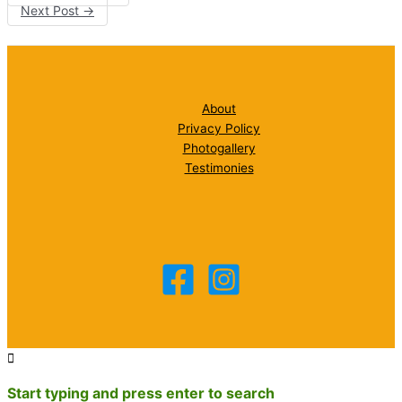
Next Post
→
About
Privacy Policy
Photogallery
Testimonies
Start typing and press enter to search