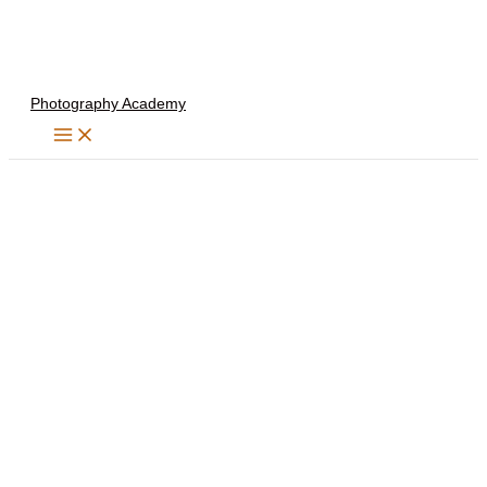
Skip
to
content
Photography Academy