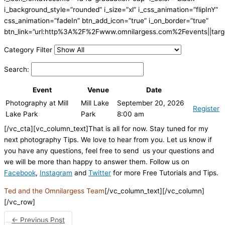
i_background_style=”rounded” i_size=”xl” i_css_animation=”flipInY”
css_animation=”fadeIn” btn_add_icon=”true” i_on_border=”true”
btn_link=”url:http%3A%2F%2Fwww.omnilargess.com%2Fevents||targe
Category Filter
Search:
Event
Venue
Date
Photography at Mill
Mill Lake
September 20, 2026
Register
Lake Park
Park
8:00 am
[/vc_cta][vc_column_text]That is all for now. Stay tuned for my
next photography Tips. We love to hear from you. Let us know if
you have any questions, feel free to send us your questions and
we will be more than happy to answer them. Follow us on
Facebook
,
Instagram
and
Twitter
for more Free Tutorials and Tips.
Ted and the Omnilargess Team
[/vc_column_text][/vc_column]
[/vc_row]
←
Previous Post