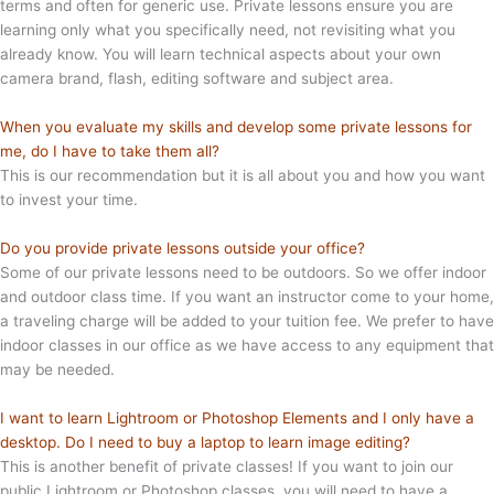
terms and often for generic use. Private lessons ensure you are
learning only what you specifically need, not revisiting what you
already know. You will learn technical aspects about your own
camera brand, flash, editing software and subject area.
When you evaluate my skills and develop some private lessons for
me, do I have to take them all?
This is our recommendation but it is all about you and how you want
to invest your time.
Do you provide private lessons outside your office?
Some of our private lessons need to be outdoors. So we offer indoor
and outdoor class time. If you want an instructor come to your home,
a traveling charge will be added to your tuition fee. We prefer to have
indoor classes in our office as we have access to any equipment that
may be needed.
I want to learn Lightroom or Photoshop Elements and I only have a
desktop. Do I need to buy a laptop to learn image editing?
This is another benefit of private classes! If you want to join our
public Lightroom or Photoshop classes, you will need to have a