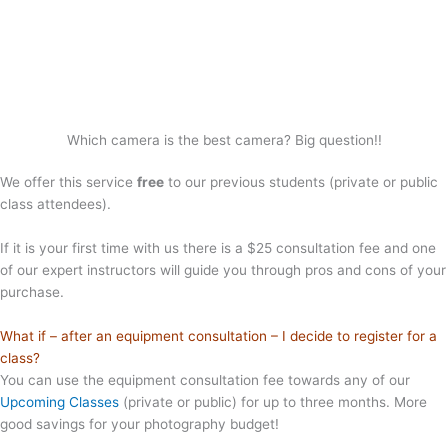
Which camera is the best camera? Big question!!
We offer this service
free
to our previous students (private or public
class attendees).
If it is your first time with us there is a $25 consultation fee and one
of our expert instructors will guide you through pros and cons of your
purchase.
What if – after an equipment consultation – I decide to register for a
class?
You can use the equipment consultation fee towards any of our
Upcoming Classes
(private or public) for up to three months. More
good savings for your photography budget!