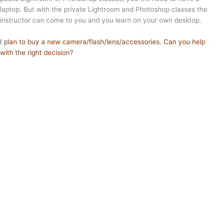
laptop. But with the private Lightroom and Photoshop classes the
instructor can come to you and you learn on your own desktop.
I plan to buy a new camera/flash/lens/accessories. Can you help
with the right decision?