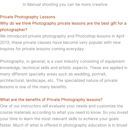
In Manual shooting you can be more creative
Private Photography Lessons
Why do we think Photography private lessons are the best gift for a
photographer?
We introduced private photography and Photoshop lessons in April
2013; these private classes have become very popular with new
inquires for private lessons coming everyday.
Photography, in general, is a vast industry consisting of equipment
knowledge, technical skills and artistic aspects. These are applied in
many different specialty areas such as wedding, portrait,
architectural, landscape, etc. The specialized nature of private
lessons is one of the many benefits.
What are the benefits of Private Photography lessons?
One of our instructors will evaluate your needs and customize the
course materials according to what you need to know. So you invest
your time to learn the most relevant skills to achieve your goals
faster. Much of what is offered in photography education is in broad