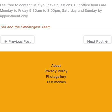
Feel free to contact us if you have questions. Our office hours are
Monday to Friday 9:30am to 3:00pm, Saturday and Sunday by
appointment only.
Ted and the Omnilargess Team
←
Previous Post
Next Post
→
About
Privacy Policy
Photogallery
Testimonies