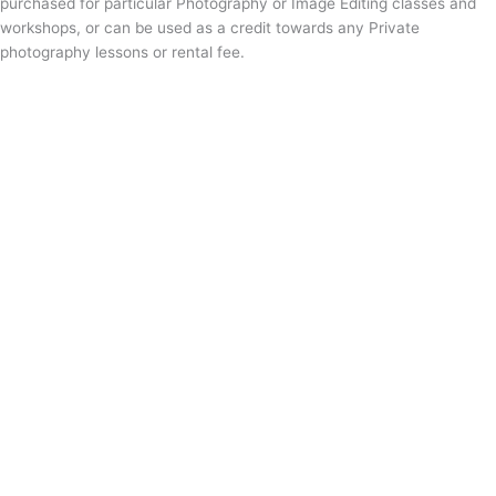
purchased for particular Photography or Image Editing classes and
workshops, or can be used as a credit towards any Private
photography lessons or rental fee.