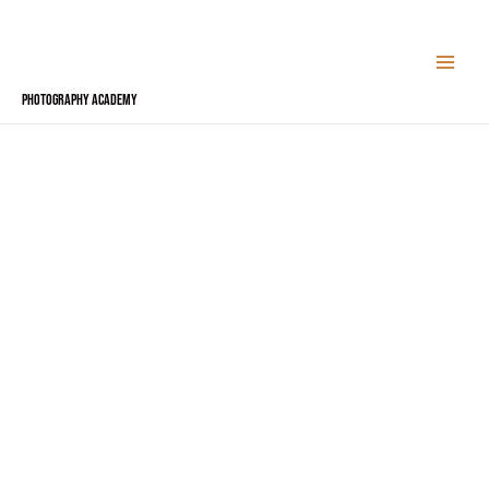
Skip
to
content
Photography Academy