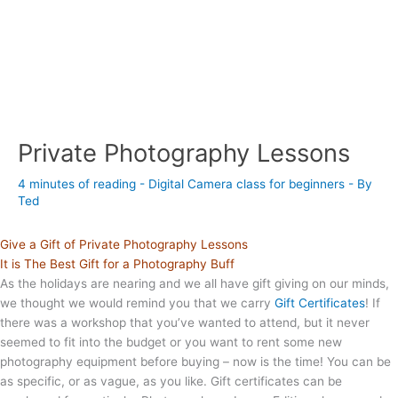
Private Photography Lessons
4 minutes of reading
-
Digital Camera class for beginners
- By
Ted
Give a Gift of Private Photography Lessons
It is The Best Gift for a Photography Buff
As the holidays are nearing and we all have gift giving on our minds,
we thought we would remind you that we carry
Gift Certificates
! If
there was a workshop that you’ve wanted to attend, but it never
seemed to fit into the budget or you want to rent some new
photography equipment before buying – now is the time! You can be
as specific, or as vague, as you like. Gift certificates can be