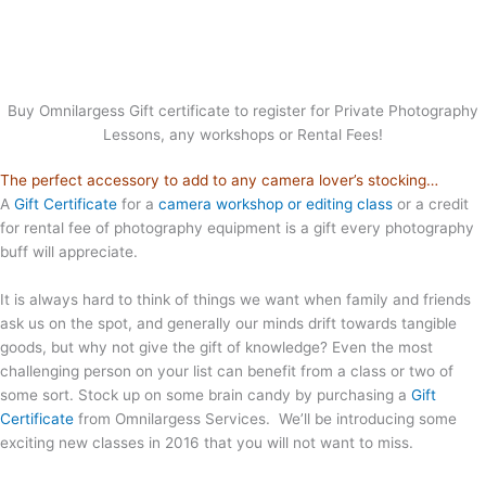
Buy Omnilargess Gift certificate to register for Private Photography
Lessons, any workshops or Rental Fees!
The perfect accessory to add to any camera lover’s stocking…
A
Gift Certificate
for a
camera workshop or editing class
or a credit
for rental fee of photography equipment is a gift every photography
buff will appreciate.
It is always hard to think of things we want when family and friends
ask us on the spot, and generally our minds drift towards tangible
goods, but why not give the gift of knowledge? Even the most
challenging person on your list can benefit from a class or two of
some sort. Stock up on some brain candy by purchasing a
Gift
Certificate
from Omnilargess Services. We’ll be introducing some
exciting new classes in 2016 that you will not want to miss.