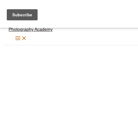
Skip
to
content
Photography Academy