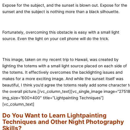
Expose for the subject, and the sunset is blown out. Expose for the
sunset and the subject is nothing more than a black silhouette.
Fortunately, overcoming this obstacle is easy with a small light
source. Even the light on your cell phone will do the trick.
This image, taken on my recent trip to Hawaii, was created by
lighting the totems with a small light source placed on each side of
the totems. It effectively overcomes the backlighting issues and
makes for a more exciting image. And while the sunset itself was
beautiful, I think you’d agree the totems really add some character t
the overall picture.
[/vc_column_text][vc_single_image image=”27518
img_size=”600×400″ title=”Lightpainting Techniques”]
[vc_column_text]
Do You Want to Learn Lightpainting
Techniques and Other Night Photography
Skills?