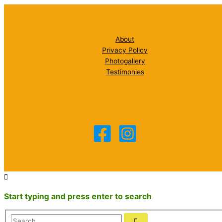
About
Privacy Policy
Photogallery
Testimonies
Start typing and press enter to search
Search...