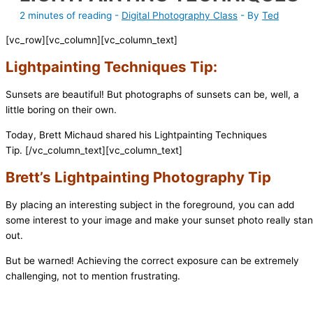
2 minutes of reading
-
Digital Photography Class
- By
Ted
[vc_row][vc_column][vc_column_text]
Lightpainting Techniques Tip:
Sunsets are beautiful! But photographs of sunsets can be, well, a
little boring on their own.
Today, Brett Michaud shared his Lightpainting Techniques
Tip.
[/vc_column_text][vc_column_text]
Brett’s Lightpainting Photography Tip
By placing an interesting subject in the foreground, you can add
some interest to your image and make your sunset photo really sta
out.
But be warned! Achieving the correct exposure can be extremely
challenging, not to mention frustrating.