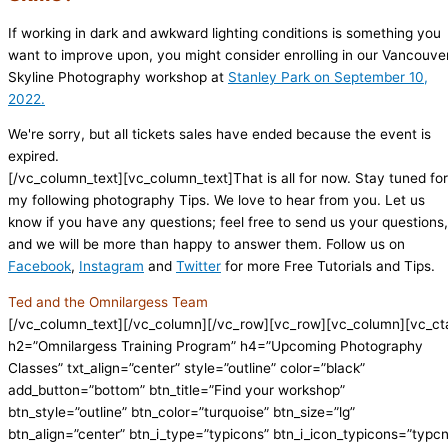
If working in dark and awkward lighting conditions is something you
want to improve upon, you might consider enrolling in our Vancouve
Skyline Photography workshop at
Stanley Park on September 10,
2022.
We're sorry, but all tickets sales have ended because the event is
expired.
[/vc_column_text][vc_column_text]That is all for now. Stay tuned for
my following photography Tips. We love to hear from you. Let us
know if you have any questions; feel free to send us your questions,
and we will be more than happy to answer them. Follow us on
Facebook
,
Instagram
and
Twitter
for more Free Tutorials and Tips.
Ted and the Omnilargess Team
[/vc_column_text][/vc_column][/vc_row][vc_row][vc_column][vc_ct
h2=”Omnilargess Training Program” h4=”Upcoming Photography
Classes” txt_align=”center” style=”outline” color=”black”
add_button=”bottom” btn_title=”Find your workshop”
btn_style=”outline” btn_color=”turquoise” btn_size=”lg”
btn_align=”center” btn_i_type=”typicons” btn_i_icon_typicons=”typc