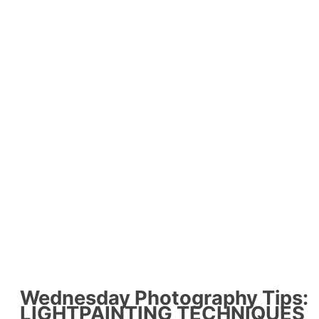
Wednesday Photography Tips:
LIGHTPAINTING TECHNIQUES