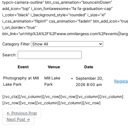
typcn-camera-outline” btn_css_animation=”bounceInDown”
add_icon=”top” i_icon_fontawesome=”fa fa-graduation-cap”
i_color=”black” i_background_style=”rounded” i_size=”xl”
i_css_animation=”flipInY” css_animation=”fadeIn” btn_add_icon=”tru
i_on_border=”true”
btn_link=”url:http%3A%2F%2Fwww.omnilargess.com%2Fevents||targe
Category Filter
Search:
Event
Venue
Date
Photography at Mill
Mill Lake
September 20,
Registe
Lake Park
Park
2026 8:00 am
[/vc_cta][/vc_column][/vc_row][vc_row][vc_column][/vc_column]
[/vc_row][vc_row][vc_column][/vc_column][/vc_row]
←
Previous Post
Next Post
→