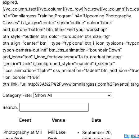
expired.
[/vc_column_text][/vc_column][/vc_row][vc_row][vc_column][vc_ct
h2=”Omnilargess Training Program” h4=”Upcoming Photography
Classes” txt_align=”center” style=”outline” color=”black”
add_button=”bottom” btn_title=”Find your workshop”
btn_style=”outline” btn_color=”turquoise” btn_size=”lg”
btn_align=”center” btn_i_type=”typicons” btn_i_icon_typicons=”typc
typcn-camera-outline” btn_css_animation=”bounceInDown”
add_icon=”top” i_icon_fontawesome=”fa fa-graduation-cap”
i_color=”black” i_background_style=”rounded” i_size=”xl”
i_css_animation=”flipInY” css_animation=”fadeIn” btn_add_icon=”tru
i_on_border=”true”
btn_link=”url:http%3A%2F%2Fwww.omnilargess.com%2Fevents||targe
Category Filter
Search:
Event
Venue
Date
Photography at Mill
Mill Lake
September 20,
Registe