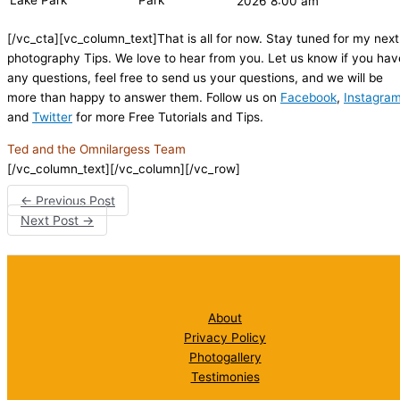
Lake Park
Park
2026 8:00 am
[/vc_cta][vc_column_text]That is all for now. Stay tuned for my next
photography Tips. We love to hear from you. Let us know if you hav
any questions, feel free to send us your questions, and we will be
more than happy to answer them. Follow us on
Facebook
,
Instagra
and
Twitter
for more Free Tutorials and Tips.
Ted and the Omnilargess Team
[/vc_column_text][/vc_column][/vc_row]
←
Previous Post
Next Post
→
About
Privacy Policy
Photogallery
Testimonies