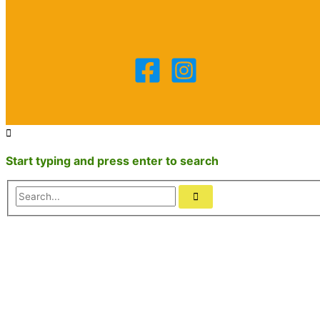
Start typing and press enter to search
Search...