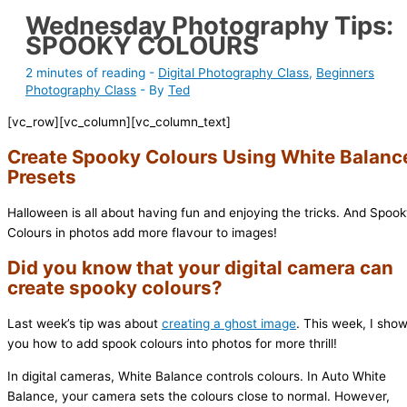
Wednesday Photography Tips:
SPOOKY COLOURS
2 minutes of reading
-
Digital Photography Class
,
Beginners
Photography Class
- By
Ted
[vc_row][vc_column][vc_column_text]
Create Spooky Colours Using White Balanc
Presets
Halloween is all about having fun and enjoying the tricks. And Spoo
Colours in photos add more flavour to images!
Did you know that your digital camera can
create spooky colours?
Last week’s tip was about
creating a ghost image
. This week, I sho
you how to add spook colours into photos for more thrill!
In digital cameras, White Balance controls colours. In Auto White
Balance, your camera sets the colours close to normal. However,