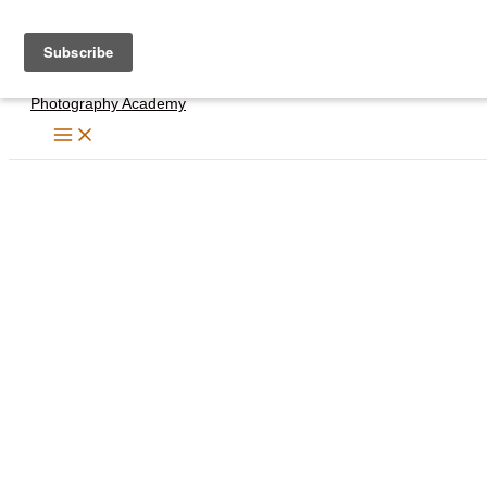
Skip
to
content
Photography Academy