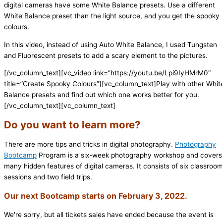
digital cameras have some White Balance presets. Use a different
White Balance preset than the light source, and you get the spooky
colours.
In this video, instead of using Auto White Balance, I used Tungsten
and Fluorescent presets to add a scary element to the pictures.
[/vc_column_text][vc_video link=”https://youtu.be/Lpi9IyHMrM0″
title=”Create Spooky Colours”][vc_column_text]Play with other Whit
Balance presets and find out which one works better for you.
[/vc_column_text][vc_column_text]
Do you want to learn more?
There are more tips and tricks in digital photography.
Photography
Bootcamp
Program is a six-week photography workshop and covers
many hidden features of digital cameras. It consists of six classroo
sessions and two field trips.
Our next Bootcamp starts on February 3, 2022.
We're sorry, but all tickets sales have ended because the event is