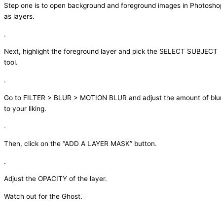
Step one is to open background and foreground images in Photosho
as layers.
.
Next, highlight the foreground layer and pick the SELECT SUBJECT
tool.
.
Go to FILTER > BLUR > MOTION BLUR and adjust the amount of blu
to your liking.
.
Then, click on the “ADD A LAYER MASK” button.
.
Adjust the OPACITY of the layer.
Watch out for the Ghost.