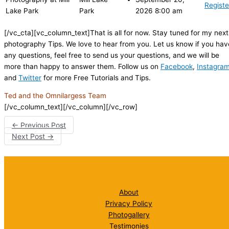
Registe
Lake Park
Park
2026 8:00 am
[/vc_cta][vc_column_text]That is all for now. Stay tuned for my next
photography Tips. We love to hear from you. Let us know if you hav
any questions, feel free to send us your questions, and we will be
more than happy to answer them. Follow us on
Facebook
,
Instagra
and
Twitter
for more Free Tutorials and Tips.
Ted and the Omnilargess Team
[/vc_column_text][/vc_column][/vc_row]
←
Previous Post
Next Post
→
About
Privacy Policy
Photogallery
Testimonies