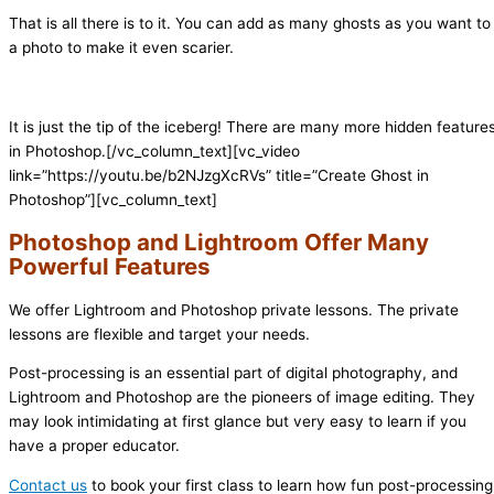
That is all there is to it. You can add as many ghosts as you want to
a photo to make it even scarier.
It is just the tip of the iceberg! There are many more hidden feature
in Photoshop.
[/vc_column_text][vc_video
link=”https://youtu.be/b2NJzgXcRVs” title=”Create Ghost in
Photoshop”][vc_column_text]
Photoshop and Lightroom Offer Many
Powerful Features
We offer Lightroom and Photoshop private lessons. The private
lessons are flexible and target your needs.
Post-processing is an essential part of digital photography, and
Lightroom and Photoshop are the pioneers of image editing. They
may look intimidating at first glance but very easy to learn if you
have a proper educator.
Contact us
to book your first class to learn how fun post-processing