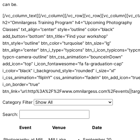
can be.
[/vc_column_text][/vc_column][/vc_row][vc_row][vc_column][vc_ct
h2=”Omnilargess Training Program” h4=”Upcoming Photography
Classes” txt_align=”center” style=”outline” color=”black”
add_button=”bottom” btn_title=”Find your workshop”
btn_style=”outline” btn_color=”turquoise” btn_size=”lg”
btn_align=”center” btn_i_type=”typicons” btn_i_icon_typicons=”typc
typcn-camera-outline” btn_css_animation=”bounceInDown”
add_icon=”top” i_icon_fontawesome=”fa fa-graduation-cap”
i_color=”black” i_background_style=”rounded” i_size=”xl”
i_css_animation=”flipInY” css_animation=”fadeIn” btn_add_icon=”tru
i_on_border=”true”
btn_link=”url:http%3A%2F%2Fwww.omnilargess.com%2Fevents||targe
Category Filter
Search:
Event
Venue
Date
Photography at Mill
Mill Lake
September 20,