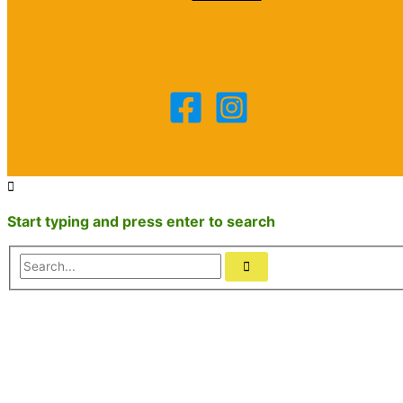
Start typing and press enter to search
Search...