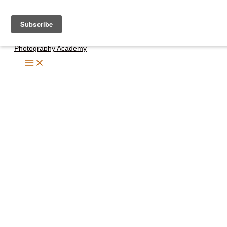
Skip
to
content
Photography Academy