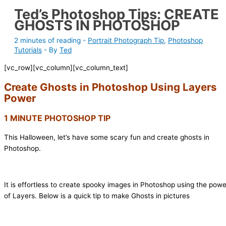
Ted’s Photoshop Tips: CREATE
GHOSTS IN PHOTOSHOP
2 minutes of reading
-
Portrait Photograph Tip
,
Photoshop
Tutorials
- By
Ted
[vc_row][vc_column][vc_column_text]
Create Ghosts in Photoshop Using Layers
Power
1 MINUTE PHOTOSHOP TIP
This Halloween, let’s have some scary fun and create ghosts in
Photoshop.
It is effortless to create spooky images in Photoshop using the powe
of Layers. Below is a quick tip to make Ghosts in pictures