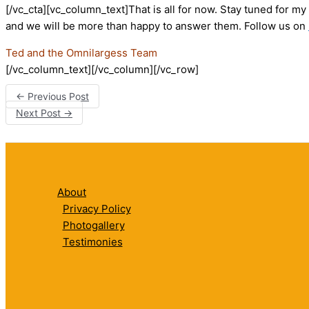
[/vc_cta][vc_column_text]That is all for now. Stay tuned for m
and we will be more than happy to answer them. Follow us on
Ted and the Omnilargess Team
[/vc_column_text][/vc_column][/vc_row]
←
Previous Post
Next Post
→
About
Privacy Policy
Photogallery
Testimonies