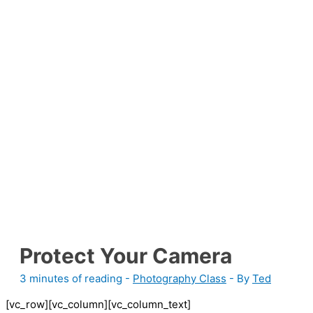
Protect Your Camera
3 minutes of reading
-
Photography Class
- By
Ted
[vc_row][vc_column][vc_column_text]