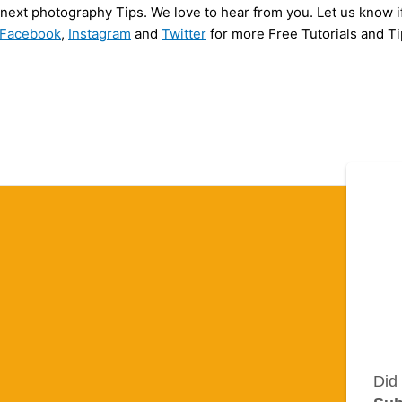
y next photography Tips. We love to hear from you. Let us know i
Facebook
,
Instagram
and
Twitter
for more Free Tutorials and Ti