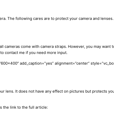
a. The following cares are to protect your camera and lenses. I
ly, all cameras come with camera straps. However, you may want
e to contact me if you need more input.
”600×400″ add_caption=”yes” alignment=”center” style=”vc_bo
ur lens. It does not have any effect on pictures but protects your
 the link to the full article: