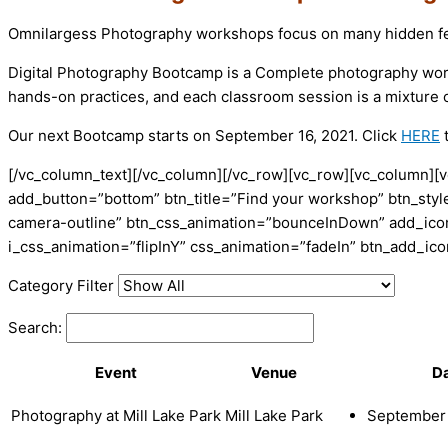
Omnilargess Photography workshops focus on many hidden fea
Digital Photography Bootcamp is a Complete photography worksho
hands-on practices, and each classroom session is a mixture o
Our next Bootcamp starts on September 16, 2021. Click
HERE
t
[/vc_column_text][/vc_column][/vc_row][vc_row][vc_column][v
add_button=”bottom” btn_title=”Find your workshop” btn_style
camera-outline” btn_css_animation=”bounceInDown” add_icon=
i_css_animation=”flipInY” css_animation=”fadeIn” btn_add_i
Category Filter
Search:
Event
Venue
D
Photography at Mill Lake Park
Mill Lake Park
September 