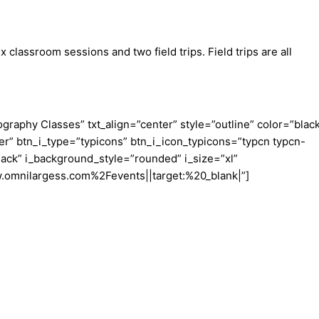
lassroom sessions and two field trips. Field trips are all
aphy Classes” txt_align=”center” style=”outline” color=”blac
er” btn_i_type=”typicons” btn_i_icon_typicons=”typcn typcn-
ack” i_background_style=”rounded” i_size=”xl”
w.omnilargess.com%2Fevents||target:%20_blank|”]