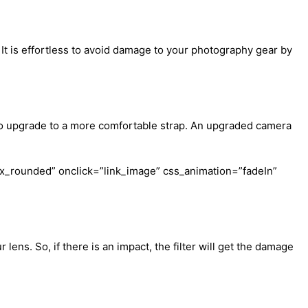
t is effortless to avoid damage to your photography gear by
 to upgrade to a more comfortable strap. An upgraded camera
x_rounded” onclick=”link_image” css_animation=”fadeIn”
 lens. So, if there is an impact, the filter will get the damage