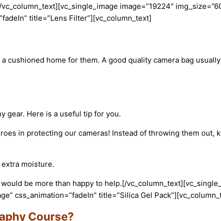
[/vc_column_text][vc_single_image image=”19224″ img_size=”6
adeIn” title=”Lens Filter”][vc_column_text]
a cushioned home for them. A good quality camera bag usually 
ear. Here is a useful tip for you.
roes in protecting our cameras! Instead of throwing them out, 
 extra moisture.
 would be more than happy to help.
[/vc_column_text][vc_sing
e” css_animation=”fadeIn” title=”Silica Gel Pack”][vc_column_t
raphy Course?