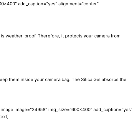
00×400″ add_caption=”yes” alignment=”center”
is weather-proof. Therefore, it protects your camera from
keep them inside your camera bag. The Silica Gel absorbs the
le_image image=”24958″ img_size=”600×400″ add_caption=”yes
ext]