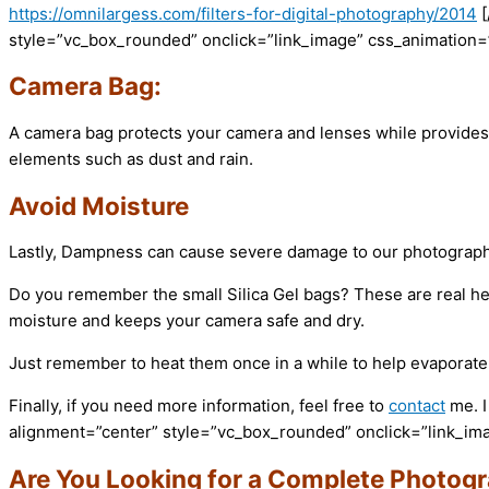
https://omnilargess.com/filters-for-digital-photography/2014
style=”vc_box_rounded” onclick=”link_image” css_animation=”f
Camera Bag:
A camera bag protects your camera and lenses while provides 
elements such as dust and rain.
Avoid Moisture
Lastly, Dampness can cause severe damage to our photography g
Do you remember the small Silica Gel bags? These are real he
moisture and keeps your camera safe and dry.
Just remember to heat them once in a while to help evaporate
Finally, if you need more information, feel free to
contact
me. I
alignment=”center” style=”vc_box_rounded” onclick=”link_imag
Are You Looking for a Complete Photog