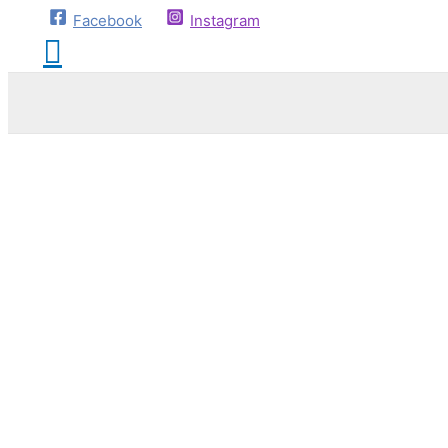
Facebook
Instagram