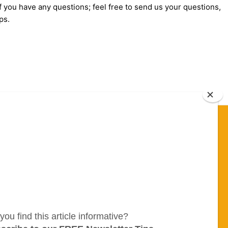
f you have any questions; feel free to send us your questions,
ps.