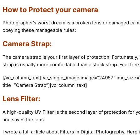
How to Protect your camera
Photographer’s worst dream is a broken lens or damaged camer
obeying these manageable rules:
Camera Strap:
The camera strap is your first layer of protection. Fortunate
strap is usually more comfortable than a stock strap. Feel fre
[/vc_column_text][vc_single_image image=”24957″ img_size=
title=”Camera Strap”][vc_column_text]
Lens Filter:
A high-quality UV Filter is the second layer of protection for yo
and saves the lens.
I wrote a full article about Filters in Digital Photography. Here is