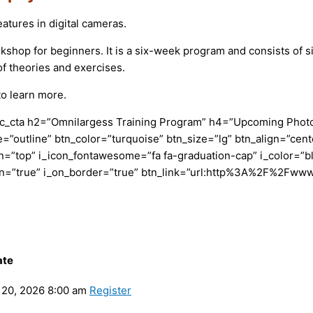
tures in digital cameras.
p for beginners. It is a six-week program and consists of six c
f theories and exercises.
o learn more.
c_cta h2=”Omnilargess Training Program” h4=”Upcoming Photogr
=”outline” btn_color=”turquoise” btn_size=”lg” btn_align=”cent
”top” i_icon_fontawesome=”fa fa-graduation-cap” i_color=”bl
con=”true” i_on_border=”true” btn_link=”url:http%3A%2F%2Fww
ate
20, 2026 8:00 am
Register